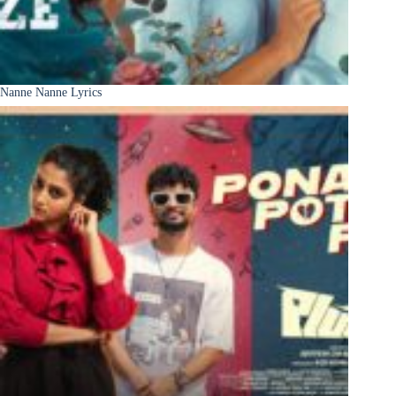
Nanne Nanne Lyrics