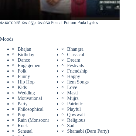
പോന്നാൽ പൊട്ടും പോടാ Ponaal Pottum Poda Lyrics
Moods
Bhajan
Bhangra
Birthday
Classical
Dance
Dream
Engagement
Festivals
Folk
Friendship
Funny
Happy
Hip Hop
Item Songs
Kids
Love
Wedding
Masti
Motivational
Mujra
Party
Patriotic
Philosophical
Playful
Pop
Qawwali
Rain (Monsoon)
Religious
Rock
Sad
Sensual
Sharaabi (Daru Party)