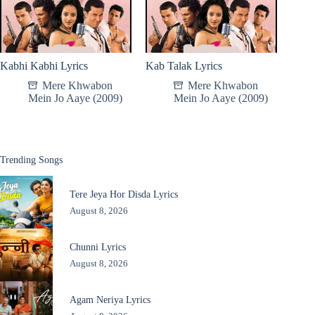
Kabhi Kabhi Lyrics
Kab Talak Lyrics
Mere Khwabon
Mere Khwabon
Mein Jo Aaye (2009)
Mein Jo Aaye (2009)
Trending Songs
Tere Jeya Hor Disda Lyrics
August 8, 2026
Chunni Lyrics
August 8, 2026
Agam Neriya Lyrics