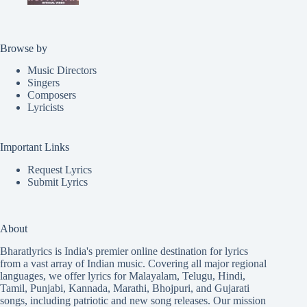
Browse by
Music Directors
Singers
Composers
Lyricists
Important Links
Request Lyrics
Submit Lyrics
About
Bharatlyrics is India's premier online destination for lyrics
from a vast array of Indian music. Covering all major regional
languages, we offer lyrics for
Malayalam
,
Telugu
,
Hindi
,
Tamil
,
Punjabi
,
Kannada
,
Marathi
,
Bhojpuri
, and
Gujarati
songs, including patriotic and new song releases. Our mission