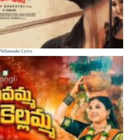
Vellamaake Lyrics