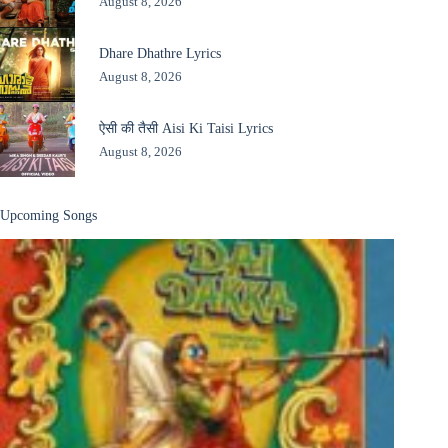
August 8, 2026
Dhare Dhathre Lyrics
August 8, 2026
ऐसी की तैसी Aisi Ki Taisi Lyrics
August 8, 2026
Upcoming Songs