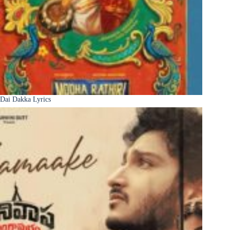
Dai Dakka Lyrics