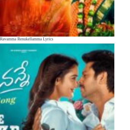
Ravamma Renukellamma Lyrics