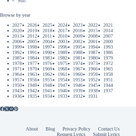
Sufi
Browse by year
2027
2026
2025
2024
2023
2022
2021
2020
2019
2018
2017
2016
2015
2014
2013
2012
2011
2010
2009
2008
2007
2006
2005
2004
2003
2002
2001
2000
1999
1998
1997
1996
1995
1994
1993
1992
1991
1990
1989
1988
1987
1986
1985
1984
1983
1982
1981
1980
1979
1978
1977
1976
1975
1974
1973
1972
1971
1970
1969
1968
1967
1966
1965
1964
1963
1962
1961
1960
1959
1958
1957
1956
1955
1954
1953
1952
1951
1950
1949
1948
1947
1946
1945
1944
1943
1942
1941
1940
1939
1938
1937
1936
1935
1934
1933
1932
1931
About
Blog
Privacy Policy
Contact Us
Request Lyrics
Submit Lyrics