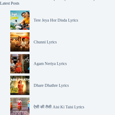
Latest Posts
Tere Jeya Hor Disda Lyrics
Chunni Lyrics
Agam Neriya Lyrics
Dhare Dhathre Lyrics
ऐसी की तैसी Aisi Ki Taisi Lyrics