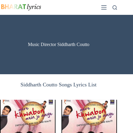
Skip
to
content
Music Director Siddharth Coutto
Siddharth Coutto Songs Lyrics List