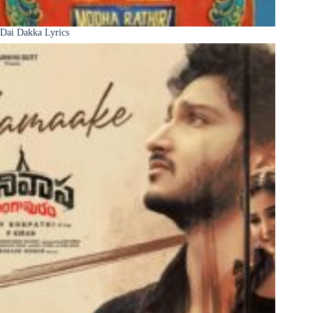
Dai Dakka Lyrics