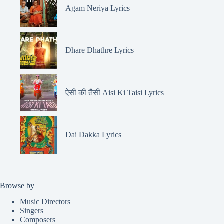
Agam Neriya Lyrics
Dhare Dhathre Lyrics
ऐसी की तैसी Aisi Ki Taisi Lyrics
Dai Dakka Lyrics
Browse by
Music Directors
Singers
Composers