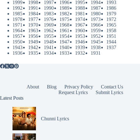
1999
1998
1997
1996
1995
1994
1993
1992
1991
1990
1989
1988
1987
1986
1985
1984
1983
1982
1981
1980
1979
1978
1977
1976
1975
1974
1973
1972
1971
1970
1969
1968
1967
1966
1965
1964
1963
1962
1961
1960
1959
1958
1957
1956
1955
1954
1953
1952
1951
1950
1949
1948
1947
1946
1945
1944
1943
1942
1941
1940
1939
1938
1937
1936
1935
1934
1933
1932
1931
About
Blog
Privacy Policy
Contact Us
Request Lyrics
Submit Lyrics
Latest Posts
Chunni Lyrics