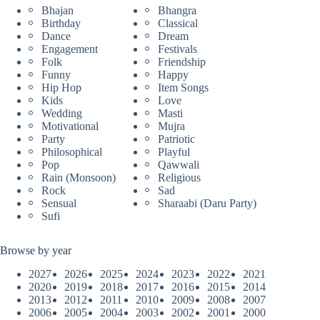
Bhajan
Bhangra
Birthday
Classical
Dance
Dream
Engagement
Festivals
Folk
Friendship
Funny
Happy
Hip Hop
Item Songs
Kids
Love
Wedding
Masti
Motivational
Mujra
Party
Patriotic
Philosophical
Playful
Pop
Qawwali
Rain (Monsoon)
Religious
Rock
Sad
Sensual
Sharaabi (Daru Party)
Sufi
Browse by year
2027
2026
2025
2024
2023
2022
2021
2020
2019
2018
2017
2016
2015
2014
2013
2012
2011
2010
2009
2008
2007
2006
2005
2004
2003
2002
2001
2000