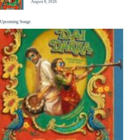
August 8, 2026
Upcoming Songs