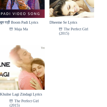
बूम पड़ी Boom Padi Lyrics
Dheeme Se Lyrics
Maja Ma
The Perfect Girl
(2015)
Khulne Lagi Zindagi Lyrics
The Perfect Girl
(2015)