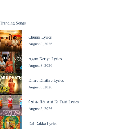
Trending Songs
Chunni Lyrics
August 8, 2026
Agam Neriya Lyrics
August 8, 2026
Dhare Dhathre Lyrics
August 8, 2026
ऐसी की तैसी Aisi Ki Taisi Lyrics
August 8, 2026
Dai Dakka Lyrics