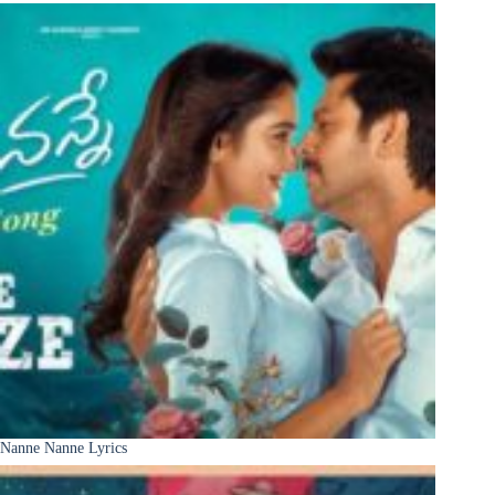
Nanne Nanne Lyrics