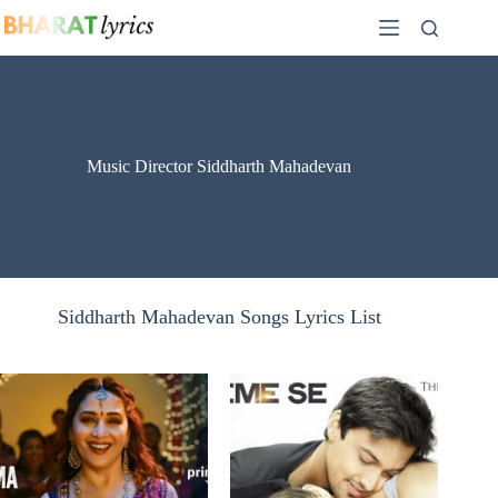
Skip
to
content
Music Director Siddharth Mahadevan
Siddharth Mahadevan Songs Lyrics List