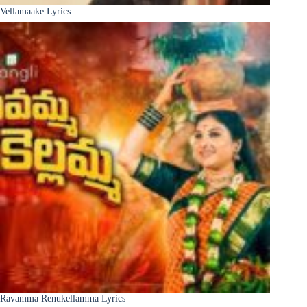
Vellamaake Lyrics
Ravamma Renukellamma Lyrics