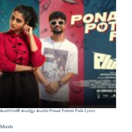
പോന്നാൽ പൊട്ടും പോടാ Ponaal Pottum Poda Lyrics
Moods