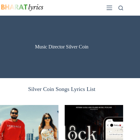
Skip
to
content
Music Director Silver Coin
Silver Coin Songs Lyrics List