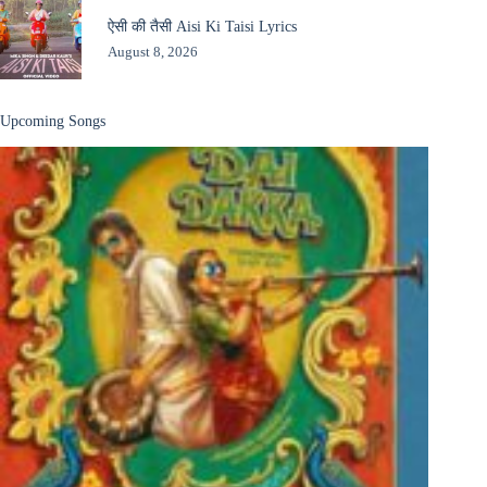
ऐसी की तैसी Aisi Ki Taisi Lyrics
August 8, 2026
Upcoming Songs