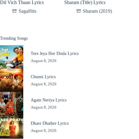
Dil Vich Thaan Lyrics
Sharam (Title) Lyrics
SagaHits
Sharam (2019)
Trending Songs
Tere Jeya Hor Disda Lyrics
August 8, 2026
Chunni Lyrics
August 8, 2026
Agam Neriya Lyrics
August 8, 2026
Dhare Dhathre Lyrics
August 8, 2026