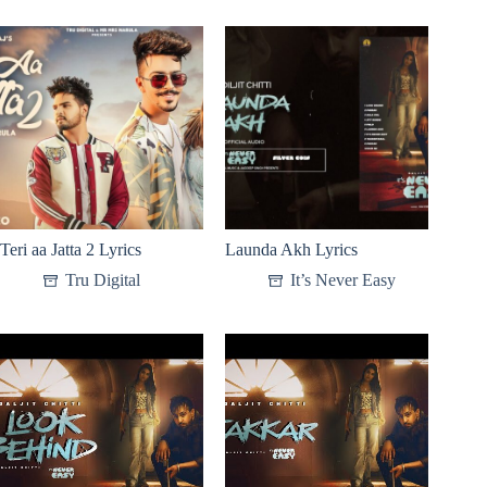
Teri aa Jatta 2 Lyrics
Launda Akh Lyrics
Tru Digital
It’s Never Easy