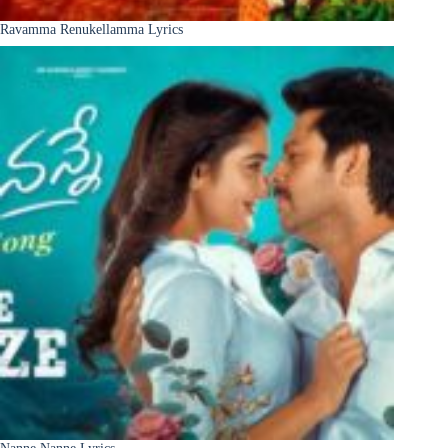
Ravamma Renukellamma Lyrics
Nanne Nanne Lyrics