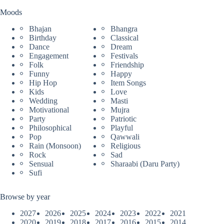
Moods
Bhajan
Bhangra
Birthday
Classical
Dance
Dream
Engagement
Festivals
Folk
Friendship
Funny
Happy
Hip Hop
Item Songs
Kids
Love
Wedding
Masti
Motivational
Mujra
Party
Patriotic
Philosophical
Playful
Pop
Qawwali
Rain (Monsoon)
Religious
Rock
Sad
Sensual
Sharaabi (Daru Party)
Sufi
Browse by year
2027
2026
2025
2024
2023
2022
2021
2020
2019
2018
2017
2016
2015
2014