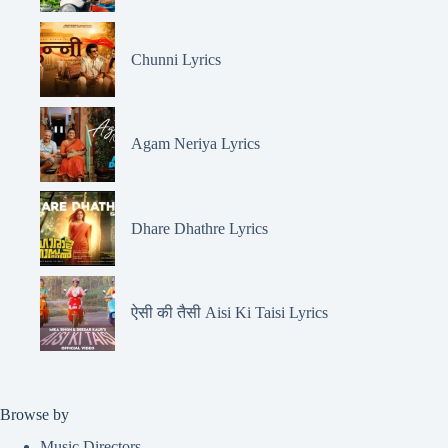
Chunni Lyrics
Agam Neriya Lyrics
Dhare Dhathre Lyrics
ऐसी की तैसी Aisi Ki Taisi Lyrics
Browse by
Music Directors