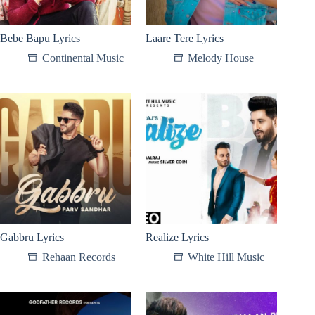
Bebe Bapu Lyrics
Laare Tere Lyrics
Continental Music
Melody House
Gabbru Lyrics
Realize Lyrics
Rehaan Records
White Hill Music