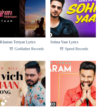
Khairan Teriyan Lyrics
Sohna Yaar Lyrics
Godfather Records
Speed Records