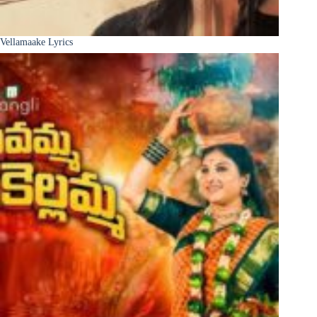
Vellamaake Lyrics