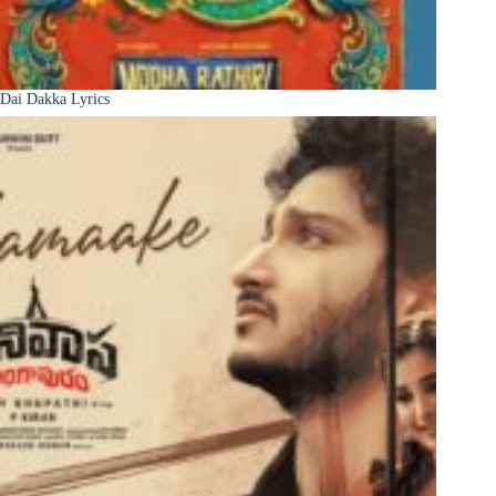
Dai Dakka Lyrics