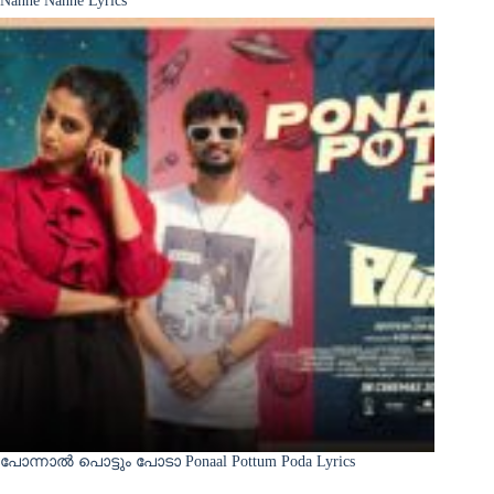
പോന്നാൽ പൊട്ടും പോടാ Ponaal Pottum Poda Lyrics