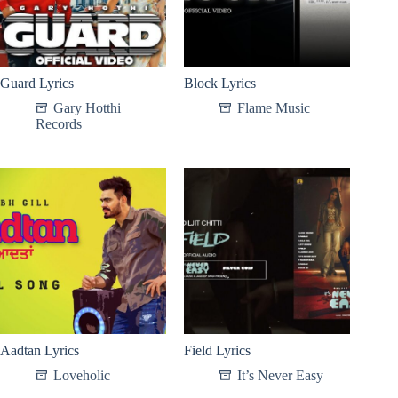
Guard Lyrics
Block Lyrics
Gary Hotthi
Flame Music
Records
Aadtan Lyrics
Field Lyrics
Loveholic
It’s Never Easy