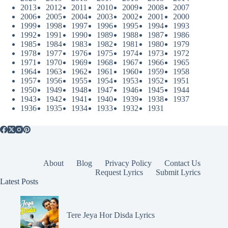
2013
2012
2011
2010
2009
2008
2007
2006
2005
2004
2003
2002
2001
2000
1999
1998
1997
1996
1995
1994
1993
1992
1991
1990
1989
1988
1987
1986
1985
1984
1983
1982
1981
1980
1979
1978
1977
1976
1975
1974
1973
1972
1971
1970
1969
1968
1967
1966
1965
1964
1963
1962
1961
1960
1959
1958
1957
1956
1955
1954
1953
1952
1951
1950
1949
1948
1947
1946
1945
1944
1943
1942
1941
1940
1939
1938
1937
1936
1935
1934
1933
1932
1931
About
Blog
Privacy Policy
Contact Us
Request Lyrics
Submit Lyrics
Latest Posts
Tere Jeya Hor Disda Lyrics