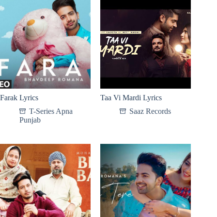
Farak Lyrics
Taa Vi Mardi Lyrics
T-Series Apna
Saaz Records
Punjab