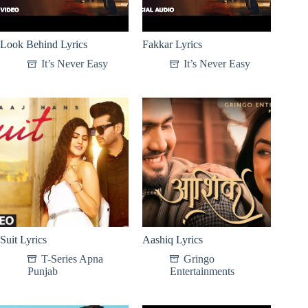
Look Behind Lyrics
Fakkar Lyrics
It’s Never Easy
It’s Never Easy
Suit Lyrics
Aashiq Lyrics
T-Series Apna
Gringo
Punjab
Entertainments