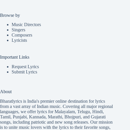
Browse by
Music Directors
Singers
Composers
Lyricists
Important Links
Request Lyrics
Submit Lyrics
About
Bharatlyrics is India's premier online destination for lyrics
from a vast array of Indian music. Covering all major regional
languages, we offer lyrics for
Malayalam
,
Telugu
,
Hindi
,
Tamil
,
Punjabi
,
Kannada
,
Marathi
,
Bhojpuri
, and
Gujarati
songs, including patriotic and new song releases. Our mission
is to unite music lovers with the lyrics to their favorite songs,