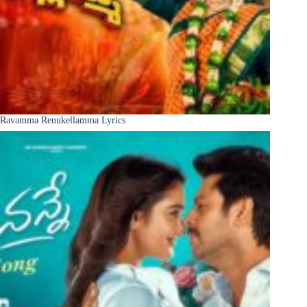
Ravamma Renukellamma Lyrics