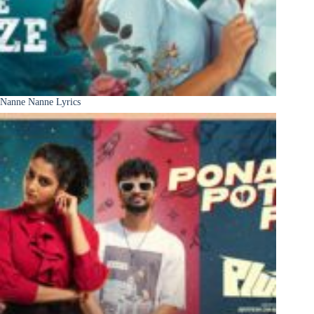
Nanne Nanne Lyrics