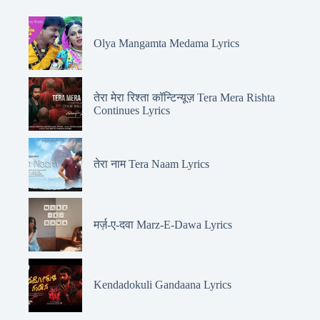
Olya Mangamta Medama Lyrics
तेरा मेरा रिश्ता कॉन्टिन्यूज़ Tera Mera Rishta
Continues Lyrics
तेरा नाम Tera Naam Lyrics
मर्ज़-ए-दवा Marz-E-Dawa Lyrics
Kendadokuli Gandaana Lyrics