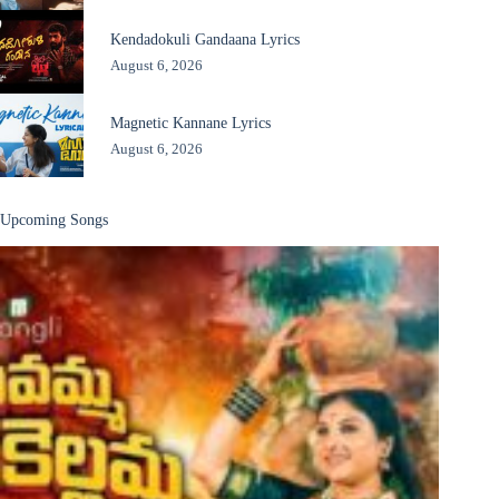
Kendadokuli Gandaana Lyrics
August 6, 2026
Magnetic Kannane Lyrics
August 6, 2026
Upcoming Songs