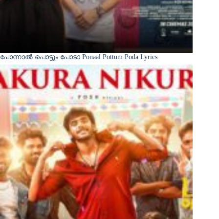
പോന്നാൽ പൊട്ടും പോടാ Ponaal Pottum Poda Lyrics