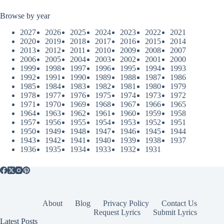
Browse by year
2027
2026
2025
2024
2023
2022
2021
2020
2019
2018
2017
2016
2015
2014
2013
2012
2011
2010
2009
2008
2007
2006
2005
2004
2003
2002
2001
2000
1999
1998
1997
1996
1995
1994
1993
1992
1991
1990
1989
1988
1987
1986
1985
1984
1983
1982
1981
1980
1979
1978
1977
1976
1975
1974
1973
1972
1971
1970
1969
1968
1967
1966
1965
1964
1963
1962
1961
1960
1959
1958
1957
1956
1955
1954
1953
1952
1951
1950
1949
1948
1947
1946
1945
1944
1943
1942
1941
1940
1939
1938
1937
1936
1935
1934
1933
1932
1931
About
Blog
Privacy Policy
Contact Us
Request Lyrics
Submit Lyrics
Latest Posts