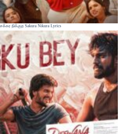
சக்கர நிக்குற Sakura Nikura Lyrics