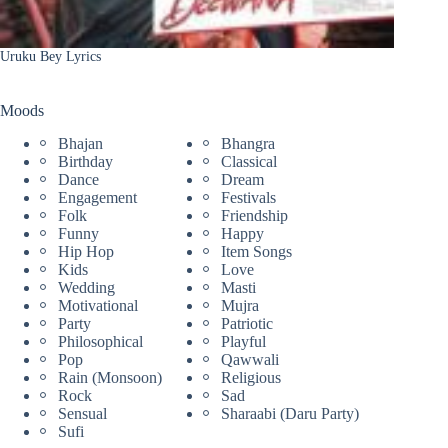
Uruku Bey Lyrics
Moods
Bhajan
Bhangra
Birthday
Classical
Dance
Dream
Engagement
Festivals
Folk
Friendship
Funny
Happy
Hip Hop
Item Songs
Kids
Love
Wedding
Masti
Motivational
Mujra
Party
Patriotic
Philosophical
Playful
Pop
Qawwali
Rain (Monsoon)
Religious
Rock
Sad
Sensual
Sharaabi (Daru Party)
Sufi