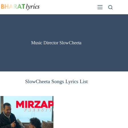
Skip
to
content
Music Director SlowCheeta
SlowCheeta Songs Lyrics List