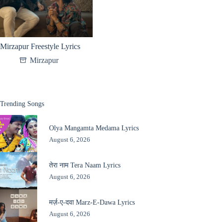
Mirzapur Freestyle Lyrics
Mirzapur
Trending Songs
Olya Mangamta Medama Lyrics
August 6, 2026
तेरा नाम Tera Naam Lyrics
August 6, 2026
मर्ज़-ए-दवा Marz-E-Dawa Lyrics
August 6, 2026