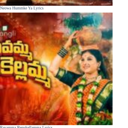
Neowa Hummke Ya Lyrics
Ravamma Renukellamma Lyrics