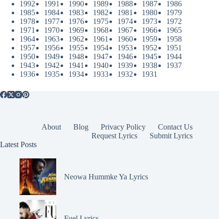
1992
1991
1990
1989
1988
1987
1986
1985
1984
1983
1982
1981
1980
1979
1978
1977
1976
1975
1974
1973
1972
1971
1970
1969
1968
1967
1966
1965
1964
1963
1962
1961
1960
1959
1958
1957
1956
1955
1954
1953
1952
1951
1950
1949
1948
1947
1946
1945
1944
1943
1942
1941
1940
1939
1938
1937
1936
1935
1934
1933
1932
1931
About
Blog
Privacy Policy
Contact Us
Request Lyrics
Submit Lyrics
Latest Posts
Neowa Hummke Ya Lyrics
Fuel Lyrics