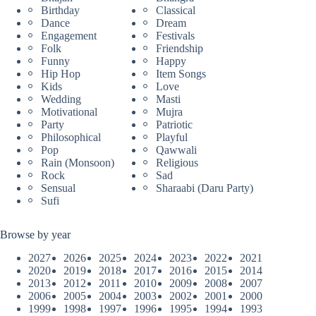
Birthday
Classical
Dance
Dream
Engagement
Festivals
Folk
Friendship
Funny
Happy
Hip Hop
Item Songs
Kids
Love
Wedding
Masti
Motivational
Mujra
Party
Patriotic
Philosophical
Playful
Pop
Qawwali
Rain (Monsoon)
Religious
Rock
Sad
Sensual
Sharaabi (Daru Party)
Sufi
Browse by year
2027
2026
2025
2024
2023
2022
2021
2020
2019
2018
2017
2016
2015
2014
2013
2012
2011
2010
2009
2008
2007
2006
2005
2004
2003
2002
2001
2000
1999
1998
1997
1996
1995
1994
1993