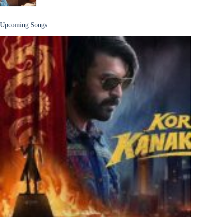
Upcoming Songs