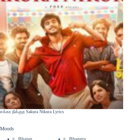
சக்கர நிக்குற Sakura Nikura Lyrics
Moods
Bhajan
Bhangra