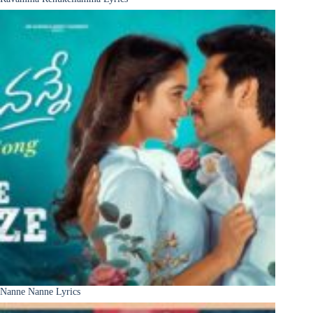
Nanne Nanne Lyrics