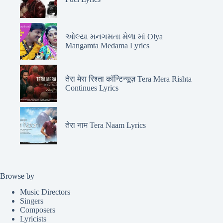
ઓલ્યા મનગમતા મેળા માં Olya
Mangamta Medama Lyrics
तेरा मेरा रिश्ता कॉन्टिन्यूज़ Tera Mera Rishta
Continues Lyrics
तेरा नाम Tera Naam Lyrics
Browse by
Music Directors
Singers
Composers
Lyricists