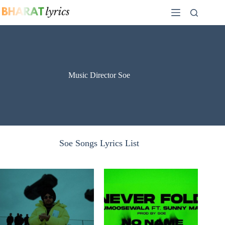
Skip
to
content
Music Director Soe
Soe Songs Lyrics List