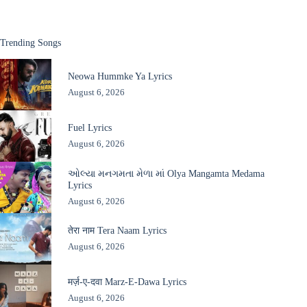
Trending Songs
Neowa Hummke Ya Lyrics
August 6, 2026
Fuel Lyrics
August 6, 2026
ઓલ્યા મનગમતા મેળા માં Olya Mangamta Medama
Lyrics
August 6, 2026
तेरा नाम Tera Naam Lyrics
August 6, 2026
मर्ज़-ए-दवा Marz-E-Dawa Lyrics
August 6, 2026