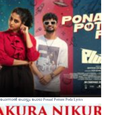
പോന്നാൽ പൊട്ടും പോടാ Ponaal Pottum Poda Lyrics