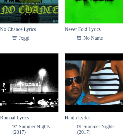
No Chance Lyrics
Never Fold Lyrics
Jxggi
No Name
Rumaal Lyrics
Hanju Lyrics
Summer Nights
Summer Nights
(2017)
(2017)