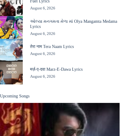
Fuel Lyrics
August 6, 2026
ઓલ્યા મનગમતા મેળા માં Olya Mangamta Medama
Lyrics
August 6, 2026
तेरा नाम Tera Naam Lyrics
August 6, 2026
मर्ज़-ए-दवा Marz-E-Dawa Lyrics
August 6, 2026
Upcoming Songs