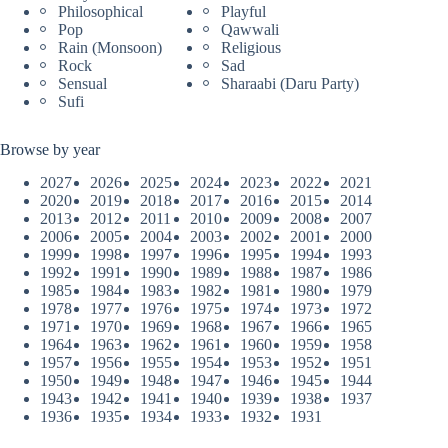
Philosophical
Playful
Pop
Qawwali
Rain (Monsoon)
Religious
Rock
Sad
Sensual
Sharaabi (Daru Party)
Sufi
Browse by year
2027
2026
2025
2024
2023
2022
2021
2020
2019
2018
2017
2016
2015
2014
2013
2012
2011
2010
2009
2008
2007
2006
2005
2004
2003
2002
2001
2000
1999
1998
1997
1996
1995
1994
1993
1992
1991
1990
1989
1988
1987
1986
1985
1984
1983
1982
1981
1980
1979
1978
1977
1976
1975
1974
1973
1972
1971
1970
1969
1968
1967
1966
1965
1964
1963
1962
1961
1960
1959
1958
1957
1956
1955
1954
1953
1952
1951
1950
1949
1948
1947
1946
1945
1944
1943
1942
1941
1940
1939
1938
1937
1936
1935
1934
1933
1932
1931