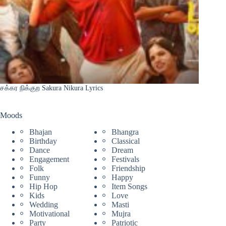
சக்கர நிக்குற Sakura Nikura Lyrics
Moods
Bhajan
Bhangra
Birthday
Classical
Dance
Dream
Engagement
Festivals
Folk
Friendship
Funny
Happy
Hip Hop
Item Songs
Kids
Love
Wedding
Masti
Motivational
Mujra
Party
Patriotic