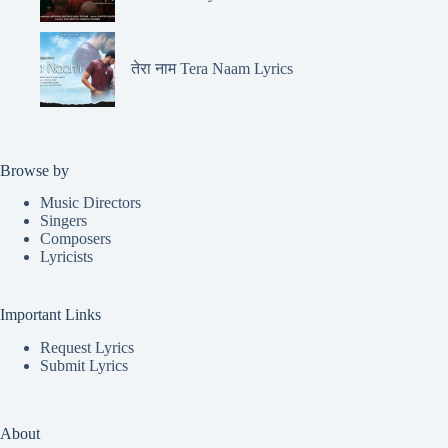
तेरा नाम Tera Naam Lyrics
Browse by
Music Directors
Singers
Composers
Lyricists
Important Links
Request Lyrics
Submit Lyrics
About