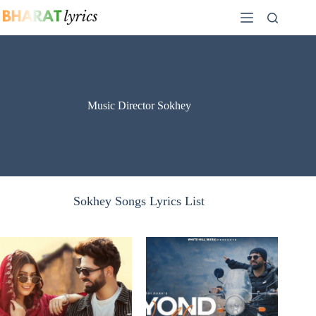
Skip
to
content
Music Director Sokhey
Sokhey Songs Lyrics List