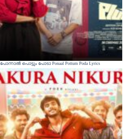
പോന്നാൽ പൊട്ടും പോടാ Ponaal Pottum Poda Lyrics