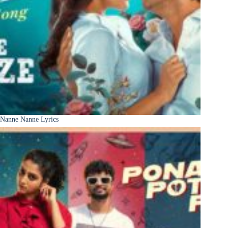
Nanne Nanne Lyrics