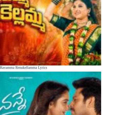
Ravamma Renukellamma Lyrics