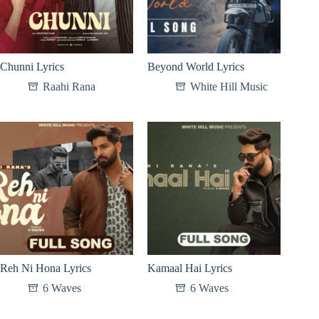
Chunni Lyrics
Beyond World Lyrics
Raahi Rana
White Hill Music
Reh Ni Hona Lyrics
Kamaal Hai Lyrics
6 Waves
6 Waves