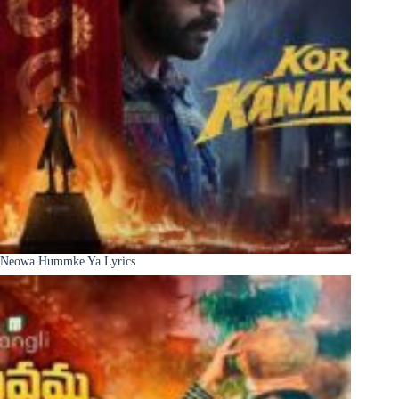
Neowa Hummke Ya Lyrics