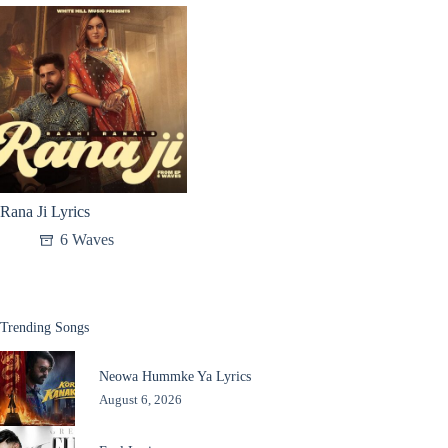
Rana Ji Lyrics
6 Waves
Trending Songs
Neowa Hummke Ya Lyrics
August 6, 2026