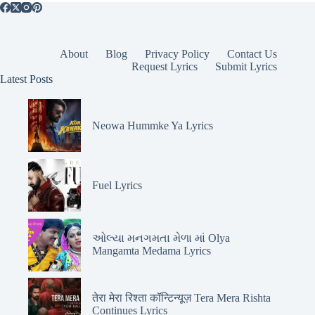
About
Blog
Privacy Policy
Contact Us
Request Lyrics
Submit Lyrics
Latest Posts
Neowa Hummke Ya Lyrics
Fuel Lyrics
ઓલ્યા મનગમતા મેળા માં Olya
Mangamta Medama Lyrics
तेरा मेरा रिश्ता कॉन्टिन्यूज़ Tera Mera Rishta
Continues Lyrics