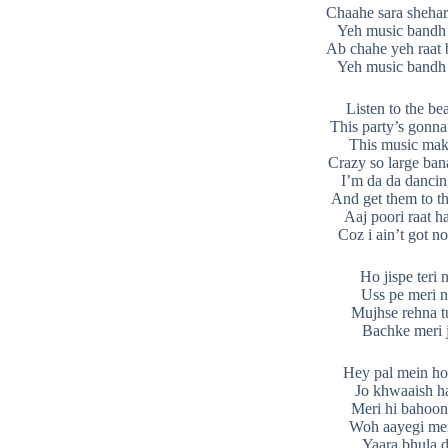
Chaahe sara shehar
Yeh music bandh
Ab chahe yeh raat 
Yeh music bandh
Listen to the bea
This party’s gonna
This music ma
Crazy so large ban
I’m da da danci
And get them to t
Aaj poori raat ha
Coz i ain’t got n
Ho jispe teri 
Uss pe meri n
Mujhse rehna t
Bachke meri 
Hey pal mein ho
Jo khwaaish ha
Meri hi bahoo
Woh aayegi mer
Yaara bhula d