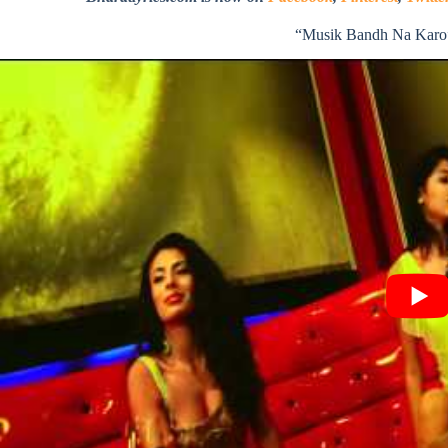
“Musik Bandh Na Karo