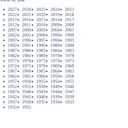
2027
2026
2025
2024
2023
2022
2021
2020
2019
2018
2017
2016
2015
2014
2013
2012
2011
2010
2009
2008
2007
2006
2005
2004
2003
2002
2001
2000
1999
1998
1997
1996
1995
1994
1993
1992
1991
1990
1989
1988
1987
1986
1985
1984
1983
1982
1981
1980
1979
1978
1977
1976
1975
1974
1973
1972
1971
1970
1969
1968
1967
1966
1965
1964
1963
1962
1961
1960
1959
1958
1957
1956
1955
1954
1953
1952
1951
1950
1949
1948
1947
1946
1945
1944
1943
1942
1941
1940
1939
1938
1937
1936
1935
1934
1933
1932
1931