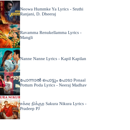
Neowa Hummke Ya Lyrics - Sruthi
Ranjani, D. Dheeraj
Ravamma Renukellamma Lyrics -
Mangli
Nanne Nanne Lyrics - Kapil Kapilan
പോന്നാൽ പൊട്ടും പോടാ Ponaal
Pottum Poda Lyrics - Neeraj Madhav
சக்கர நிக்குற Sakura Nikura Lyrics -
Pradeep PJ