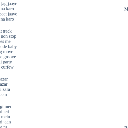
 jag jaaye
 na karo
M
beet jaaye
 na karo
t track
 non stop
kes me
a de baby
ng move
he groove
i party
o curfew
nazar
azar
u zara
jaan
gi meri
i teri
n mein
i jaan
e tu
B