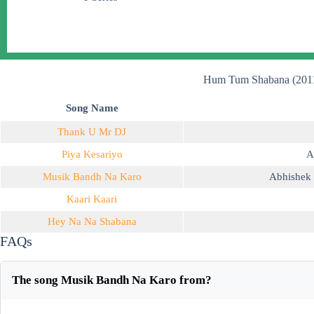
Hum Tum Shabana (2011
Song Name
Thank U Mr DJ
Piya Kesariyo
A
Musik Bandh Na Karo
Abhishek 
Kaari Kaari
Hey Na Na Shabana
FAQs
The song Musik Bandh Na Karo from?