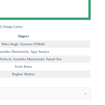
) Songs Lyrics
Singers
Mika Singh
,
Suzanne D'Mello
nushka Manchanda
,
Jigar Saraiya
Nailwal
,
Anushka Manchanda
,
Palash Sen
Tochi Raina
Raghav Mathur