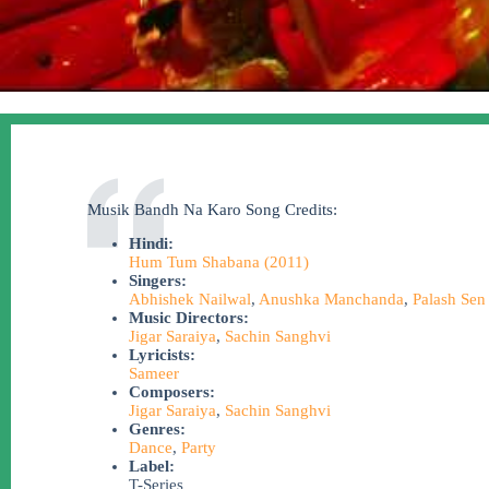
Musik Bandh Na Karo Song Credits:
Hindi:
Hum Tum Shabana (2011)
Singers:
Abhishek Nailwal
,
Anushka Manchanda
,
Palash Sen
Music Directors:
Jigar Saraiya
,
Sachin Sanghvi
Lyricists:
Sameer
Composers:
Jigar Saraiya
,
Sachin Sanghvi
Genres:
Dance
,
Party
Label:
T-Series