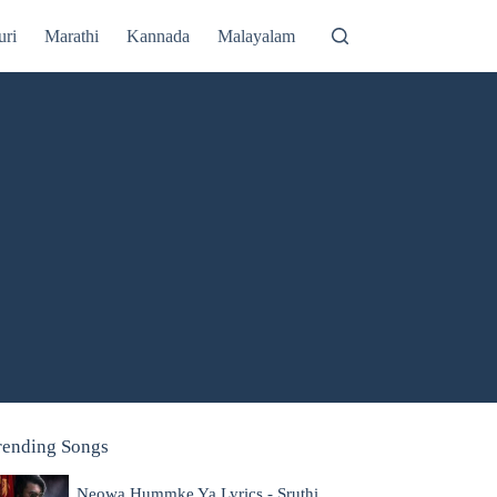
uri
Marathi
Kannada
Malayalam
rending Songs
Neowa Hummke Ya Lyrics - Sruthi