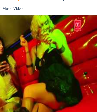
” Music Video