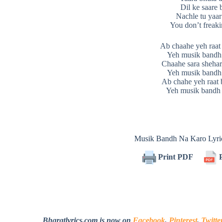
Dil ke saare 
Nachle tu yaar
You don’t freaki
Ab chaahe yeh raat 
Yeh musik bandh
Chaahe sara shehar
Yeh musik bandh
Ab chahe yeh raat 
Yeh musik bandh 
Musik Bandh Na Karo Lyr
Print PDF
P
Bharatlyrics.com is now on
Facebook
,
Pinterest
,
Twitte