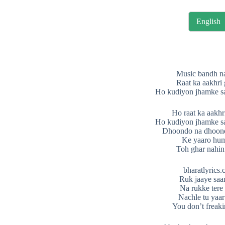
English
Music bandh n
Raat ka aakhri
Ho kudiyon jhamke s
Ho raat ka aakhr
Ho kudiyon jhamke s
Dhoondo na dhoon
Ke yaaro hu
Toh ghar nahin
bharatlyrics
Ruk jaaye saa
Na rukke tere
Nachle tu yaar
You don’t freaki