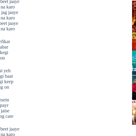
beet jaaye
 na karo
 jag jaaye
 na karo
beet jaaye
 na karo
efikar
habar
okegi
 on
ai yeh
gi baat
gi keep
ng on
nsein
 payr
 jaise
ng care
beet jaaye
 na karo