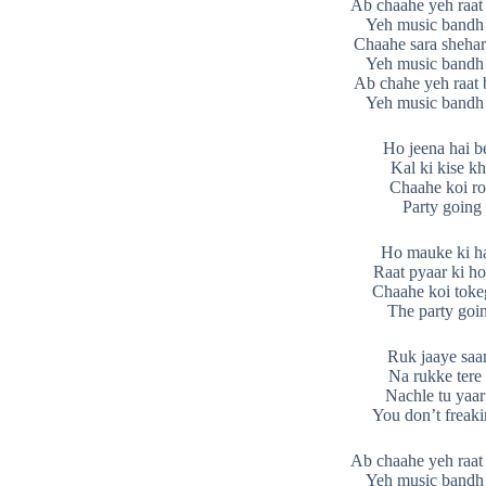
Ab chaahe yeh raat 
Yeh music bandh
Chaahe sara shehar
Yeh music bandh
Ab chahe yeh raat 
Yeh music bandh
Ho jeena hai b
Kal ki kise k
Chaahe koi r
Party going
Ho mauke ki h
Raat pyaar ki ho
Chaahe koi toke
The party goi
Ruk jaaye saa
Na rukke tere
Nachle tu yaar
You don’t freaki
Ab chaahe yeh raat 
Yeh music bandh