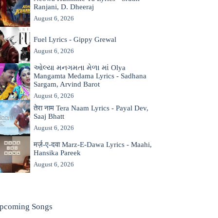
Ranjani, D. Dheeraj
August 6, 2026
Fuel Lyrics - Gippy Grewal
August 6, 2026
ઓલ્યા મનગમતા મેળા માં Olya
Mangamta Medama Lyrics - Sadhana
Sargam, Arvind Barot
August 6, 2026
तेरा नाम Tera Naam Lyrics - Payal Dev,
Saaj Bhatt
August 6, 2026
मर्ज़-ए-दवा Marz-E-Dawa Lyrics - Maahi,
Hansika Pareek
August 6, 2026
pcoming Songs