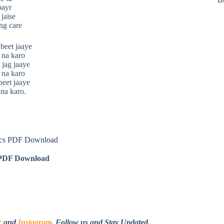
bayr
 jaise
ng care
beet jaaye
 na karo
 jag jaaye
 na karo
beet jaaye
na karo.
ics PDF Download
DF Download
r
and
Instagram
. Follow us and Stay Updated.