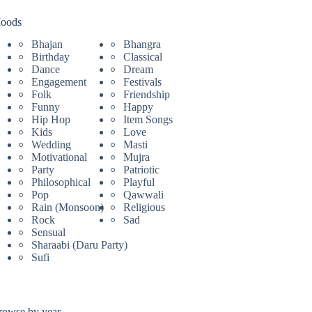
oods
Bhajan
Bhangra
Birthday
Classical
Dance
Dream
Engagement
Festivals
Folk
Friendship
Funny
Happy
Hip Hop
Item Songs
Kids
Love
Wedding
Masti
Motivational
Mujra
Party
Patriotic
Philosophical
Playful
Pop
Qawwali
Rain (Monsoon)
Religious
Rock
Sad
Sensual
Sharaabi (Daru Party)
Sufi
rowse by year