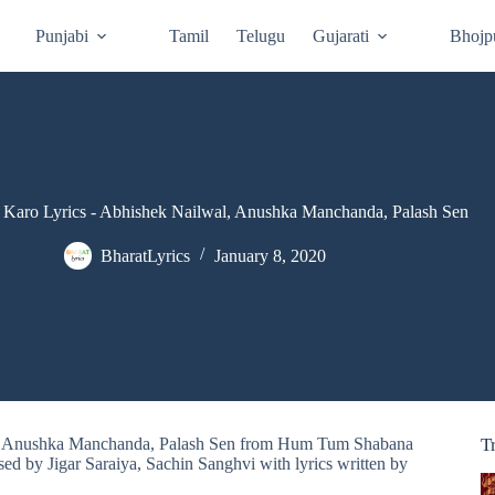
Punjabi
Tamil
Telugu
Gujarati
Bhojp
Karo Lyrics - Abhishek Nailwal, Anushka Manchanda, Palash Sen
BharatLyrics
January 8, 2020
al, Anushka Manchanda, Palash Sen from Hum Tum Shabana
T
 by Jigar Saraiya, Sachin Sanghvi with lyrics written by