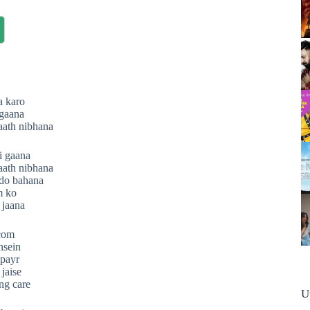
a karo
 gaana
aath nibhana
i gaana
aath nibhana
do bahana
m ko
 jaana
.com
nsein
 payr
 jaise
ng care
U