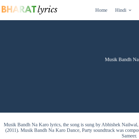
Skip
to
Home
Hindi
content
Musik Bandh Na 
Musik Bandh Na Karo lyrics, the song is sung by Abhishek Nailw
(2011). Musik Bandh Na Karo Dance, Party soundtrack was composed
Sameer.