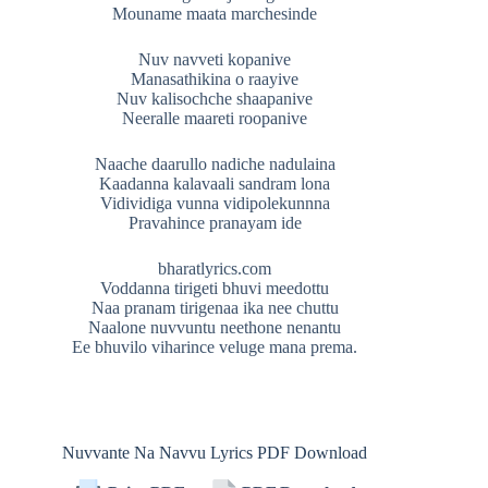
Mouname maata marchesinde
Nuv navveti kopanive
Manasathikina o raayive
Nuv kalisochche shaapanive
Neeralle maareti roopanive
Naache daarullo nadiche nadulaina
Kaadanna kalavaali sandram lona
Vidividiga vunna vidipolekunnna
Pravahince pranayam ide
bharatlyrics.com
Voddanna tirigeti bhuvi meedottu
Naa pranam tirigenaa ika nee chuttu
Naalone nuvvuntu neethone nenantu
Ee bhuvilo viharince veluge mana prema.
Nuvvante Na Navvu Lyrics PDF Download