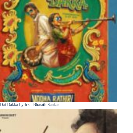
Dai Dakka Lyrics - Bharath Sankar