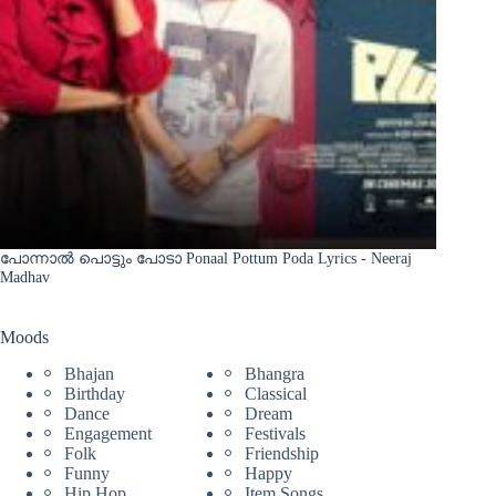
പോന്നാൽ പൊട്ടും പോടാ Ponaal Pottum Poda Lyrics - Neeraj
Madhav
Moods
Bhajan
Bhangra
Birthday
Classical
Dance
Dream
Engagement
Festivals
Folk
Friendship
Funny
Happy
Hip Hop
Item Songs