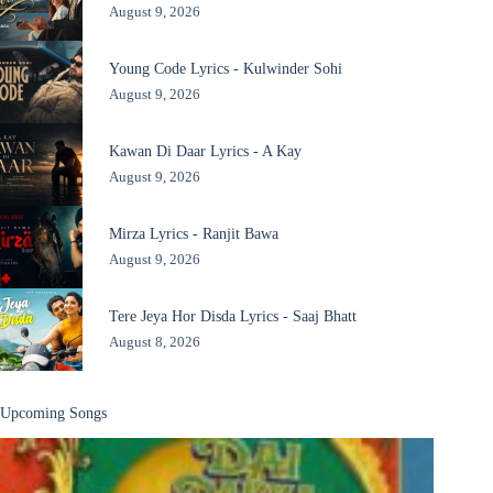
August 9, 2026
Young Code Lyrics - Kulwinder Sohi
August 9, 2026
Kawan Di Daar Lyrics - A Kay
August 9, 2026
Mirza Lyrics - Ranjit Bawa
August 9, 2026
Tere Jeya Hor Disda Lyrics - Saaj Bhatt
August 8, 2026
Upcoming Songs