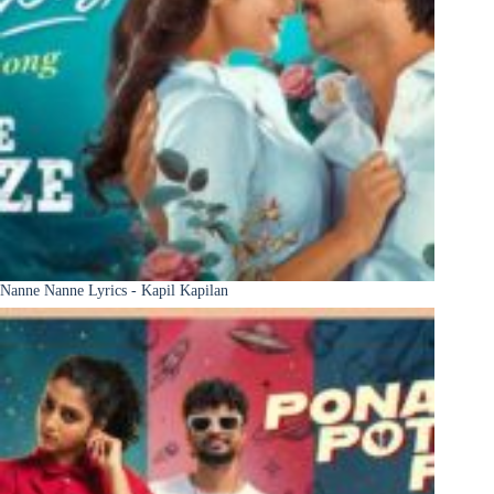
Nanne Nanne Lyrics - Kapil Kapilan