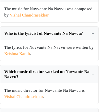
The music for Nuvvante Na Navvu was composed
by
Vishal Chandrasekhar
.
Who is the lyricist of Nuvvante Na Navvu?
The lyrics for Nuvvante Na Navvu were written by
Krishna Kanth
.
Which music director worked on Nuvvante Na
Navvu?
The music director for Nuvvante Na Navvu is
Vishal Chandrasekhar
.