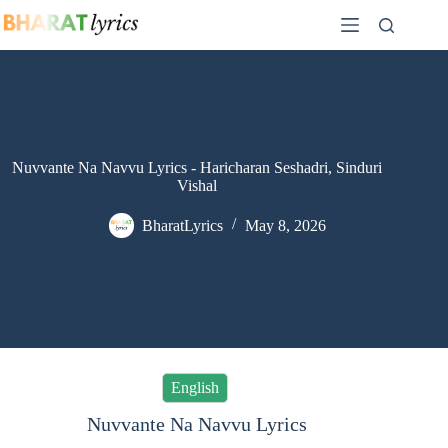
Skip
to
content
Nuvvante Na Navvu Lyrics - Haricharan Seshadri, Sinduri
Vishal
BharatLyrics
May 8, 2026
English
Nuvvante Na Navvu Lyrics