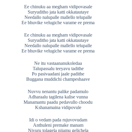
Ee chinuku aa megham vidipovasale
Suryuditho jata katti okkatautaye
Needallo nalupalle mallello telupalle
Ee bhuvike velugiche varame ee prema
Ee chinuku aa megham vidipovasale
Suryuditho jata katti okkatautaye
Needallo nalupalle mallello telupalle
Ee bhuvike velugiche varame ee prema
Ne itu vastaananukoledaa
Talupassalu teeyavu tadithe
Po pasivaadani jaale padithe
Buggana muddichi champeshaave
Nuvvu nenantu palike padamulo
Adharaalu tagilena kalise vunna
Manamantu paadu pedavullo choodu
Kshanamaina vidipovule
Idi o vedam pada rujuvovudam
Anthuleni premake manam
Nivuru tolagela nijamu gelichela