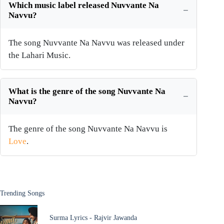
Which music label released Nuvvante Na
Navvu?
The song Nuvvante Na Navvu was released under
the Lahari Music.
What is the genre of the song Nuvvante Na
Navvu?
The genre of the song Nuvvante Na Navvu is
Love
.
Trending Songs
Surma Lyrics - Rajvir Jawanda