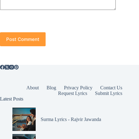
Post Comment
About
Blog
Privacy Policy
Contact Us
Request Lyrics
Submit Lyrics
Latest Posts
Surma Lyrics - Rajvir Jawanda