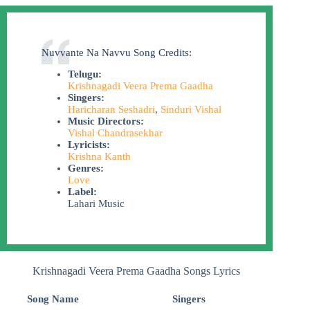
Nuvvante Na Navvu Song Credits:
Telugu:
Krishnagadi Veera Prema Gaadha
Singers:
Haricharan Seshadri
,
Sinduri Vishal
Music Directors:
Vishal Chandrasekhar
Lyricists:
Krishna Kanth
Genres:
Love
Label:
Lahari Music
Krishnagadi Veera Prema Gaadha Songs Lyrics
Song Name
Singers