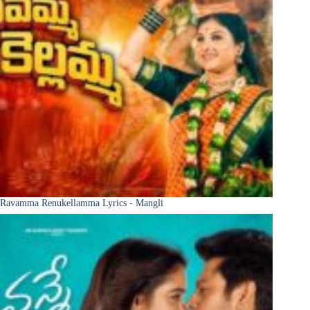
Ravamma Renukellamma Lyrics - Mangli