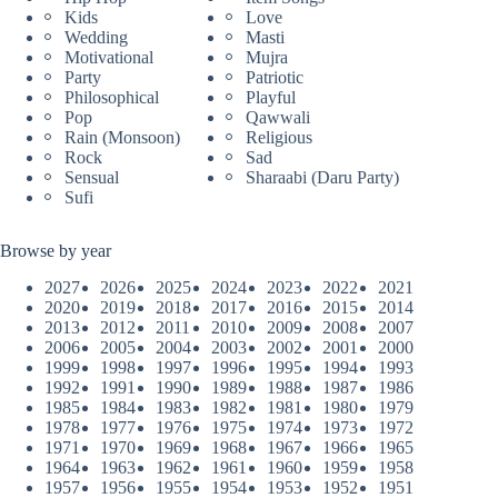
Kids
Love
Wedding
Masti
Motivational
Mujra
Party
Patriotic
Philosophical
Playful
Pop
Qawwali
Rain (Monsoon)
Religious
Rock
Sad
Sensual
Sharaabi (Daru Party)
Sufi
Browse by year
2027
2026
2025
2024
2023
2022
2021
2020
2019
2018
2017
2016
2015
2014
2013
2012
2011
2010
2009
2008
2007
2006
2005
2004
2003
2002
2001
2000
1999
1998
1997
1996
1995
1994
1993
1992
1991
1990
1989
1988
1987
1986
1985
1984
1983
1982
1981
1980
1979
1978
1977
1976
1975
1974
1973
1972
1971
1970
1969
1968
1967
1966
1965
1964
1963
1962
1961
1960
1959
1958
1957
1956
1955
1954
1953
1952
1951