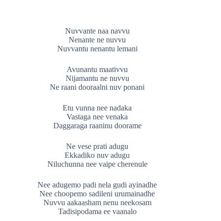
Nuvvante naa navvu
Nenante ne nuvvu
Nuvvantu nenantu lemani
Avunantu maativvu
Nijamantu ne nuvvu
Ne raani dooraalni nuv ponani
Etu vunna nee nadaka
Vastaga nee venaka
Daggaraga raaninu doorame
Ne vese prati adugu
Ekkadiko nuv adugu
Niluchunna nee vaipe cherenule
Nee adugemo padi nela gudi ayinadhe
Nee choopemo sadileni urumainadhe
Nuvvu aakaasham nenu neekosam
Tadisipodama ee vaanalo