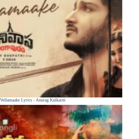
Vellamaake Lyrics - Anurag Kulkarni