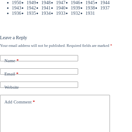
1950
1949
1948
1947
1946
1945
1944
1943
1942
1941
1940
1939
1938
1937
1936
1935
1934
1933
1932
1931
Leave a Reply
Your email address will not be published.
Required fields are marked
*
Name
*
Email
*
Website
Add Comment
*