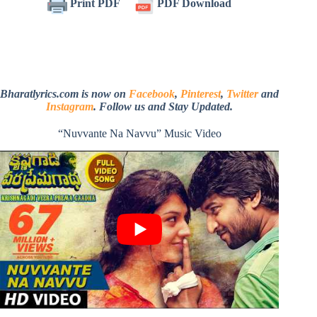
Print PDF
PDF Download
Bharatlyrics.com is now on
Facebook
,
Pinterest
,
Twitter
and
Instagram
. Follow us and Stay Updated.
“Nuvvante Na Navvu” Music Video