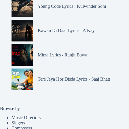
Young Code Lyrics - Kulwinder Sohi
Kawan Di Daar Lyrics - A Kay
Mirza Lyrics - Ranjit Bawa
Tere Jeya Hor Disda Lyrics - Saaj Bhatt
Browse by
Music Directors
Singers
Composers