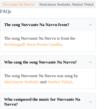
Nuvvante Na Navvu
Haricharan Seshadri
,
Sinduri Vishal
FAQs
The song Nuvvante Na Navvu from?
The song Nuvvante Na Navvu is from the
Krishnagadi Veera Prema Gaadha
.
Who sang the song Nuvvante Na Navvu?
The song Nuvvante Na Navvu was sung by
Haricharan Seshadri
and
Sinduri Vishal
.
Who composed the music for Nuvvante Na
Navvu?