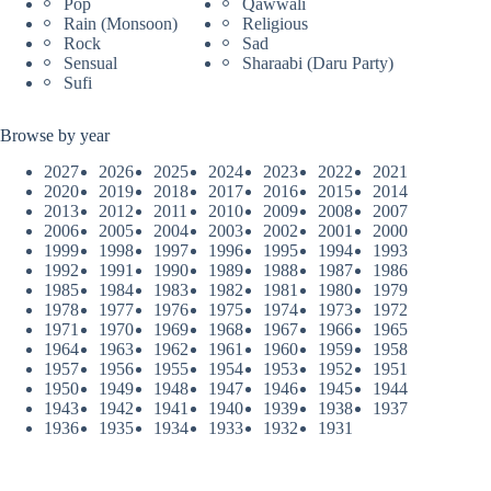
Pop
Qawwali
Rain (Monsoon)
Religious
Rock
Sad
Sensual
Sharaabi (Daru Party)
Sufi
Browse by year
2027
2026
2025
2024
2023
2022
2021
2020
2019
2018
2017
2016
2015
2014
2013
2012
2011
2010
2009
2008
2007
2006
2005
2004
2003
2002
2001
2000
1999
1998
1997
1996
1995
1994
1993
1992
1991
1990
1989
1988
1987
1986
1985
1984
1983
1982
1981
1980
1979
1978
1977
1976
1975
1974
1973
1972
1971
1970
1969
1968
1967
1966
1965
1964
1963
1962
1961
1960
1959
1958
1957
1956
1955
1954
1953
1952
1951
1950
1949
1948
1947
1946
1945
1944
1943
1942
1941
1940
1939
1938
1937
1936
1935
1934
1933
1932
1931