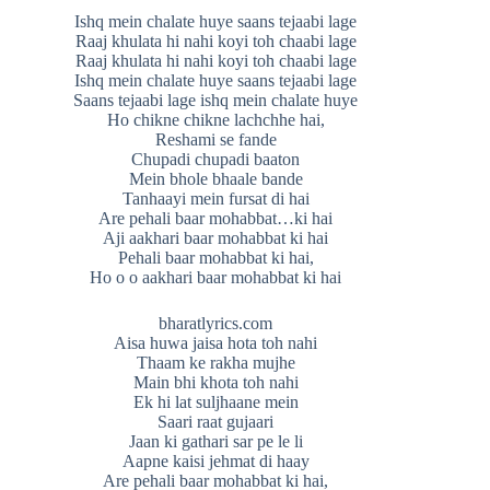
Ishq mein chalate huye saans tejaabi lage
Raaj khulata hi nahi koyi toh chaabi lage
Raaj khulata hi nahi koyi toh chaabi lage
Ishq mein chalate huye saans tejaabi lage
Saans tejaabi lage ishq mein chalate huye
Ho chikne chikne lachchhe hai,
Reshami se fande
Chupadi chupadi baaton
Mein bhole bhaale bande
Tanhaayi mein fursat di hai
Are pehali baar mohabbat…ki hai
Aji aakhari baar mohabbat ki hai
Pehali baar mohabbat ki hai,
Ho o o aakhari baar mohabbat ki hai
bharatlyrics.com
Aisa huwa jaisa hota toh nahi
Thaam ke rakha mujhe
Main bhi khota toh nahi
Ek hi lat suljhaane mein
Saari raat gujaari
Jaan ki gathari sar pe le li
Aapne kaisi jehmat di haay
Are pehali baar mohabbat ki hai,