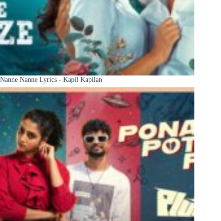
Nanne Nanne Lyrics - Kapil Kapilan