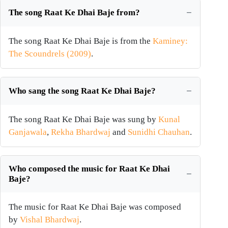
The song Raat Ke Dhai Baje from?
The song Raat Ke Dhai Baje is from the
Kaminey:
The Scoundrels (2009)
.
Who sang the song Raat Ke Dhai Baje?
The song Raat Ke Dhai Baje was sung by
Kunal
Ganjawala
,
Rekha Bhardwaj
and
Sunidhi Chauhan
.
Who composed the music for Raat Ke Dhai
Baje?
The music for Raat Ke Dhai Baje was composed
by
Vishal Bhardwaj
.