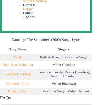
Vishal Bhardwaj
Genres:
Happy
Label:
T-Series
Kaminey: The Scoundrels (2009) Songs Lyrics
Song Name
Singers
Fatak
Kailash Kher
,
Sukhwinder Singh
Pehli Baar Mohabbat
Mohit Chauhan
Kunal Ganjawala
,
Rekha Bhardwaj
,
Raat Ke Dhai Baje
Sunidhi Chauhan
Kaminey (Title)
Vishal Bhardwaj
Dhan Te Nan
Sukhwinder Singh
,
Vishal Dadlani
FAQs