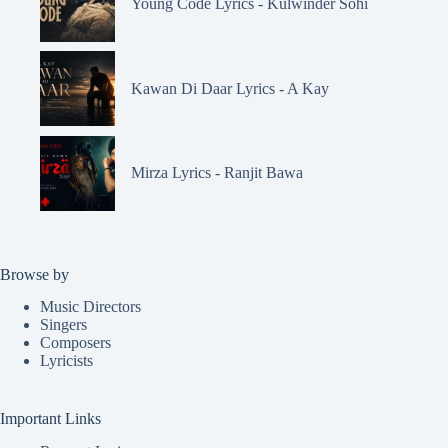
Young Code Lyrics - Kulwinder Sohi
Kawan Di Daar Lyrics - A Kay
Mirza Lyrics - Ranjit Bawa
Browse by
Music Directors
Singers
Composers
Lyricists
Important Links