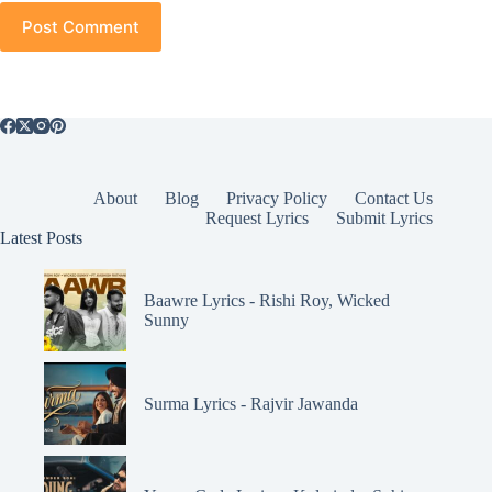
Post Comment
About
Blog
Privacy Policy
Contact Us
Request Lyrics
Submit Lyrics
Latest Posts
Baawre Lyrics - Rishi Roy, Wicked
Sunny
Surma Lyrics - Rajvir Jawanda