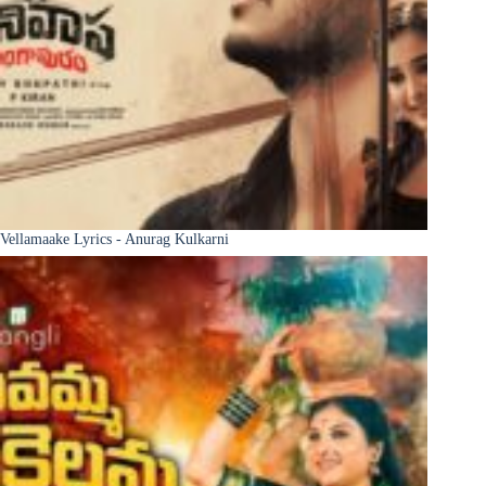
Vellamaake Lyrics - Anurag Kulkarni