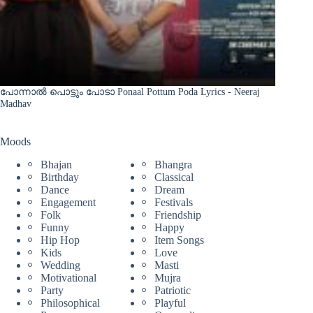
പോന്നാൽ പൊട്ടും പോടാ Ponaal Pottum Poda Lyrics - Neeraj
Madhav
Moods
Bhajan
Bhangra
Birthday
Classical
Dance
Dream
Engagement
Festivals
Folk
Friendship
Funny
Happy
Hip Hop
Item Songs
Kids
Love
Wedding
Masti
Motivational
Mujra
Party
Patriotic
Philosophical
Playful