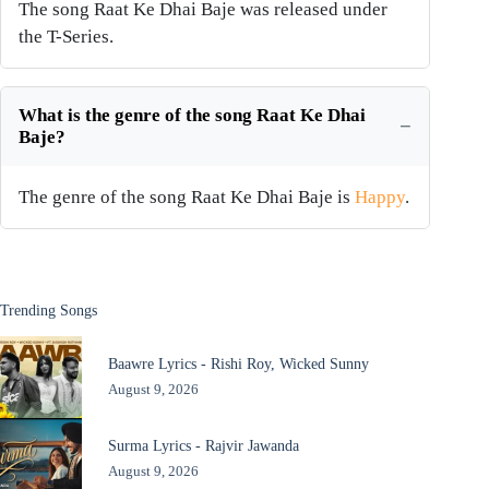
The song Raat Ke Dhai Baje was released under
the T-Series.
What is the genre of the song Raat Ke Dhai
Baje?
The genre of the song Raat Ke Dhai Baje is
Happy
.
Trending Songs
Baawre Lyrics - Rishi Roy, Wicked Sunny
August 9, 2026
Surma Lyrics - Rajvir Jawanda
August 9, 2026