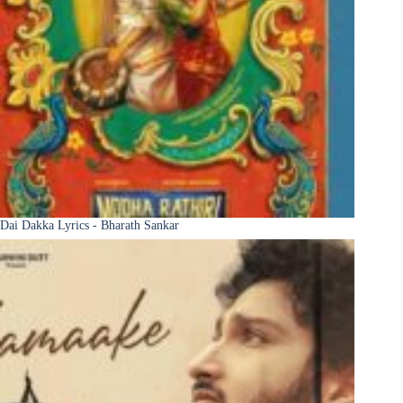
Dai Dakka Lyrics - Bharath Sankar