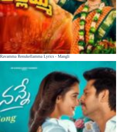
Ravamma Renukellamma Lyrics - Mangli