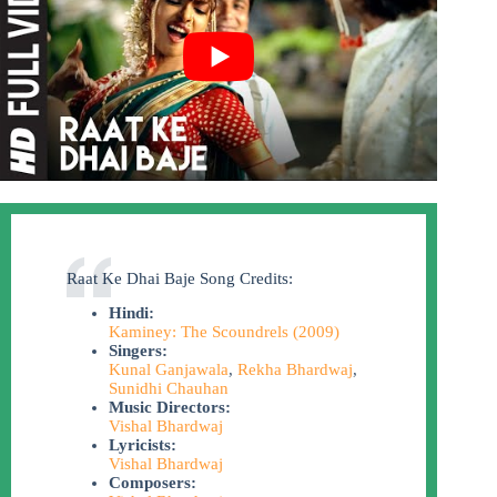
Raat Ke Dhai Baje Song Credits:
Hindi:
Kaminey: The Scoundrels (2009)
Singers:
Kunal Ganjawala
,
Rekha Bhardwaj
,
Sunidhi Chauhan
Music Directors:
Vishal Bhardwaj
Lyricists:
Vishal Bhardwaj
Composers: