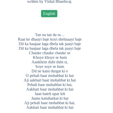
written by Vishal Bhardwaj.
English
Tan na tan da ra…
Raat ke dhaayi baje koyi shehnaayi baje
Dil ka baajaar laga dhela tak paayi baje
Dil ka baajaar laga dhela tak paayi baje
Chauke chauke chauke se
Khoye khoye se hum
Aankhein dubi dubi si,
Soye soye se hum
Dil ne kaisi durgat ki o
O pehali baar mohabbat ki hai
Aji aakhari baar mohabbat ki hai
Pehali baar mohabbat ki hai,
Aakhari baar mohabbat ki hai
Jaan hateli upar leli
Jaanu kaisiharkat ki hai
Aji pehali baar mohabbat ki hai,
Aakhari baar mohabbat ki hai