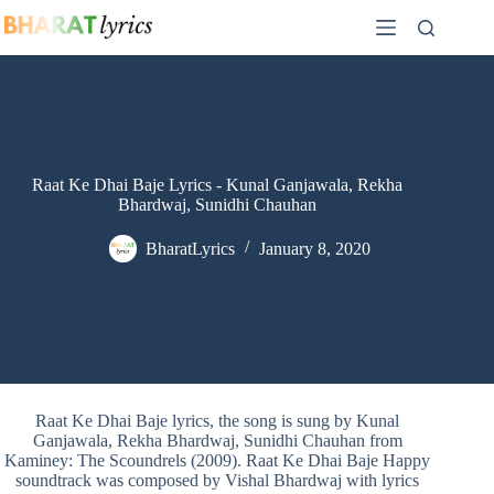
Skip
to
content
Raat Ke Dhai Baje Lyrics - Kunal Ganjawala, Rekha
Bhardwaj, Sunidhi Chauhan
BharatLyrics
January 8, 2020
Raat Ke Dhai Baje lyrics, the song is sung by Kunal
Ganjawala, Rekha Bhardwaj, Sunidhi Chauhan from
Kaminey: The Scoundrels (2009). Raat Ke Dhai Baje Happy
soundtrack was composed by Vishal Bhardwaj with lyrics