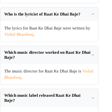
Who is the lyricist of Raat Ke Dhai Baje?
The lyrics for Raat Ke Dhai Baje were written by
Vishal Bhardwaj
.
Which music director worked on Raat Ke Dhai
Baje?
The music director for Raat Ke Dhai Baje is
Vishal
Bhardwaj
.
Which music label released Raat Ke Dhai
Baje?