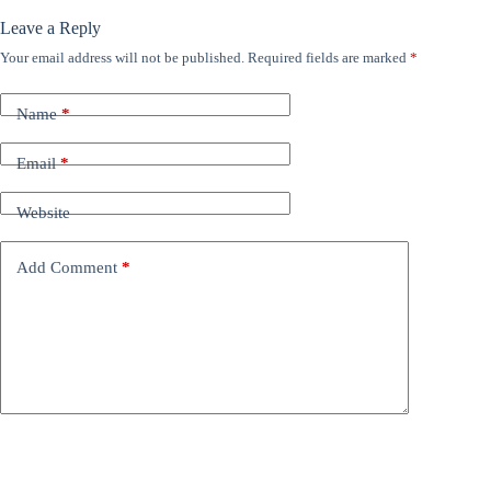
Leave a Reply
Your email address will not be published.
Required fields are marked
*
Name
*
Email
*
Website
Add Comment
*