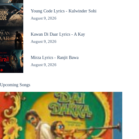
Young Code Lyrics - Kulwinder Sohi
August 9, 2026
Kawan Di Daar Lyrics - A Kay
August 9, 2026
Mirza Lyrics - Ranjit Bawa
August 9, 2026
Upcoming Songs