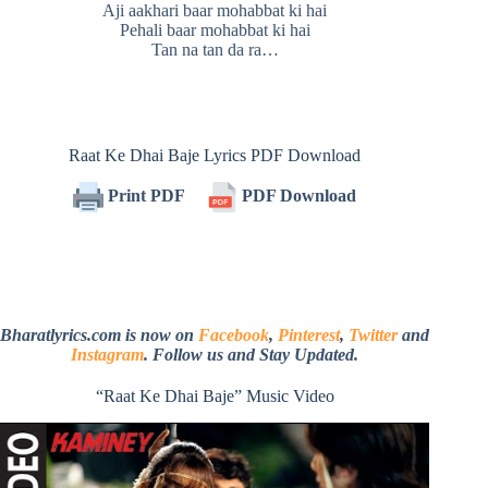
Aji aakhari baar mohabbat ki hai
Pehali baar mohabbat ki hai
Tan na tan da ra…
Raat Ke Dhai Baje Lyrics PDF Download
Print PDF
PDF Download
Bharatlyrics.com is now on
Facebook
,
Pinterest
,
Twitter
and
Instagram
. Follow us and Stay Updated.
“Raat Ke Dhai Baje” Music Video