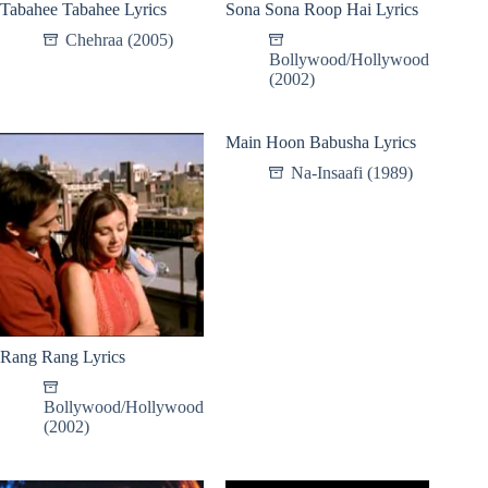
Tabahee Tabahee Lyrics
Sona Sona Roop Hai Lyrics
Chehraa (2005)
Bollywood/Hollywood
(2002)
Main Hoon Babusha Lyrics
Na-Insaafi (1989)
Rang Rang Lyrics
Bollywood/Hollywood
(2002)