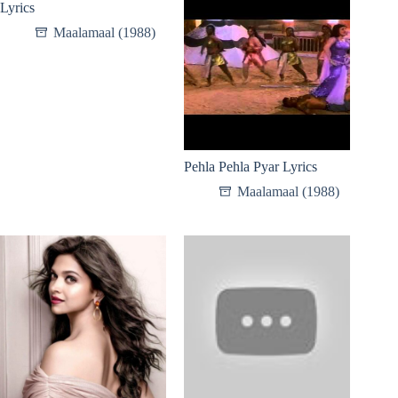
Lyrics
Maalamaal (1988)
Pehla Pehla Pyar Lyrics
Maalamaal (1988)