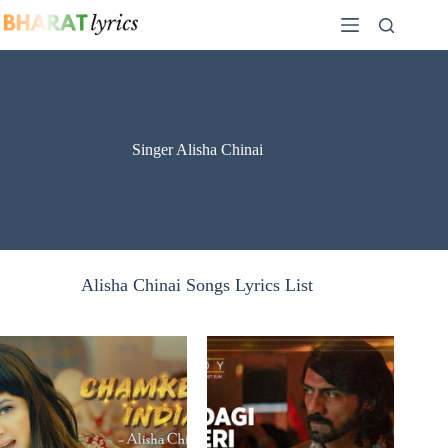
Skip
to
content
Singer Alisha Chinai
Alisha Chinai Songs Lyrics List