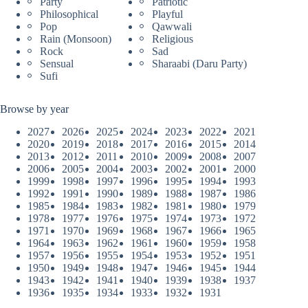
Party
Patriotic
Philosophical
Playful
Pop
Qawwali
Rain (Monsoon)
Religious
Rock
Sad
Sensual
Sharaabi (Daru Party)
Sufi
Browse by year
2027
2026
2025
2024
2023
2022
2021
2020
2019
2018
2017
2016
2015
2014
2013
2012
2011
2010
2009
2008
2007
2006
2005
2004
2003
2002
2001
2000
1999
1998
1997
1996
1995
1994
1993
1992
1991
1990
1989
1988
1987
1986
1985
1984
1983
1982
1981
1980
1979
1978
1977
1976
1975
1974
1973
1972
1971
1970
1969
1968
1967
1966
1965
1964
1963
1962
1961
1960
1959
1958
1957
1956
1955
1954
1953
1952
1951
1950
1949
1948
1947
1946
1945
1944
1943
1942
1941
1940
1939
1938
1937
1936
1935
1934
1933
1932
1931