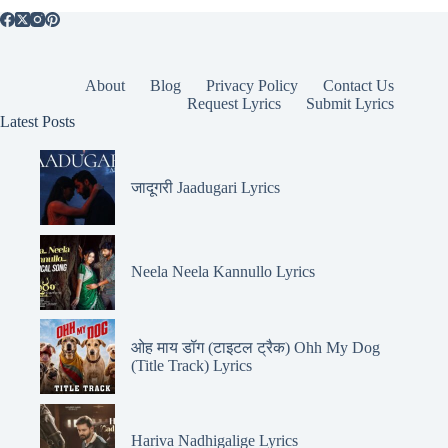
About
Blog
Privacy Policy
Contact Us
Request Lyrics
Submit Lyrics
Latest Posts
जादूगरी Jaadugari Lyrics
Neela Neela Kannullo Lyrics
ओह माय डॉग (टाइटल ट्रैक) Ohh My Dog
(Title Track) Lyrics
Hariva Nadhigalige Lyrics