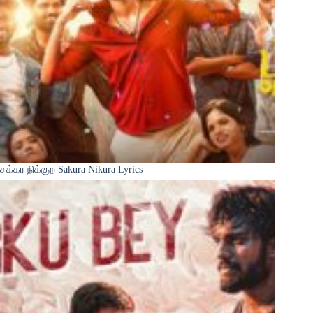
சக்கர நிக்குற Sakura Nikura Lyrics