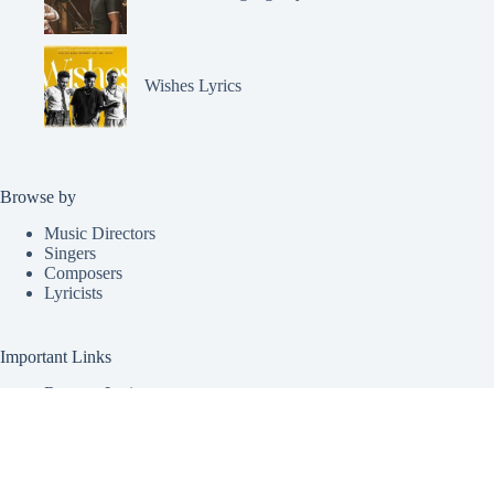
Wishes Lyrics
Browse by
Music Directors
Singers
Composers
Lyricists
Important Links
Request Lyrics
Submit Lyrics
About