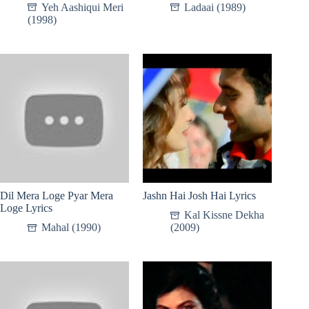
Yeh Aashiqui Meri
Ladaai (1989)
(1998)
Dil Mera Loge Pyar Mera
Jashn Hai Josh Hai Lyrics
Loge Lyrics
Kal Kissne Dekha
Mahal (1990)
(2009)