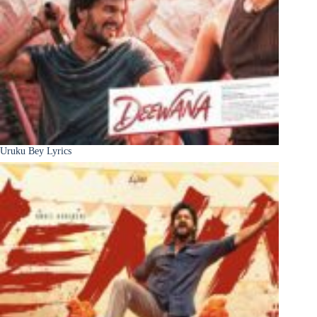
Uruku Bey Lyrics