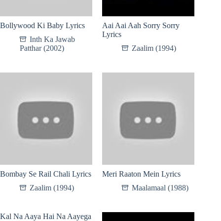
Bollywood Ki Baby Lyrics
Aai Aai Aah Sorry Sorry
Lyrics
Inth Ka Jawab
Patthar (2002)
Zaalim (1994)
Bombay Se Rail Chali Lyrics
Meri Raaton Mein Lyrics
Zaalim (1994)
Maalamaal (1988)
Kal Na Aaya Hai Na Aayega