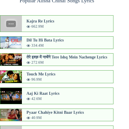
Popular Alisha Chinai Songs Lyrics
Kajra Re Lyrics
662.9M
Dil Tu Hi Bata Lyrics
334.4M
तेरे इश्क़ में नाचेंगे Tere Ishq Mein Nachenge Lyrics
272.6M
Touch Me Lyrics
96.9M
Aaj Ki Raat Lyrics
42.6M
Pyaar Chahiye Kitni Baar Lyrics
40.9M