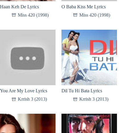
Haan Keh De Lyrics
O Baba Kiss Me Lyrics
Miss 420 (1998)
Miss 420 (1998)
You Are My Love Lyrics
Dil Tu Hi Bata Lyrics
Krrish 3 (2013)
Krrish 3 (2013)