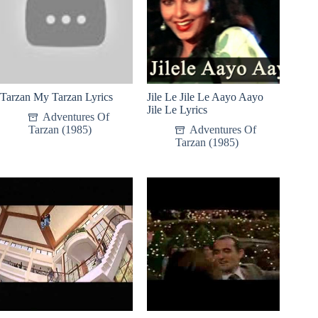
Tarzan My Tarzan Lyrics
Jile Le Jile Le Aayo Aayo
Jile Le Lyrics
Adventures Of
Tarzan (1985)
Adventures Of
Tarzan (1985)