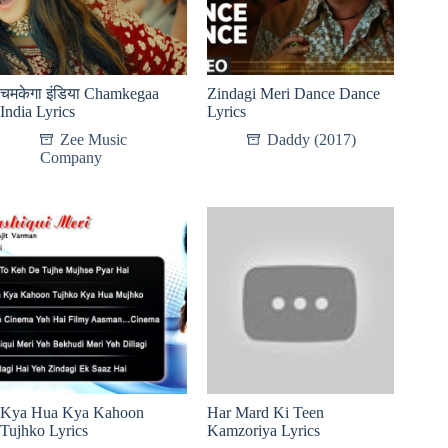
चमकेगा इंडिया Chamkegaa
Zindagi Meri Dance Dance
India Lyrics
Lyrics
Zee Music
Daddy (2017)
Company
Kya Hua Kya Kahoon
Har Mard Ki Teen
Tujhko Lyrics
Kamzoriya Lyrics