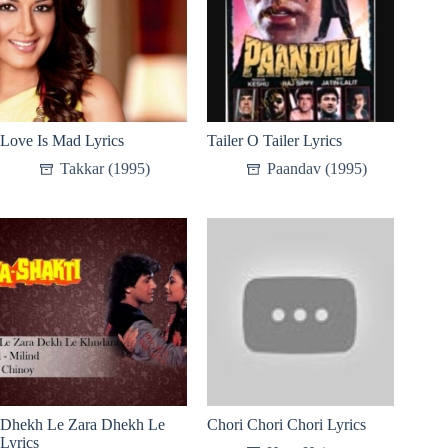
Love Is Mad Lyrics
Tailer O Tailer Lyrics
Takkar (1995)
Paandav (1995)
Dhekh Le Zara Dhekh Le
Chori Chori Chori Lyrics
Lyrics