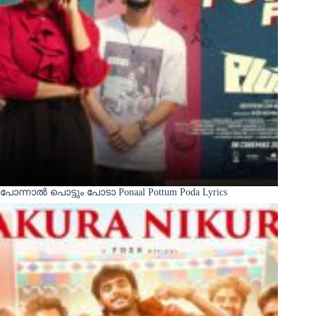
പോന്നാൽ പൊട്ടും പോടാ Ponaal Pottum Poda Lyrics