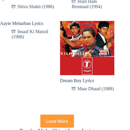
Hum Hain
Shiva Shakti (1988)
Bemisaal (1994)
Aayie Meharban Lyrics
Insaaf Ki Manzil
(1988)
Dream Boy Lyrics
Maar Dhaad (1988)
Load More