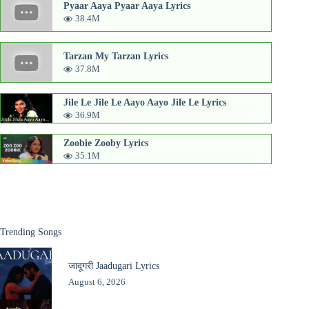
Pyaar Aaya Pyaar Aaya Lyrics
38.4M
Tarzan My Tarzan Lyrics
37.8M
Jile Le Jile Le Aayo Aayo Jile Le Lyrics
36.9M
Zoobie Zooby Lyrics
35.1M
Trending Songs
जादूगरी Jaadugari Lyrics
August 6, 2026