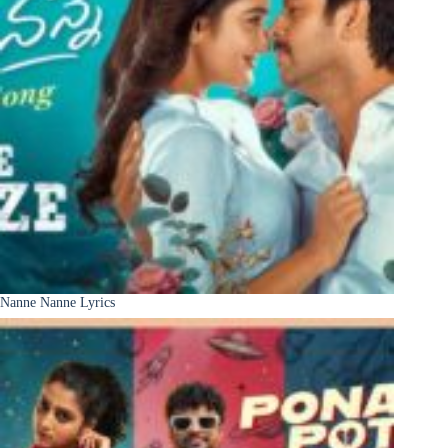
Nanne Nanne Lyrics