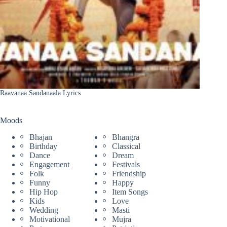
Raavanaa Sandanaala Lyrics
Moods
Bhajan
Bhangra
Birthday
Classical
Dance
Dream
Engagement
Festivals
Folk
Friendship
Funny
Happy
Hip Hop
Item Songs
Kids
Love
Wedding
Masti
Motivational
Mujra