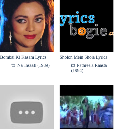
Bombai Ki Kasam Lyrics
Sholon Mein Shola Lyrics
Na-Insaafi (1989)
Pathreela Raasta
(1994)