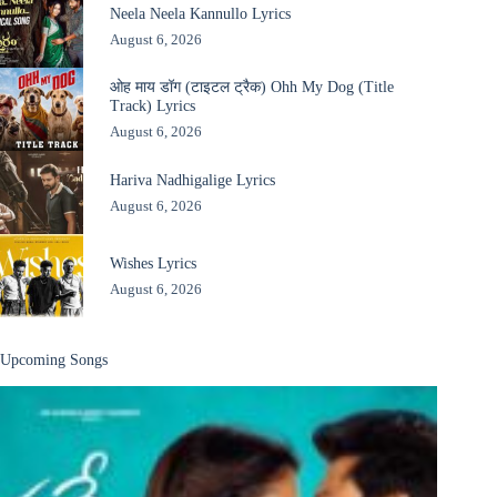
Neela Neela Kannullo Lyrics
August 6, 2026
ओह माय डॉग (टाइटल ट्रैक) Ohh My Dog (Title
Track) Lyrics
August 6, 2026
Hariva Nadhigalige Lyrics
August 6, 2026
Wishes Lyrics
August 6, 2026
Upcoming Songs