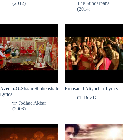
(2012)
The Sundarbans
(2014)
Azeem-O-Shaan Shahenshah
Emosanal Attyachar Lyrics
Lyrics
Dev.D
Jodhaa Akbar
(2008)