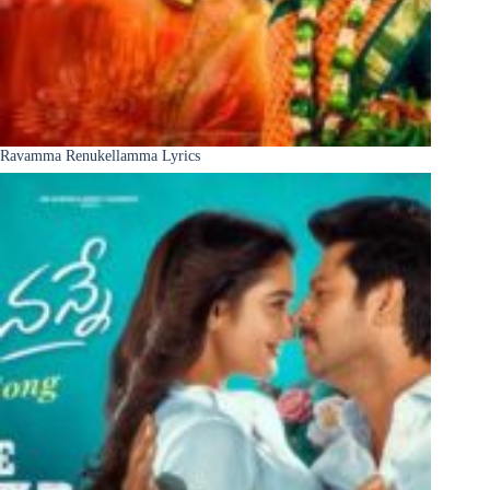
Ravamma Renukellamma Lyrics