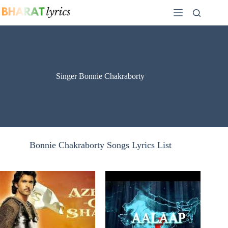
Skip
to
content
Singer Bonnie Chakraborty
Bonnie Chakraborty Songs Lyrics List