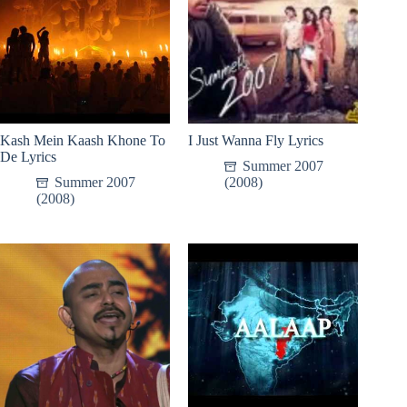
Kash Mein Kaash Khone To
I Just Wanna Fly Lyrics
De Lyrics
Summer 2007
Summer 2007
(2008)
(2008)