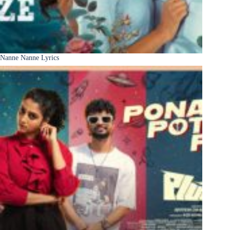
Nanne Nanne Lyrics