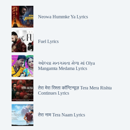
Neowa Hummke Ya Lyrics
Fuel Lyrics
ઓલ્યા મનગમતા મેળા માં Olya
Mangamta Medama Lyrics
तेरा मेरा रिश्ता कॉन्टिन्यूज़ Tera Mera Rishta
Continues Lyrics
तेरा नाम Tera Naam Lyrics