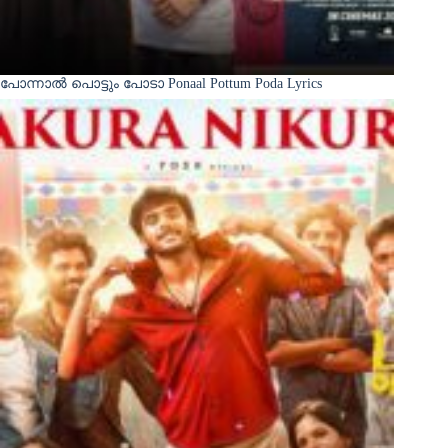
പോന്നാൽ പൊട്ടും പോടാ Ponaal Pottum Poda Lyrics