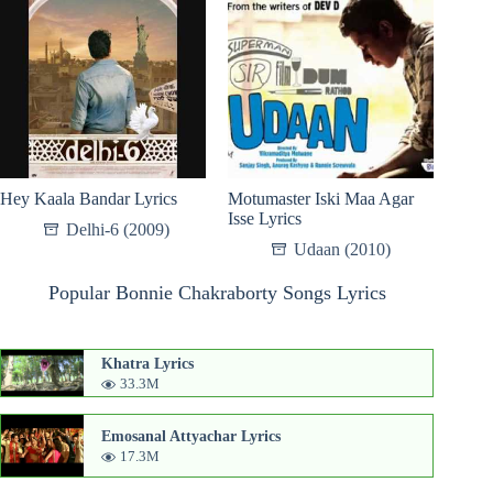
Hey Kaala Bandar Lyrics
Motumaster Iski Maa Agar
Isse Lyrics
Delhi-6 (2009)
Udaan (2010)
Popular Bonnie Chakraborty Songs Lyrics
Khatra Lyrics
33.3M
Emosanal Attyachar Lyrics
17.3M