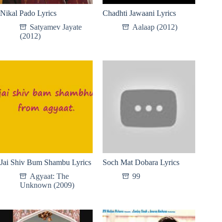
Nikal Pado Lyrics
Chadhti Jawaani Lyrics
Satyamev Jayate
Aalaap (2012)
(2012)
Jai Shiv Bum Shambu Lyrics
Soch Mat Dobara Lyrics
Agyaat: The
99
Unknown (2009)