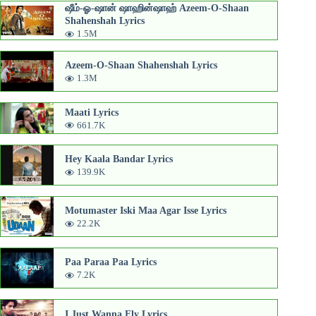
ஷீம்-ஓ-ஷான் ஷாஹின்ஷாஹ் Azeem-O-Shaan
Shahenshah Lyrics
1.5M
Azeem-O-Shaan Shahenshah Lyrics
1.3M
Maati Lyrics
661.7K
Hey Kaala Bandar Lyrics
139.9K
Motumaster Iski Maa Agar Isse Lyrics
22.2K
Paa Paraa Paa Lyrics
7.2K
I Just Wanna Fly Lyrics