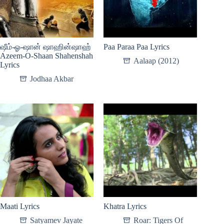
ஷீம்-ஓ-ஷான் ஷாஹின்ஷாஹ்
Paa Paraa Paa Lyrics
Azeem-O-Shaan Shahenshah
Aalaap (2012)
Lyrics
Jodhaa Akbar
Maati Lyrics
Khatra Lyrics
Satyamev Jayate
Roar: Tigers Of