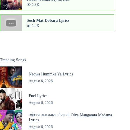
5.3K
Soch Mat Dobara Lyrics
2.4K
Trending Songs
Neowa Hummke Ya Lyrics
August 6, 2026
Fuel Lyrics
August 6, 2026
ઓલ્યા મનગમતા મેળા માં Olya Mangamta Medama
Lyrics
August 6, 2026