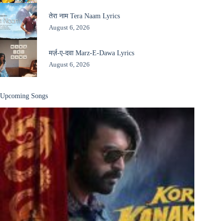
तेरा नाम Tera Naam Lyrics
August 6, 2026
मर्ज़-ए-दवा Marz-E-Dawa Lyrics
August 6, 2026
Upcoming Songs