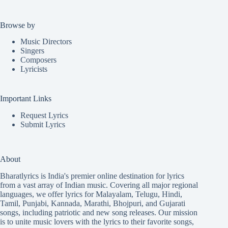
Browse by
Music Directors
Singers
Composers
Lyricists
Important Links
Request Lyrics
Submit Lyrics
About
Bharatlyrics is India's premier online destination for lyrics
from a vast array of Indian music. Covering all major regional
languages, we offer lyrics for
Malayalam
,
Telugu
,
Hindi
,
Tamil
,
Punjabi
,
Kannada
,
Marathi
,
Bhojpuri
, and
Gujarati
songs, including patriotic and new song releases. Our mission
is to unite music lovers with the lyrics to their favorite songs,