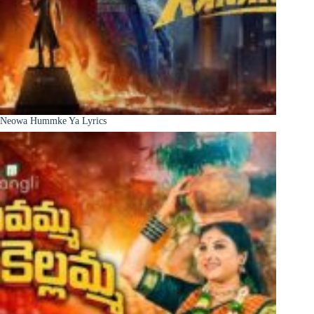
Neowa Hummke Ya Lyrics