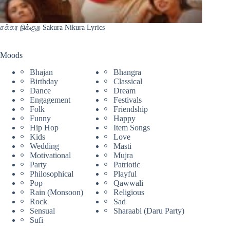
சக்கர நிக்குற Sakura Nikura Lyrics
Moods
Bhajan
Bhangra
Birthday
Classical
Dance
Dream
Engagement
Festivals
Folk
Friendship
Funny
Happy
Hip Hop
Item Songs
Kids
Love
Wedding
Masti
Motivational
Mujra
Party
Patriotic
Philosophical
Playful
Pop
Qawwali
Rain (Monsoon)
Religious
Rock
Sad
Sensual
Sharaabi (Daru Party)
Sufi