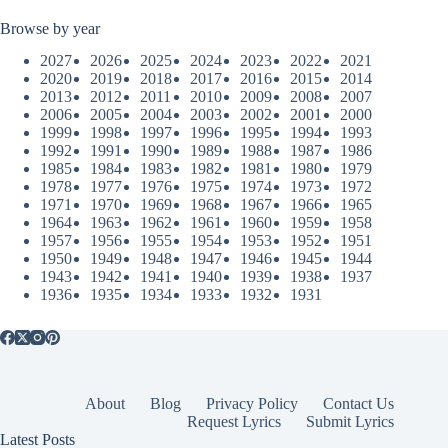
Browse by year
2027
2026
2025
2024
2023
2022
2021
2020
2019
2018
2017
2016
2015
2014
2013
2012
2011
2010
2009
2008
2007
2006
2005
2004
2003
2002
2001
2000
1999
1998
1997
1996
1995
1994
1993
1992
1991
1990
1989
1988
1987
1986
1985
1984
1983
1982
1981
1980
1979
1978
1977
1976
1975
1974
1973
1972
1971
1970
1969
1968
1967
1966
1965
1964
1963
1962
1961
1960
1959
1958
1957
1956
1955
1954
1953
1952
1951
1950
1949
1948
1947
1946
1945
1944
1943
1942
1941
1940
1939
1938
1937
1936
1935
1934
1933
1932
1931
About
Blog
Privacy Policy
Contact Us
Request Lyrics
Submit Lyrics
Latest Posts