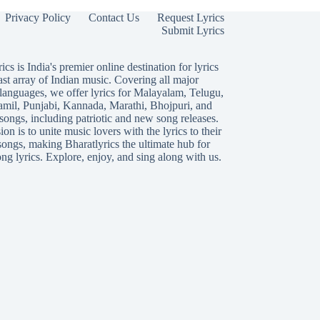
Privacy Policy
Contact Us
Request Lyrics
Submit Lyrics
ics is India's premier online destination for lyrics
ast array of Indian music. Covering all major
languages, we offer lyrics for
Malayalam
,
Telugu
,
amil
,
Punjabi
,
Kannada
,
Marathi
,
Bhojpuri
, and
songs, including patriotic and new song releases.
on is to unite music lovers with the lyrics to their
songs, making Bharatlyrics the ultimate hub for
ng lyrics. Explore, enjoy, and sing along with us.