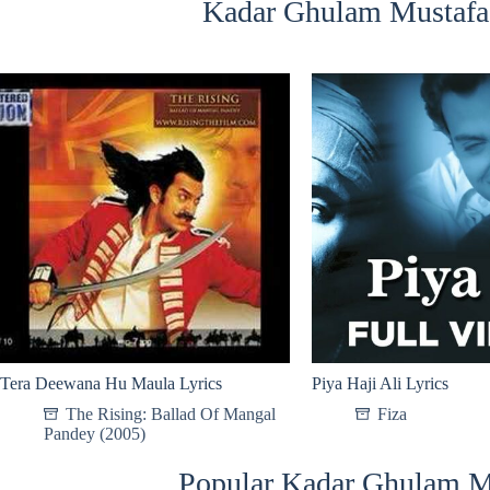
Kadar Ghulam Mustafa 
Tera Deewana Hu Maula Lyrics
Piya Haji Ali Lyrics
The Rising: Ballad Of Mangal
Fiza
Pandey (2005)
Popular Kadar Ghulam M