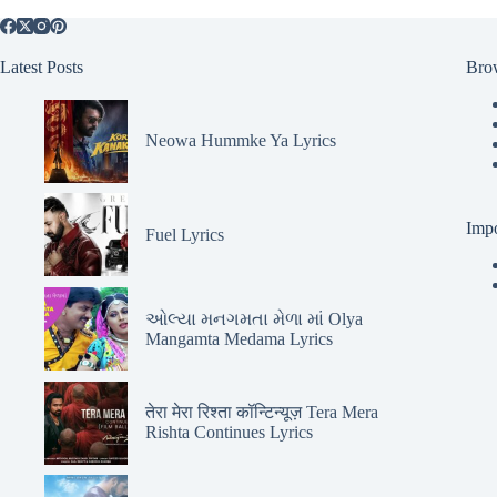
Latest Posts
Bro
Neowa Hummke Ya Lyrics
Impo
Fuel Lyrics
ઓલ્યા મનગમતા મેળા માં Olya
Mangamta Medama Lyrics
तेरा मेरा रिश्ता कॉन्टिन्यूज़ Tera Mera
Rishta Continues Lyrics