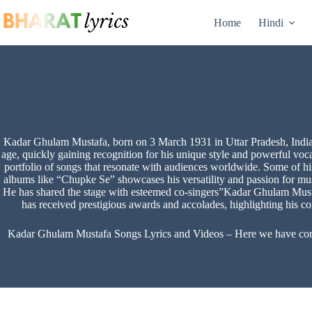
Skip
to
Home
Hindi
content
Kadar Ghulam Mustafa, born on 3 March 1931 in Uttar Pradesh, India, 
age, quickly gaining recognition for his unique style and powerful voc
portfolio of songs that resonate with audiences worldwide. Some of hi
albums like “Chupke Se” showcases his versatility and passion for music
He has shared the stage with esteemed co-singers”Kadar Ghulam Must
has received prestigious awards and accolades, highlighting his con
Kadar Ghulam Mustafa Songs Lyrics and Videos – Here we have compil