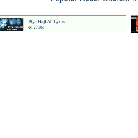
Piya Haji Ali Lyrics
27.8M