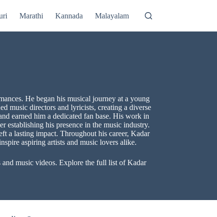
uri
Marathi
Kannada
Malayalam
rmances. He began his musical journey at a young
 music directors and lyricists, creating a diverse
and earned him a dedicated fan base. His work in
r establishing his presence in the music industry.
ft a lasting impact. Throughout his career, Kadar
nspire aspiring artists and music lovers alike.
nd music videos. Explore the full list of Kadar