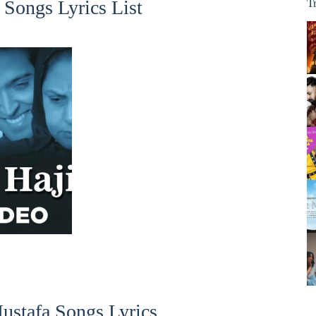
Songs Lyrics List
T
ustafa Songs Lyrics