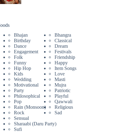
oods
Bhajan
Bhangra
Birthday
Classical
Dance
Dream
Engagement
Festivals
Folk
Friendship
Funny
Happy
Hip Hop
Item Songs
Kids
Love
Wedding
Masti
Motivational
Mujra
Party
Patriotic
Philosophical
Playful
Pop
Qawwali
Rain (Monsoon)
Religious
Rock
Sad
Sensual
Sharaabi (Daru Party)
Sufi