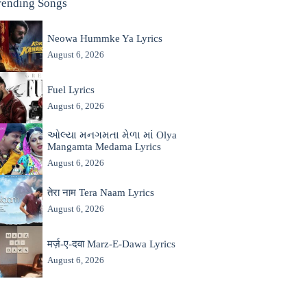
rending Songs
Neowa Hummke Ya Lyrics
August 6, 2026
Fuel Lyrics
August 6, 2026
ઓલ્યા મનગમતા મેળા માં Olya
Mangamta Medama Lyrics
August 6, 2026
तेरा नाम Tera Naam Lyrics
August 6, 2026
मर्ज़-ए-दवा Marz-E-Dawa Lyrics
August 6, 2026