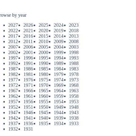
rowse by year
2027
2026
2025
2024
2023
2022
2021
2020
2019
2018
2017
2016
2015
2014
2013
2012
2011
2010
2009
2008
2007
2006
2005
2004
2003
2002
2001
2000
1999
1998
1997
1996
1995
1994
1993
1992
1991
1990
1989
1988
1987
1986
1985
1984
1983
1982
1981
1980
1979
1978
1977
1976
1975
1974
1973
1972
1971
1970
1969
1968
1967
1966
1965
1964
1963
1962
1961
1960
1959
1958
1957
1956
1955
1954
1953
1952
1951
1950
1949
1948
1947
1946
1945
1944
1943
1942
1941
1940
1939
1938
1937
1936
1935
1934
1933
1932
1931