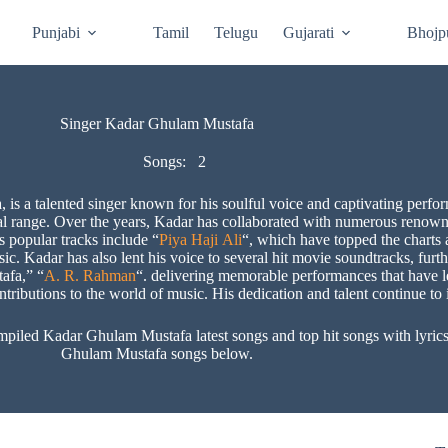
Punjabi
Tamil
Telugu
Gujarati
Bhojp
Singer Kadar Ghulam Mustafa
Songs:
2
is a talented singer known for his soulful voice and captivating perfo
al range. Over the years, Kadar has collaborated with numerous renowned
s popular tracks include “
Piya Haji Ali
“, which have topped the charts 
. Kadar has also lent his voice to several hit movie soundtracks, furthe
afa,” “
A. R. Rahman
“. delivering memorable performances that have le
tributions to the world of music. His dedication and talent continue to i
ed Kadar Ghulam Mustafa latest songs and top hit songs with lyrics a
Ghulam Mustafa songs below.