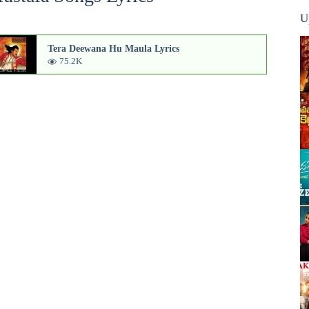
U
Tera Deewana Hu Maula Lyrics
75.2K