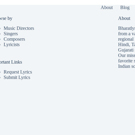
About
Blog
wse by
About
Music Directors
Bharatlyr
Singers
from a v
Composers
regional 
Lyricists
Hindi
,
T
Gujarati
Our missi
favorite 
rtant Links
Indian so
Request Lyrics
Submit Lyrics