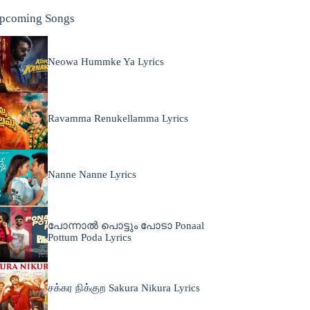
pcoming Songs
Neowa Hummke Ya Lyrics
Ravamma Renukellamma Lyrics
Nanne Nanne Lyrics
പോന്നാൽ പൊട്ടും പോടാ Ponaal
Pottum Poda Lyrics
சக்கர நிக்குற Sakura Nikura Lyrics