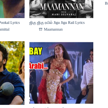
B
ookal Lyrics
ஜிகு ஜிகு ரயில் Jigu Jigu Rail Lyrics
mittal
Maamannan