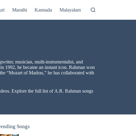
uri
Marathi
Kannada
Malayalam
riter, musician, multi-instrumentalist, and
in 1992, he became an instant icon. Rahman won
the “Mozart of Madras,” he has collaborated with
eos. Explore the full list of A.R. Rahman songs
rending Songs