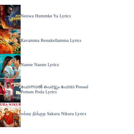
Neowa Hummke Ya Lyrics
Ravamma Renukellamma Lyrics
Nanne Nanne Lyrics
പോന്നാൽ പൊട്ടും പോടാ Ponaal
Pottum Poda Lyrics
சக்கர நிக்குற Sakura Nikura Lyrics