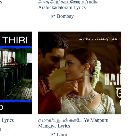
s
அந்த அரபிக்கடலோரம் Andha
Arabickadaloram Lyrics
Bombay
 Lyrics
ஏ மாண்புறு மங்கையே Ye Manpuru
Mangaye Lyrics
u
Guru