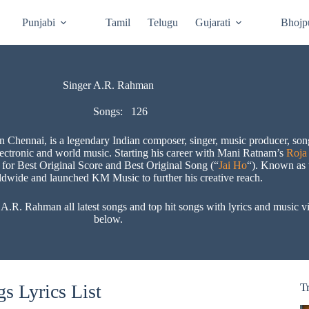
Punjabi
Tamil
Telugu
Gujarati
Bhojp
Singer A.R. Rahman
Songs:
126
hennai, is a legendary Indian composer, singer, music producer, songw
electronic and world music. Starting his career with Mani Ratnam’s
Roja
for Best Original Score and Best Original Song (“
Jai Ho
“). Known as 
rldwide and launched KM Music to further his creative reach​.
. Rahman all latest songs and top hit songs with lyrics and music vid
below.
s Lyrics List
T