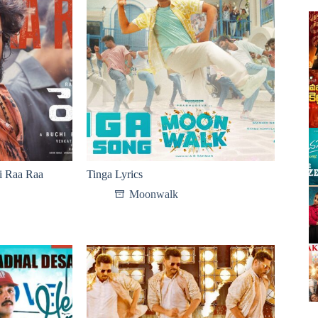
i Raa Raa
Tinga Lyrics
Moonwalk