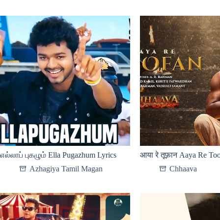
எல்லாப் புகழும் Ella Pugazhum Lyrics
आया रे तूफ़ान Aaya Re Too
Azhagiya Tamil Magan
Chhaava