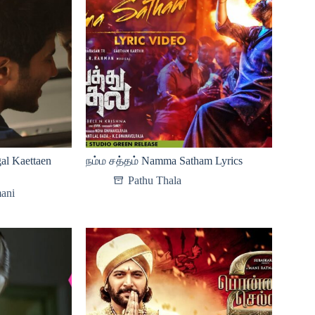
al Kaettaen
நம்ம சத்தம் Namma Satham Lyrics
Pathu Thala
ani