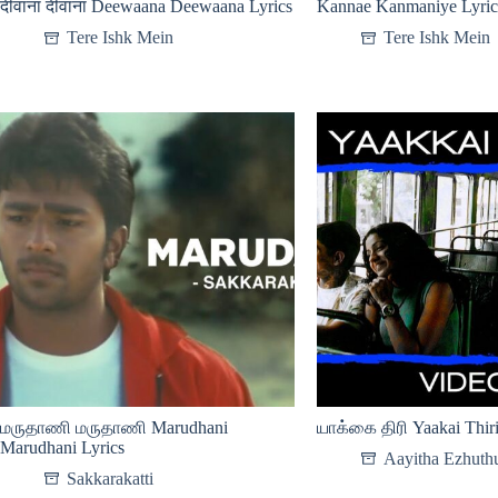
दीवाना दीवाना Deewaana Deewaana Lyrics
Kannae Kanmaniye Lyric
Tere Ishk Mein
Tere Ishk Mein
மருதாணி மருதாணி Marudhani
யாக்கை திரி Yaakai Thiri
Marudhani Lyrics
Aayitha Ezhuth
Sakkarakatti