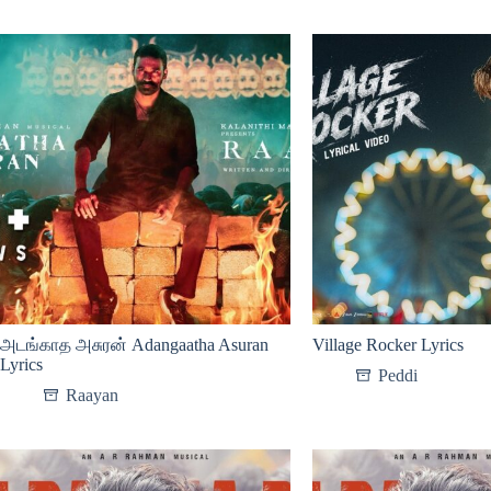
அடங்காத அசுரன் Adangaatha Asuran
Village Rocker Lyrics
Lyrics
Peddi
Raayan