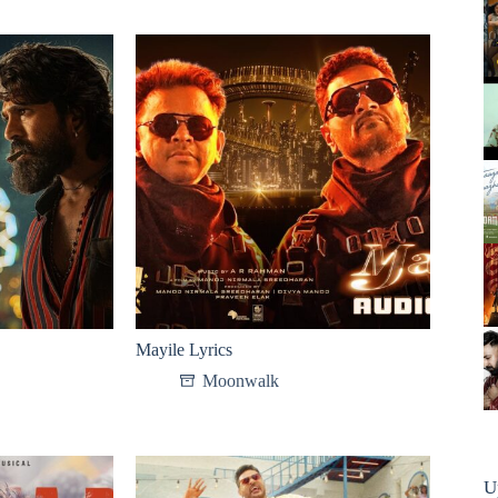
Mayile Lyrics
Moonwalk
U