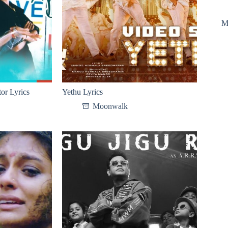
M
or Lyrics
Yethu Lyrics
Moonwalk