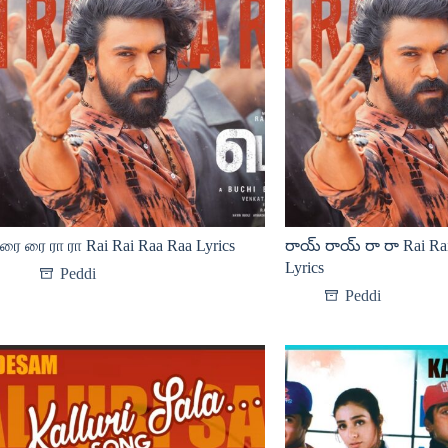
ரை ரை ரா ரா Rai Rai Raa Raa Lyrics
రాయ్ రాయ్ రా రా Rai Ra
Lyrics
Peddi
Peddi