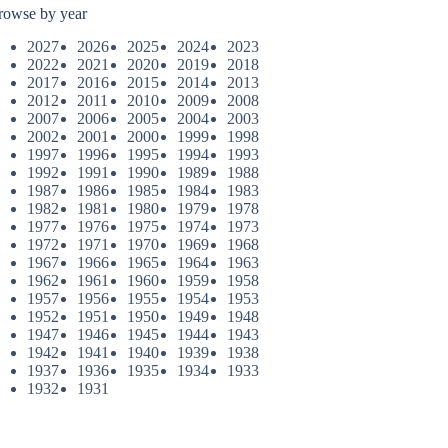
rowse by year
2027
2026
2025
2024
2023
2022
2021
2020
2019
2018
2017
2016
2015
2014
2013
2012
2011
2010
2009
2008
2007
2006
2005
2004
2003
2002
2001
2000
1999
1998
1997
1996
1995
1994
1993
1992
1991
1990
1989
1988
1987
1986
1985
1984
1983
1982
1981
1980
1979
1978
1977
1976
1975
1974
1973
1972
1971
1970
1969
1968
1967
1966
1965
1964
1963
1962
1961
1960
1959
1958
1957
1956
1955
1954
1953
1952
1951
1950
1949
1948
1947
1946
1945
1944
1943
1942
1941
1940
1939
1938
1937
1936
1935
1934
1933
1932
1931