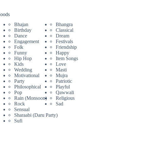
oods
Bhajan
Bhangra
Birthday
Classical
Dance
Dream
Engagement
Festivals
Folk
Friendship
Funny
Happy
Hip Hop
Item Songs
Kids
Love
Wedding
Masti
Motivational
Mujra
Party
Patriotic
Philosophical
Playful
Pop
Qawwali
Rain (Monsoon)
Religious
Rock
Sad
Sensual
Sharaabi (Daru Party)
Sufi