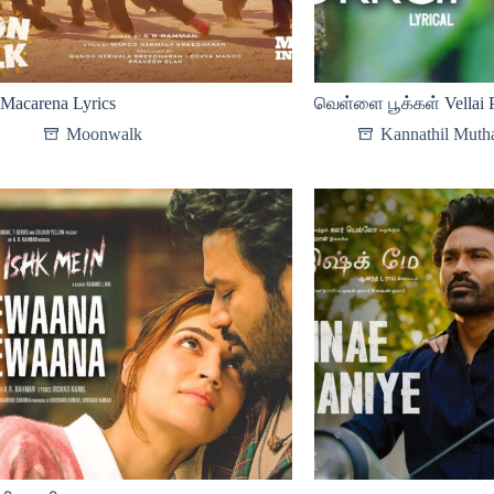
Macarena Lyrics
வெள்ளை பூக்கள் Vellai P
Moonwalk
Kannathil Mutha