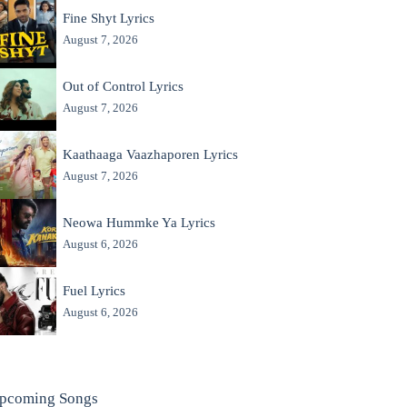
Fine Shyt Lyrics
August 7, 2026
Out of Control Lyrics
August 7, 2026
Kaathaaga Vaazhaporen Lyrics
August 7, 2026
Neowa Hummke Ya Lyrics
August 6, 2026
Fuel Lyrics
August 6, 2026
pcoming Songs