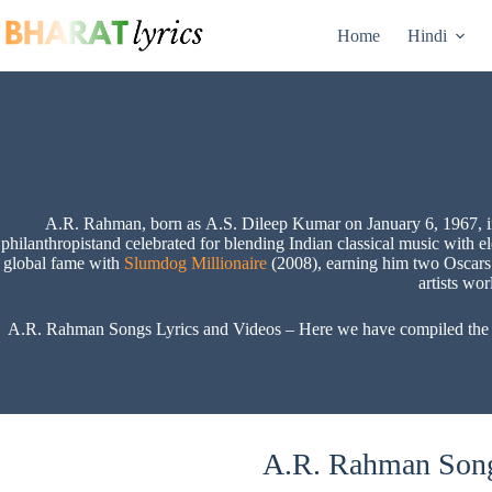
Skip
to
Home
Hindi
content
A.R. Rahman, born as A.S. Dileep Kumar on January 6, 1967, in C
philanthropistand celebrated for blending Indian classical music with 
global fame with
Slumdog Millionaire
(2008), earning him two Oscars 
artists wo
A.R. Rahman Songs Lyrics and Videos – Here we have compiled the A.R
A.R. Rahman Song