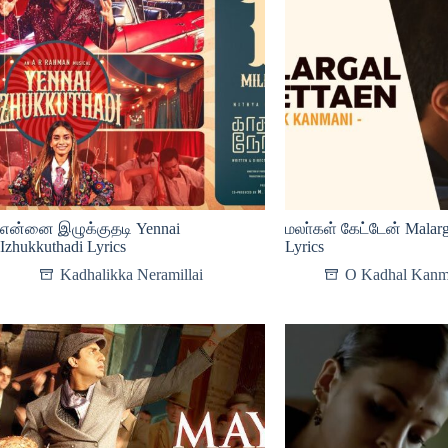
என்னை இழுக்குதடி Yennai
மலா்கள் கேட்டேன் Malarg
Izhukkuthadi Lyrics
Lyrics
Kadhalikka Neramillai
O Kadhal Kanm