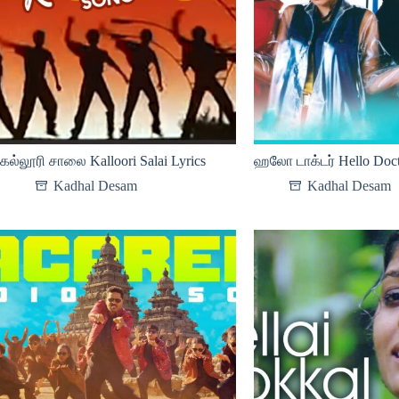
கல்லூரி சாலை Kalloori Salai Lyrics
ஹலோ டாக்டர் Hello Doct
Kadhal Desam
Kadhal Desam