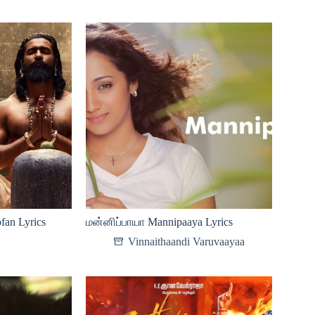
fan Lyrics
மன்னிப்பாயா Mannipaaya Lyrics
Vinnaithaandi Varuvaayaa