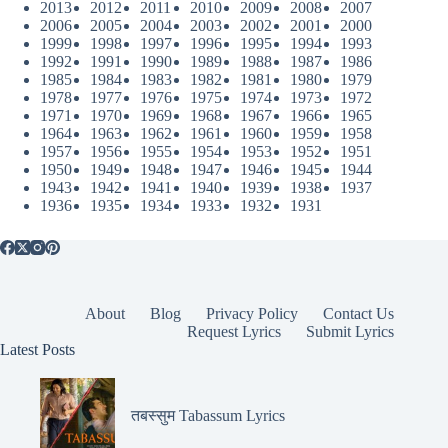
2013
2012
2011
2010
2009
2008
2007
2006
2005
2004
2003
2002
2001
2000
1999
1998
1997
1996
1995
1994
1993
1992
1991
1990
1989
1988
1987
1986
1985
1984
1983
1982
1981
1980
1979
1978
1977
1976
1975
1974
1973
1972
1971
1970
1969
1968
1967
1966
1965
1964
1963
1962
1961
1960
1959
1958
1957
1956
1955
1954
1953
1952
1951
1950
1949
1948
1947
1946
1945
1944
1943
1942
1941
1940
1939
1938
1937
1936
1935
1934
1933
1932
1931
About
Blog
Privacy Policy
Contact Us
Request Lyrics
Submit Lyrics
Latest Posts
तबस्सुम Tabassum Lyrics