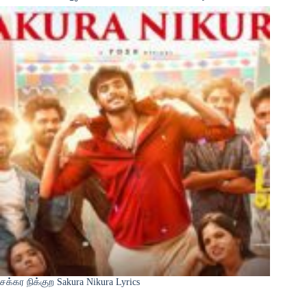
சக்கர நிக்குற Sakura Nikura Lyrics