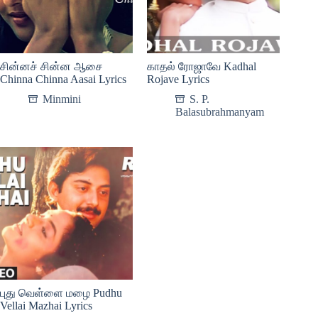
சின்னச் சின்ன ஆசை
காதல் ரோஜாவே Kadhal
Chinna Chinna Aasai Lyrics
Rojave Lyrics
Minmini
S. P.
Balasubrahmanyam
புது வெள்ளை மழை Pudhu
Vellai Mazhai Lyrics