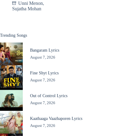
Unni Menon
,
Sujatha Mohan
Trending Songs
Bangaram Lyrics
August 7, 2026
Fine Shyt Lyrics
August 7, 2026
Out of Control Lyrics
August 7, 2026
Kaathaaga Vaazhaporen Lyrics
August 7, 2026