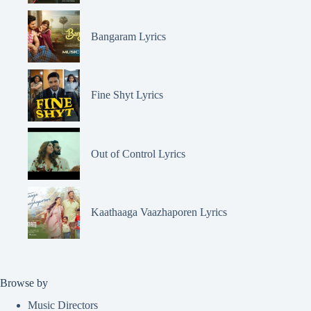
Bangaram Lyrics
Fine Shyt Lyrics
Out of Control Lyrics
Kaathaaga Vaazhaporen Lyrics
Browse by
Music Directors