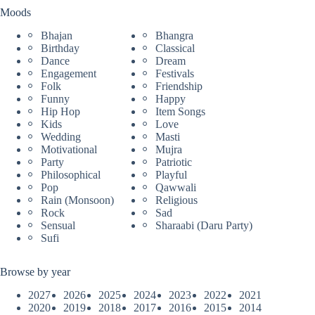
Moods
Bhajan
Bhangra
Birthday
Classical
Dance
Dream
Engagement
Festivals
Folk
Friendship
Funny
Happy
Hip Hop
Item Songs
Kids
Love
Wedding
Masti
Motivational
Mujra
Party
Patriotic
Philosophical
Playful
Pop
Qawwali
Rain (Monsoon)
Religious
Rock
Sad
Sensual
Sharaabi (Daru Party)
Sufi
Browse by year
2027
2026
2025
2024
2023
2022
2021
2020
2019
2018
2017
2016
2015
2014