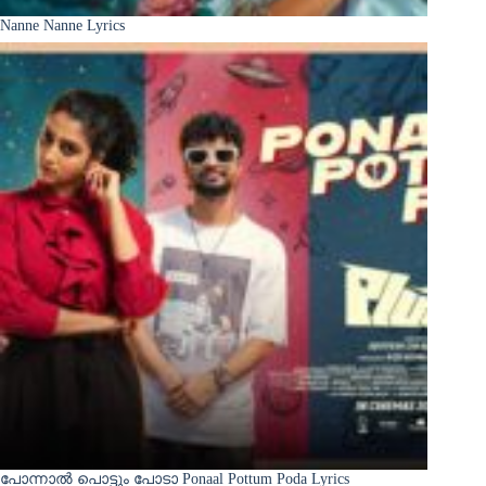
Nanne Nanne Lyrics
പോന്നാൽ പൊട്ടും പോടാ Ponaal Pottum Poda Lyrics