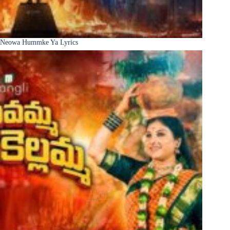
Neowa Hummke Ya Lyrics