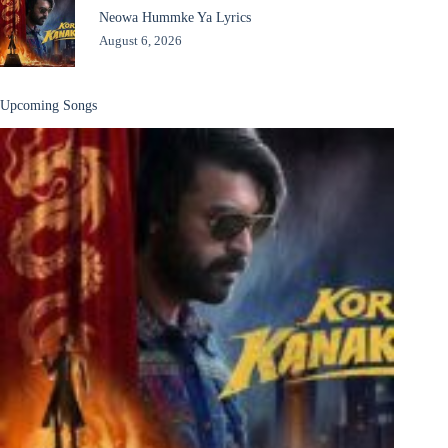
Neowa Hummke Ya Lyrics
August 6, 2026
Upcoming Songs