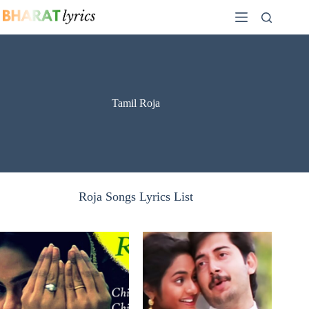
Skip
to
content
Tamil Roja
Roja Songs Lyrics List