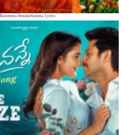
Ravamma Renukellamma Lyrics