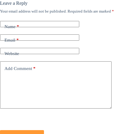
Leave a Reply
Your email address will not be published.
Required fields are marked
*
Name
*
Email
*
Website
Add Comment
*