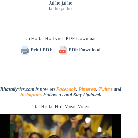
Jai ho jai ho
Jai ho jai ho.
Jai Ho Jai Ho Lyrics PDF Download
Print PDF
PDF Download
Bharatlyrics.com is now on
Facebook
,
Pinterest
,
Twitter
and
Instagram
. Follow us and Stay Updated.
“Jai Ho Jai Ho” Music Video