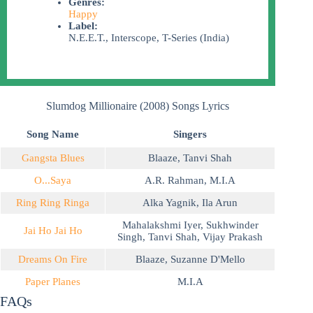
Genres:
Happy
Label:
N.E.E.T., Interscope, T-Series (India)
Slumdog Millionaire (2008) Songs Lyrics
Song Name
Singers
Gangsta Blues
Blaaze
,
Tanvi Shah
O...Saya
A.R. Rahman
,
M.I.A
Ring Ring Ringa
Alka Yagnik
,
Ila Arun
Mahalakshmi Iyer
,
Sukhwinder
Jai Ho Jai Ho
Singh
,
Tanvi Shah
,
Vijay Prakash
Dreams On Fire
Blaaze
,
Suzanne D'Mello
Paper Planes
M.I.A
FAQs