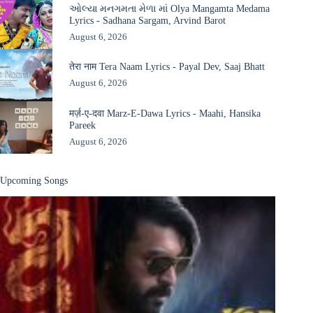
ઓલ્યા મનગમતા મેળા માં Olya Mangamta Medama
Lyrics - Sadhana Sargam, Arvind Barot
August 6, 2026
तेरा नाम Tera Naam Lyrics - Payal Dev, Saaj Bhatt
August 6, 2026
मर्ज़-ए-दवा Marz-E-Dawa Lyrics - Maahi, Hansika
Pareek
August 6, 2026
Upcoming Songs