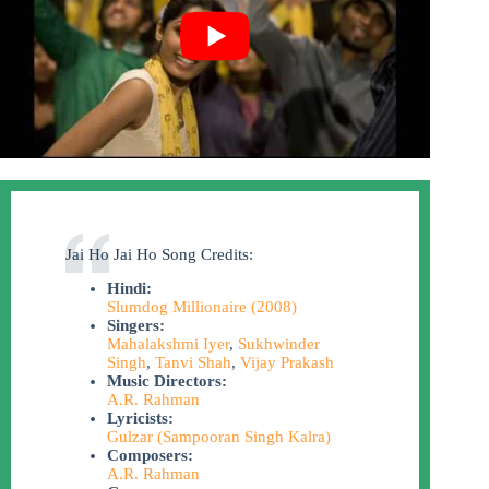
Jai Ho Jai Ho Song Credits:
Hindi:
Slumdog Millionaire (2008)
Singers:
Mahalakshmi Iyer
,
Sukhwinder
Singh
,
Tanvi Shah
,
Vijay Prakash
Music Directors:
A.R. Rahman
Lyricists:
Gulzar (Sampooran Singh Kalra)
Composers:
A.R. Rahman