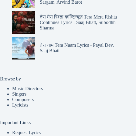
Sargam, Arvind Barot
तेरा मेरा रिश्ता कॉन्टिन्यूज़ Tera Mera Rishta
Continues Lyrics - Saaj Bhatt, Subodhh
Sharma
तेरा नाम Tera Naam Lyrics - Payal Dev,
Saaj Bhatt
Browse by
Music Directors
Singers
Composers
Lyricists
Important Links
Request Lyrics