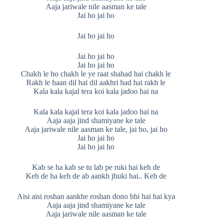
Aaja jariwale nile aasman ke tale
Jai ho jai ho
Jai ho jai ho
Jai ho jai ho
Jai ho jai ho
Chakh le ho chakh le ye raat shahad hai chakh le
Rakh le haan dil hai dil aakhri had hai rakh le
Kala kala kajal tera koi kala jadoo hai na
Kala kala kajal tera koi kala jadoo hai na
Aaja aaja jind shamiyane ke tale
Aaja jariwale nile aasman ke tale, jai ho, jai ho
Jai ho jai ho
Jai ho jai ho
Kab se ha kab se tu lab pe ruki hai keh de
Keh de ha keh de ab aankh jhuki hai.. Keh de
Aisi aisi roshan aankhe roshan dono bhi hai hai kya
Aaja aaja jind shamiyane ke tale
Aaja jariwale nile aasman ke tale