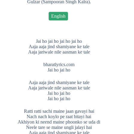
Gulzar (Sampooran Singh Kalra).
English
Jai ho jai ho jai ho jai ho
Aaja aaja jind shamiyane ke tale
Aaja jariwale nile aasman ke tale
bharatlyrics.com
Jai ho jai ho
Aaja aaja jind shamiyane ke tale
Aaja jariwale nile aasman ke tale
Jai ho jai ho
Jai ho jai ho
Ratti ratti sachi maine jaan gavayi hai
Nach nach koylo pe raat bitayi hai
Akhiyon ki neend maine phoonko se uda di
Neele tare se maine ungli jalayi hai
Aaja aaja jind shamiyane ke tale