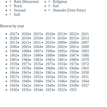
Rain (Monsoon)
Religious
Rock
Sad
Sensual
Sharaabi (Daru Party)
Sufi
Browse by year
2027
2026
2025
2024
2023
2022
2021
2020
2019
2018
2017
2016
2015
2014
2013
2012
2011
2010
2009
2008
2007
2006
2005
2004
2003
2002
2001
2000
1999
1998
1997
1996
1995
1994
1993
1992
1991
1990
1989
1988
1987
1986
1985
1984
1983
1982
1981
1980
1979
1978
1977
1976
1975
1974
1973
1972
1971
1970
1969
1968
1967
1966
1965
1964
1963
1962
1961
1960
1959
1958
1957
1956
1955
1954
1953
1952
1951
1950
1949
1948
1947
1946
1945
1944
1943
1942
1941
1940
1939
1938
1937
1936
1935
1934
1933
1932
1931