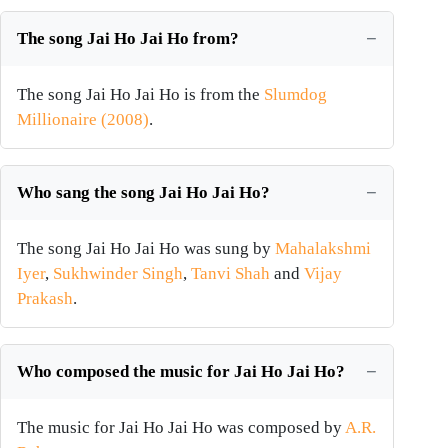
The song Jai Ho Jai Ho from?
The song Jai Ho Jai Ho is from the
Slumdog
Millionaire (2008)
.
Who sang the song Jai Ho Jai Ho?
The song Jai Ho Jai Ho was sung by
Mahalakshmi
Iyer
,
Sukhwinder Singh
,
Tanvi Shah
and
Vijay
Prakash
.
Who composed the music for Jai Ho Jai Ho?
The music for Jai Ho Jai Ho was composed by
A.R.