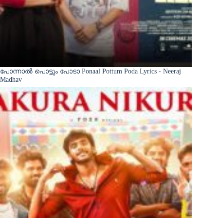
പോന്നാൽ പൊട്ടും പോടാ Ponaal Pottum Poda Lyrics - Neeraj
Madhav