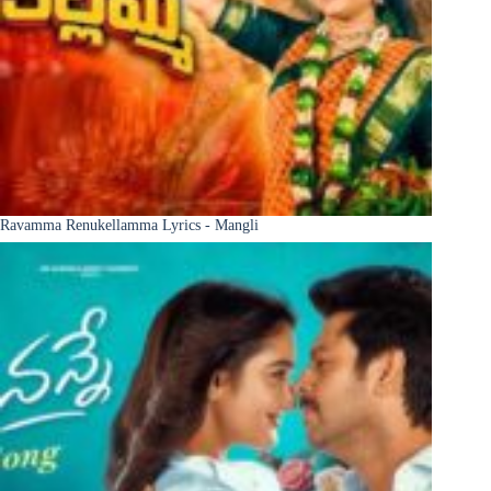
Ravamma Renukellamma Lyrics - Mangli