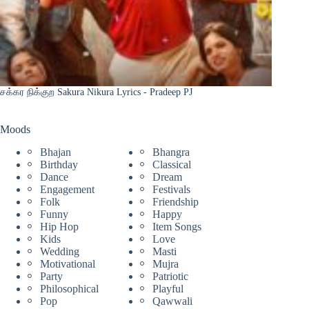
சக்கர நிக்குற Sakura Nikura Lyrics - Pradeep PJ
Moods
Bhajan
Bhangra
Birthday
Classical
Dance
Dream
Engagement
Festivals
Folk
Friendship
Funny
Happy
Hip Hop
Item Songs
Kids
Love
Wedding
Masti
Motivational
Mujra
Party
Patriotic
Philosophical
Playful
Pop
Qawwali