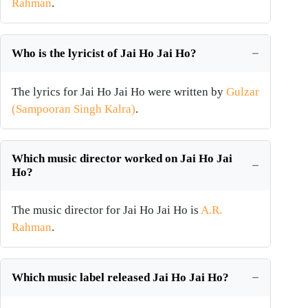
Rahman
.
Who is the lyricist of Jai Ho Jai Ho?
The lyrics for Jai Ho Jai Ho were written by
Gulzar
(Sampooran Singh Kalra)
.
Which music director worked on Jai Ho Jai
Ho?
The music director for Jai Ho Jai Ho is
A.R.
Rahman
.
Which music label released Jai Ho Jai Ho?