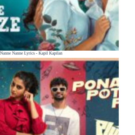
Nanne Nanne Lyrics - Kapil Kapilan