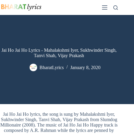
Skip
to
content
Jai Ho Jai Ho Lyrics - Mahalakshmi Iyer, Sukhwinder Singh,
Tanvi Shah, Vijay Prakash
BharatLyrics
January 8, 2020
Jai Ho Jai Ho lyrics, the song is sung by Mahalakshmi Iyer,
Sukhwinder Singh, Tanvi Shah, Vijay Prakash from Slumdog
Millionaire (2008). The music of Jai Ho Jai Ho Happy track is
composed by A.R. Rahman while the lyrics are penned by