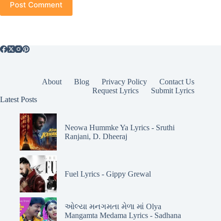
Post Comment
About
Blog
Privacy Policy
Contact Us
Request Lyrics
Submit Lyrics
Latest Posts
Neowa Hummke Ya Lyrics - Sruthi
Ranjani, D. Dheeraj
Fuel Lyrics - Gippy Grewal
ઓલ્યા મનગમતા મેળા માં Olya
Mangamta Medama Lyrics - Sadhana