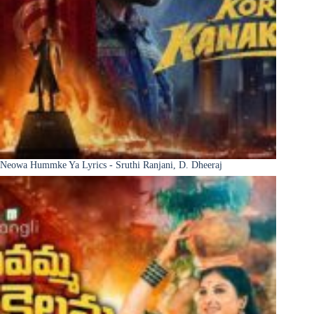
Neowa Hummke Ya Lyrics - Sruthi Ranjani, D. Dheeraj