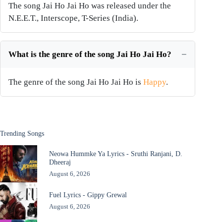
The song Jai Ho Jai Ho was released under the
N.E.E.T., Interscope, T-Series (India).
What is the genre of the song Jai Ho Jai Ho?
The genre of the song Jai Ho Jai Ho is
Happy
.
Trending Songs
Neowa Hummke Ya Lyrics - Sruthi Ranjani, D.
Dheeraj
August 6, 2026
Fuel Lyrics - Gippy Grewal
August 6, 2026