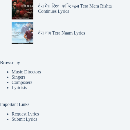
तेरा मेरा रिश्ता कॉन्टिन्यूज़ Tera Mera Rishta
Continues Lyrics
तेरा नाम Tera Naam Lyrics
Browse by
Music Directors
Singers
Composers
Lyricists
Important Links
Request Lyrics
Submit Lyrics