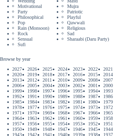
Wedding
Masti
Motivational
Mujra
Party
Patriotic
Philosophical
Playful
Pop
Qawwali
Rain (Monsoon)
Religious
Rock
Sad
Sensual
Sharaabi (Daru Party)
Sufi
Browse by year
2027
2026
2025
2024
2023
2022
2021
2020
2019
2018
2017
2016
2015
2014
2013
2012
2011
2010
2009
2008
2007
2006
2005
2004
2003
2002
2001
2000
1999
1998
1997
1996
1995
1994
1993
1992
1991
1990
1989
1988
1987
1986
1985
1984
1983
1982
1981
1980
1979
1978
1977
1976
1975
1974
1973
1972
1971
1970
1969
1968
1967
1966
1965
1964
1963
1962
1961
1960
1959
1958
1957
1956
1955
1954
1953
1952
1951
1950
1949
1948
1947
1946
1945
1944
1943
1942
1941
1940
1939
1938
1937