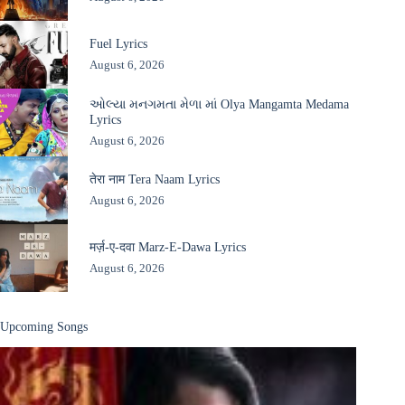
Fuel Lyrics
August 6, 2026
ઓલ્યા મનગમતા મેળા માં Olya Mangamta Medama
Lyrics
August 6, 2026
तेरा नाम Tera Naam Lyrics
August 6, 2026
मर्ज़-ए-दवा Marz-E-Dawa Lyrics
August 6, 2026
Upcoming Songs