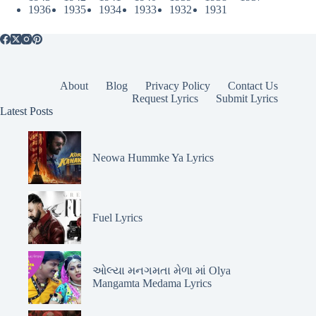
1936
1935
1934
1933
1932
1931
About
Blog
Privacy Policy
Contact Us
Request Lyrics
Submit Lyrics
Latest Posts
Neowa Hummke Ya Lyrics
Fuel Lyrics
ઓલ્યા મનગમતા મેળા માં Olya
Mangamta Medama Lyrics