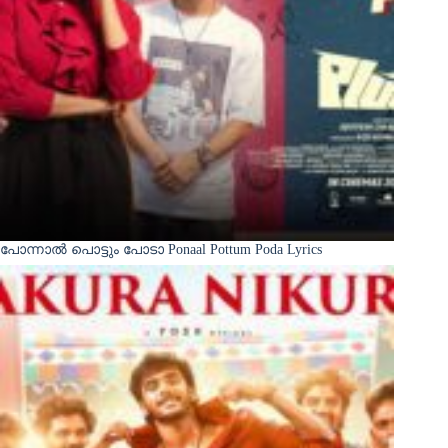
പോന്നാൽ പൊട്ടും പോടാ Ponaal Pottum Poda Lyrics