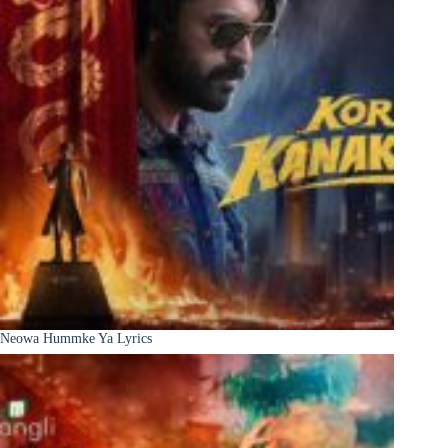
Neowa Hummke Ya Lyrics