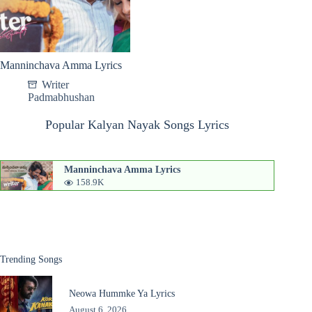
Manninchava Amma Lyrics
Writer
Padmabhushan
Popular Kalyan Nayak Songs Lyrics
Manninchava Amma Lyrics
158.9K
Trending Songs
Neowa Hummke Ya Lyrics
August 6, 2026