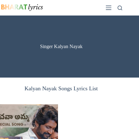
Skip
to
content
Singer Kalyan Nayak
Kalyan Nayak Songs Lyrics List