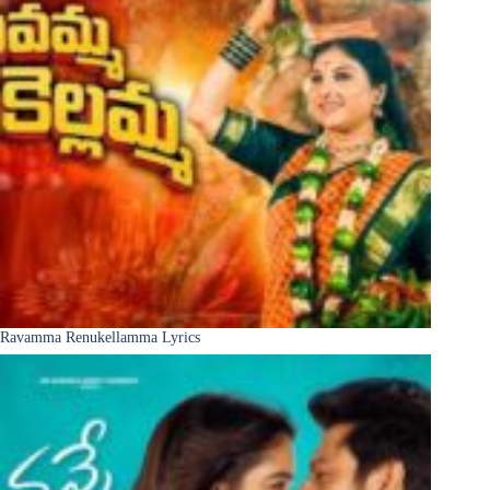
Ravamma Renukellamma Lyrics