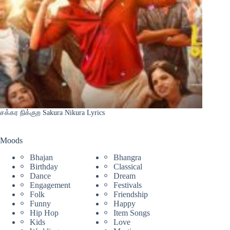
சக்கர நிக்குற Sakura Nikura Lyrics
Moods
Bhajan
Bhangra
Birthday
Classical
Dance
Dream
Engagement
Festivals
Folk
Friendship
Funny
Happy
Hip Hop
Item Songs
Kids
Love