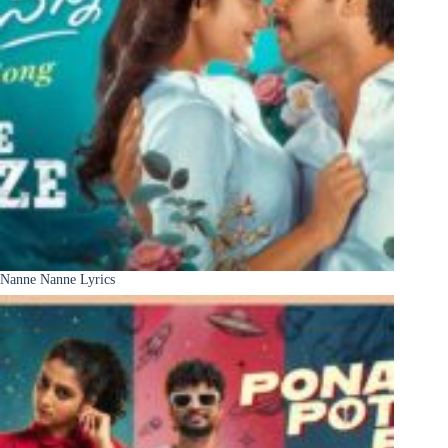
Nanne Nanne Lyrics