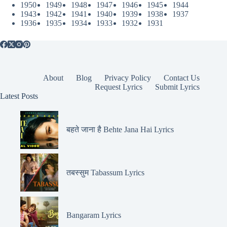
1950
1949
1948
1947
1946
1945
1944
1943
1942
1941
1940
1939
1938
1937
1936
1935
1934
1933
1932
1931
About
Blog
Privacy Policy
Contact Us
Request Lyrics
Submit Lyrics
Latest Posts
बहते जाना है Behte Jana Hai Lyrics
तबस्सुम Tabassum Lyrics
Bangaram Lyrics