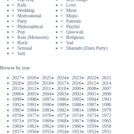
Kids
Love
Wedding
Masti
Motivational
Mujra
Party
Patriotic
Philosophical
Playful
Pop
Qawwali
Rain (Monsoon)
Religious
Rock
Sad
Sensual
Sharaabi (Daru Party)
Sufi
Browse by year
2027
2026
2025
2024
2023
2022
2021
2020
2019
2018
2017
2016
2015
2014
2013
2012
2011
2010
2009
2008
2007
2006
2005
2004
2003
2002
2001
2000
1999
1998
1997
1996
1995
1994
1993
1992
1991
1990
1989
1988
1987
1986
1985
1984
1983
1982
1981
1980
1979
1978
1977
1976
1975
1974
1973
1972
1971
1970
1969
1968
1967
1966
1965
1964
1963
1962
1961
1960
1959
1958
1957
1956
1955
1954
1953
1952
1951