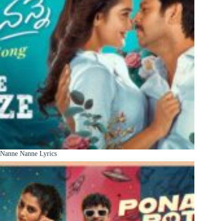
Nanne Nanne Lyrics