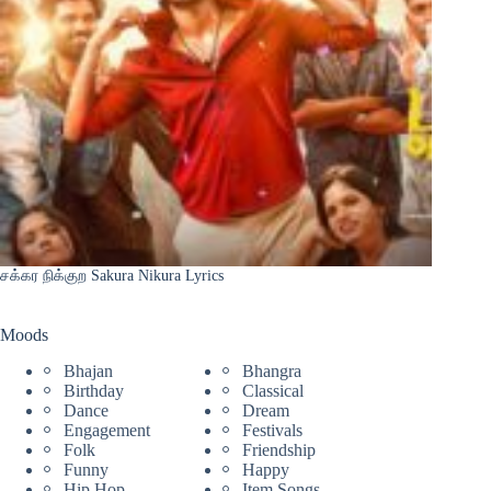
சக்கர நிக்குற Sakura Nikura Lyrics
Moods
Bhajan
Bhangra
Birthday
Classical
Dance
Dream
Engagement
Festivals
Folk
Friendship
Funny
Happy
Hip Hop
Item Songs