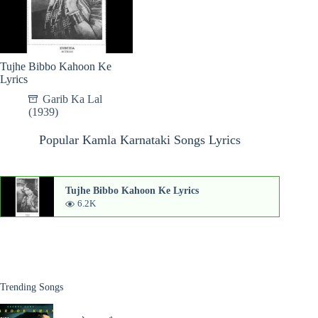
Tujhe Bibbo Kahoon Ke
Lyrics
Garib Ka Lal
(1939)
Popular Kamla Karnataki Songs Lyrics
Tujhe Bibbo Kahoon Ke Lyrics
6.2K
Trending Songs