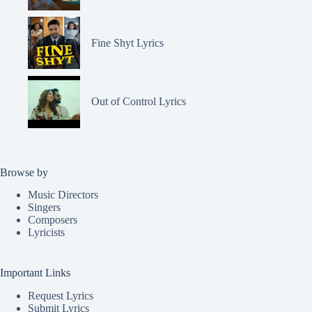
Fine Shyt Lyrics
Out of Control Lyrics
Browse by
Music Directors
Singers
Composers
Lyricists
Important Links
Request Lyrics
Submit Lyrics