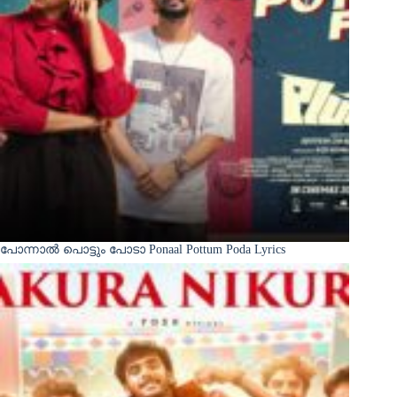
പോന്നാൽ പൊട്ടും പോടാ Ponaal Pottum Poda Lyrics