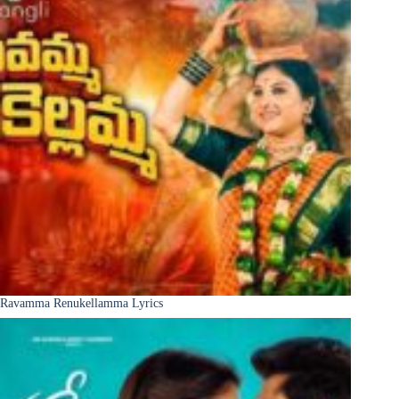
Ravamma Renukellamma Lyrics