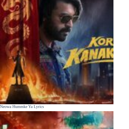
Neowa Hummke Ya Lyrics