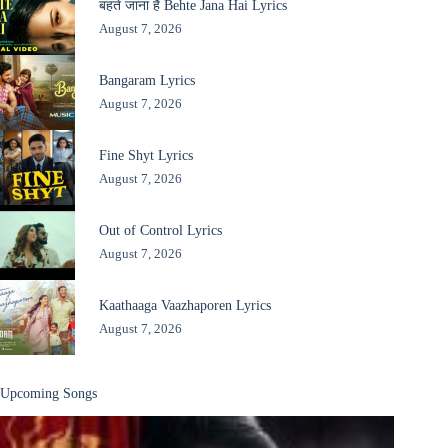
बहते जाना है Behte Jana Hai Lyrics
August 7, 2026
Bangaram Lyrics
August 7, 2026
Fine Shyt Lyrics
August 7, 2026
Out of Control Lyrics
August 7, 2026
Kaathaaga Vaazhaporen Lyrics
August 7, 2026
Upcoming Songs