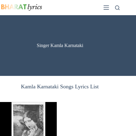
Skip
to
content
Singer Kamla Karnataki
Kamla Karnataki Songs Lyrics List