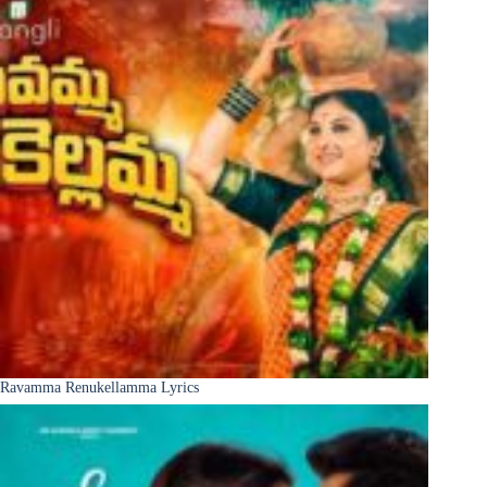
Ravamma Renukellamma Lyrics