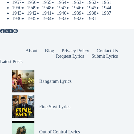
1957
1956
1955
1954
1953
1952
1951
1950
1949
1948
1947
1946
1945
1944
1943
1942
1941
1940
1939
1938
1937
1936
1935
1934
1933
1932
1931
About
Blog
Privacy Policy
Contact Us
Request Lyrics
Submit Lyrics
Latest Posts
Bangaram Lyrics
Fine Shyt Lyrics
Out of Control Lyrics