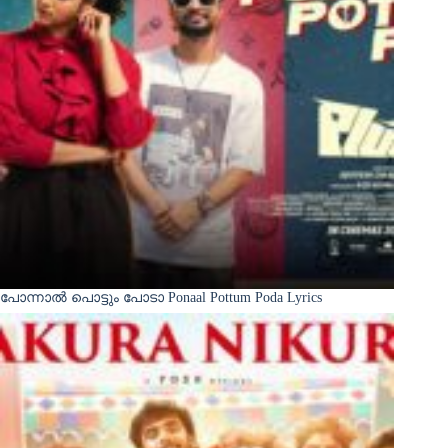
പോന്നാൽ പൊട്ടും പോടാ Ponaal Pottum Poda Lyrics