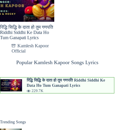
रिद्धि सिद्धि के दाता हो तुम गणपति
Riddhi Siddhi Ke Data Ho
Tum Ganapati Lyrics
Kamlesh Kapoor
Official
Popular Kamlesh Kapoor Songs Lyrics
रिद्धि सिद्धि के दाता हो तुम गणपति Riddhi Siddhi Ke
Data Ho Tum Ganapati Lyrics
229.7K
Trending Songs