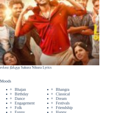
சக்கர நிக்குற Sakura Nikura Lyrics
Moods
Bhajan
Bhangra
Birthday
Classical
Dance
Dream
Engagement
Festivals
Folk
Friendship
Funny
Happy