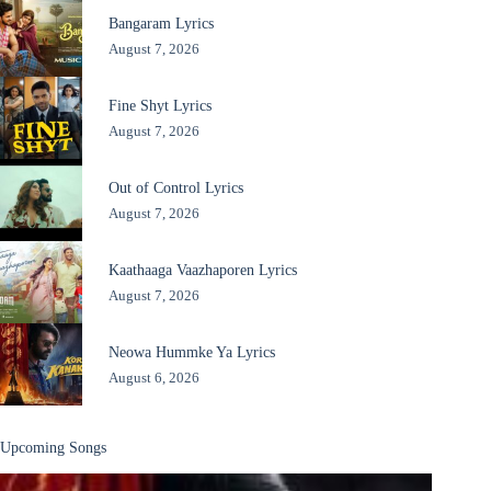
Bangaram Lyrics
August 7, 2026
Fine Shyt Lyrics
August 7, 2026
Out of Control Lyrics
August 7, 2026
Kaathaaga Vaazhaporen Lyrics
August 7, 2026
Neowa Hummke Ya Lyrics
August 6, 2026
Upcoming Songs