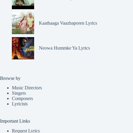
Kaathaaga Vaazhaporen Lyrics
Neowa Hummke Ya Lyrics
Browse by
Music Directors
Singers
Composers
Lyricists
Important Links
Request Lyrics