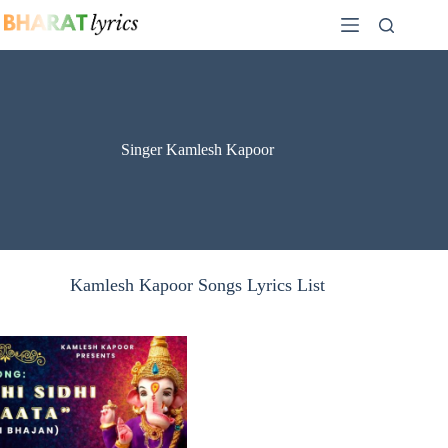
Skip
to
content
Singer Kamlesh Kapoor
Kamlesh Kapoor Songs Lyrics List