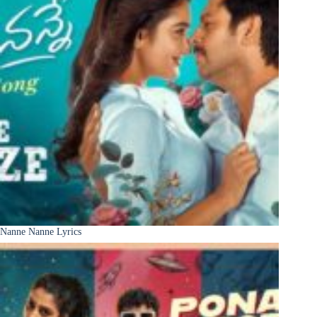
Nanne Nanne Lyrics