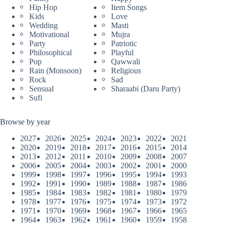
Hip Hop
Item Songs
Kids
Love
Wedding
Masti
Motivational
Mujra
Party
Patriotic
Philosophical
Playful
Pop
Qawwali
Rain (Monsoon)
Religious
Rock
Sad
Sensual
Sharaabi (Daru Party)
Sufi
Browse by year
2027
2026
2025
2024
2023
2022
2021
2020
2019
2018
2017
2016
2015
2014
2013
2012
2011
2010
2009
2008
2007
2006
2005
2004
2003
2002
2001
2000
1999
1998
1997
1996
1995
1994
1993
1992
1991
1990
1989
1988
1987
1986
1985
1984
1983
1982
1981
1980
1979
1978
1977
1976
1975
1974
1973
1972
1971
1970
1969
1968
1967
1966
1965
1964
1963
1962
1961
1960
1959
1958