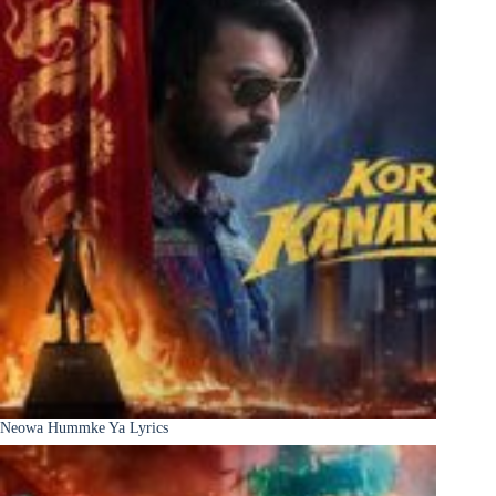
Neowa Hummke Ya Lyrics