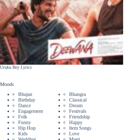
Uruku Bey Lyrics
Moods
Bhajan
Bhangra
Birthday
Classical
Dance
Dream
Engagement
Festivals
Folk
Friendship
Funny
Happy
Hip Hop
Item Songs
Kids
Love
Wedding
Masti