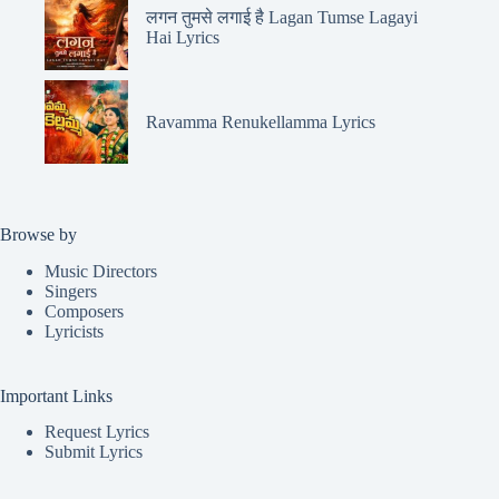
लगन तुमसे लगाई है Lagan Tumse Lagayi
Hai Lyrics
Ravamma Renukellamma Lyrics
Browse by
Music Directors
Singers
Composers
Lyricists
Important Links
Request Lyrics
Submit Lyrics