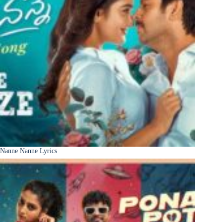
Nanne Nanne Lyrics