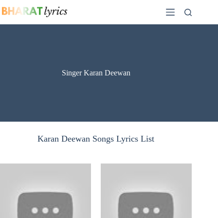
Skip
to
content
Singer Karan Deewan
Karan Deewan Songs Lyrics List