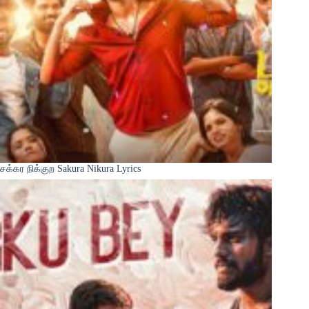
சக்கர நிக்குற Sakura Nikura Lyrics