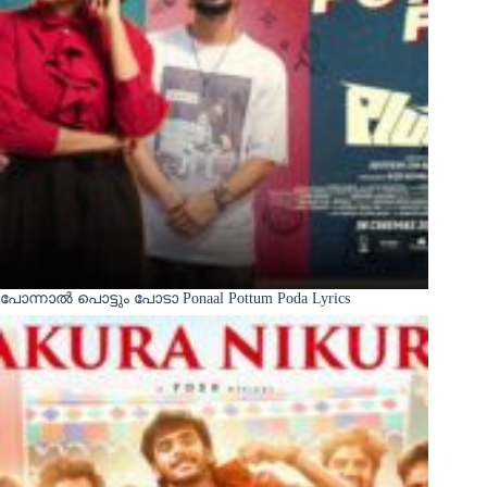
പോന്നാൽ പൊട്ടും പോടാ Ponaal Pottum Poda Lyrics