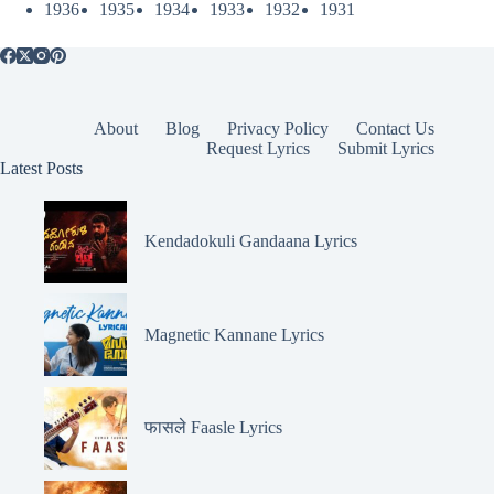
1936
1935
1934
1933
1932
1931
About
Blog
Privacy Policy
Contact Us
Request Lyrics
Submit Lyrics
Latest Posts
Kendadokuli Gandaana Lyrics
Magnetic Kannane Lyrics
फासले Faasle Lyrics