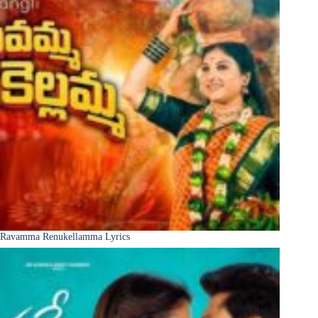
Ravamma Renukellamma Lyrics