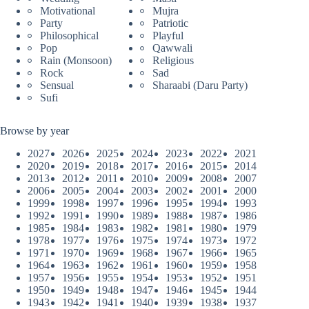
Motivational
Mujra
Party
Patriotic
Philosophical
Playful
Pop
Qawwali
Rain (Monsoon)
Religious
Rock
Sad
Sensual
Sharaabi (Daru Party)
Sufi
Browse by year
2027
2026
2025
2024
2023
2022
2021
2020
2019
2018
2017
2016
2015
2014
2013
2012
2011
2010
2009
2008
2007
2006
2005
2004
2003
2002
2001
2000
1999
1998
1997
1996
1995
1994
1993
1992
1991
1990
1989
1988
1987
1986
1985
1984
1983
1982
1981
1980
1979
1978
1977
1976
1975
1974
1973
1972
1971
1970
1969
1968
1967
1966
1965
1964
1963
1962
1961
1960
1959
1958
1957
1956
1955
1954
1953
1952
1951
1950
1949
1948
1947
1946
1945
1944
1943
1942
1941
1940
1939
1938
1937