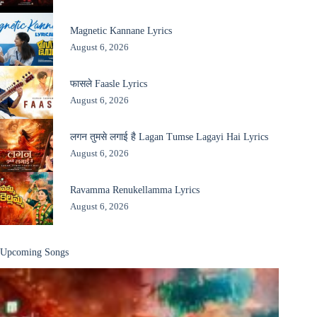
Magnetic Kannane Lyrics
August 6, 2026
फासले Faasle Lyrics
August 6, 2026
लगन तुमसे लगाई है Lagan Tumse Lagayi Hai Lyrics
August 6, 2026
Ravamma Renukellamma Lyrics
August 6, 2026
Upcoming Songs