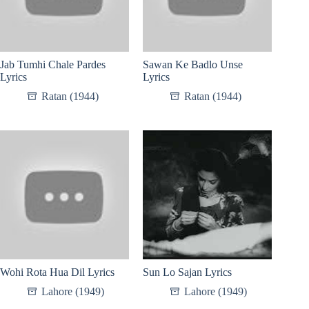
Jab Tumhi Chale Pardes
Sawan Ke Badlo Unse
Lyrics
Lyrics
Ratan (1944)
Ratan (1944)
Wohi Rota Hua Dil Lyrics
Sun Lo Sajan Lyrics
Lahore (1949)
Lahore (1949)