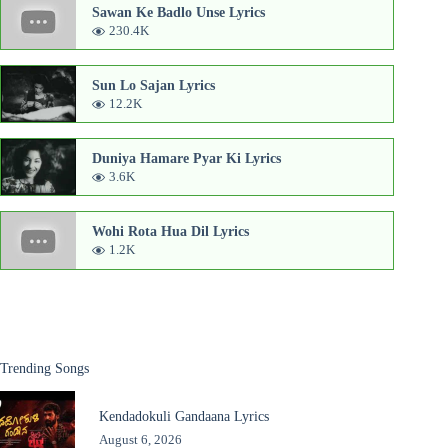
Sawan Ke Badlo Unse Lyrics
230.4K
Sun Lo Sajan Lyrics
12.2K
Duniya Hamare Pyar Ki Lyrics
3.6K
Wohi Rota Hua Dil Lyrics
1.2K
Trending Songs
Kendadokuli Gandaana Lyrics
August 6, 2026