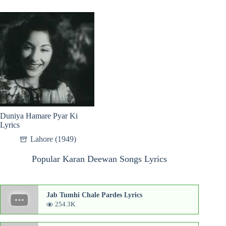
Duniya Hamare Pyar Ki
Lyrics
Lahore (1949)
Popular Karan Deewan Songs Lyrics
Jab Tumhi Chale Pardes Lyrics
254.3K