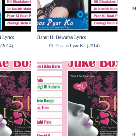
M
 Lyrics
Bahut Hi Bewafaa Lyrics
 (2014)
Ehsaas Pyar Ka (2014)
B