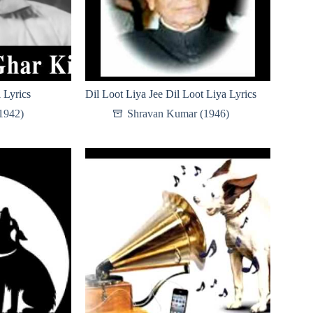
 Lyrics
Dil Loot Liya Jee Dil Loot Liya Lyrics
(1942)
Shravan Kumar (1946)