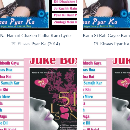
Na Hamari Ghazlen Padha Karo Lyrics
Kaun Si Rah Gayee Kami
Ehsaas Pyar Ka (2014)
Ehsaas Pyar Ka