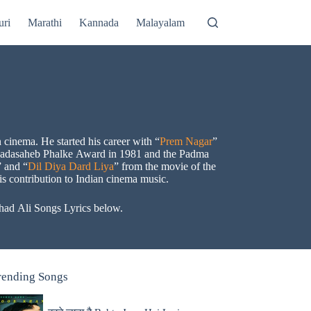
uri
Marathi
Kannada
Malayalam
cinema. He started his career with “
Prem Nagar
”
e Dadasaheb Phalke Award in 1981 and the Padma
” and “
Dil Diya Dard Liya
” from the movie of the
s contribution to Indian cinema music.
shad Ali Songs Lyrics below.
rending Songs