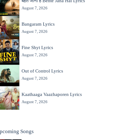
बहते जाना है Behte Jana Hai Lyrics
August 7, 2026
Bangaram Lyrics
August 7, 2026
Fine Shyt Lyrics
August 7, 2026
Out of Control Lyrics
August 7, 2026
Kaathaaga Vaazhaporen Lyrics
August 7, 2026
pcoming Songs