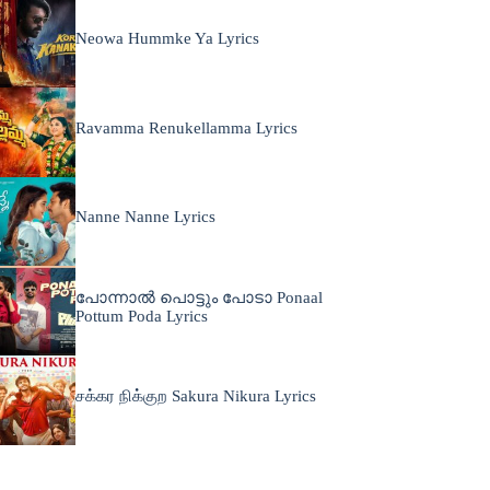
Neowa Hummke Ya Lyrics
Ravamma Renukellamma Lyrics
Nanne Nanne Lyrics
പോന്നാൽ പൊട്ടും പോടാ Ponaal
Pottum Poda Lyrics
சக்கர நிக்குற Sakura Nikura Lyrics