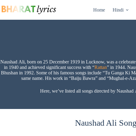
Skip
to
Home
Hindi
content
Naushad Ali, born on 25 December 1919 in Lucknow, was a celebrated In
in 1940 and achieved significant success with “
Rattan
” in 1944. Nau
Bhushan in 1992. Some of his famous songs include “Tu Ganga Ki M
same name. His work in “Baiju Bawra” and “Mughal-e-Azam” 
Here, we’ve listed all songs directed by Naushad A
Naushad Ali Songs