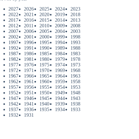
2027
2026
2025
2024
2023
2022
2021
2020
2019
2018
2017
2016
2015
2014
2013
2012
2011
2010
2009
2008
2007
2006
2005
2004
2003
2002
2001
2000
1999
1998
1997
1996
1995
1994
1993
1992
1991
1990
1989
1988
1987
1986
1985
1984
1983
1982
1981
1980
1979
1978
1977
1976
1975
1974
1973
1972
1971
1970
1969
1968
1967
1966
1965
1964
1963
1962
1961
1960
1959
1958
1957
1956
1955
1954
1953
1952
1951
1950
1949
1948
1947
1946
1945
1944
1943
1942
1941
1940
1939
1938
1937
1936
1935
1934
1933
1932
1931