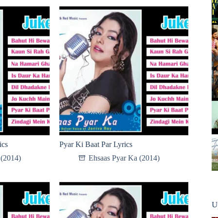
ics
Pyar Ki Baat Par Lyrics
 (2014)
Ehsaas Pyar Ka (2014)
U