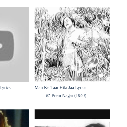
Lyrics
Man Ke Taar Hila Jaa Lyrics
Prem Nagar (1940)