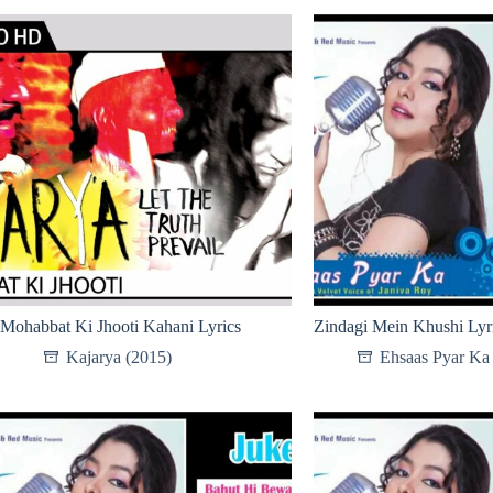
Mohabbat Ki Jhooti Kahani Lyrics
Zindagi Mein Khushi Lyr
Kajarya (2015)
Ehsaas Pyar Ka