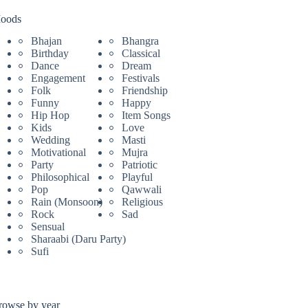
oods
Bhajan
Bhangra
Birthday
Classical
Dance
Dream
Engagement
Festivals
Folk
Friendship
Funny
Happy
Hip Hop
Item Songs
Kids
Love
Wedding
Masti
Motivational
Mujra
Party
Patriotic
Philosophical
Playful
Pop
Qawwali
Rain (Monsoon)
Religious
Rock
Sad
Sensual
Sharaabi (Daru Party)
Sufi
rowse by year