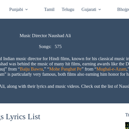
Punjabi
Tamil
Telugu
Gujarati
Bhojp
Music Director Naushad Ali
Songs:
575
dian music director for Hindi films, known for his classical music in 
shad was behind the music of many hit films, earning awards like th
auj” from “
Baiju Bawra
,” “
Mohe Panghat Pe
” from “
Mughal-e-Azam
,
is particularly very famous, both films also earning him honor for hi
li, along with their lyrics and music videos.
Check out the list of Nau
 Lyrics List
T