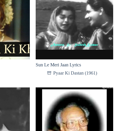
Sun Le Meri Jaan Lyrics
Pyaar Ki Dastan (1961)