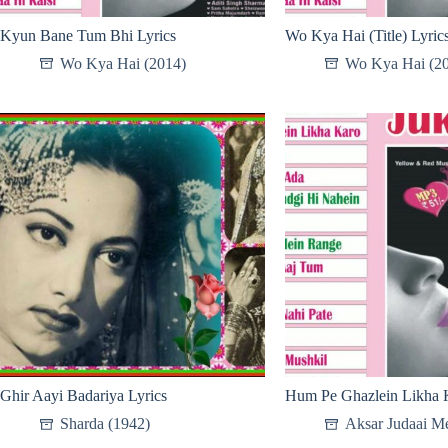
Kyun Bane Tum Bhi Lyrics
Wo Kya Hai (Title) Lyric
Wo Kya Hai (2014)
Wo Kya Hai (2
Ghir Aayi Badariya Lyrics
Hum Pe Ghazlein Likha K
Sharda (1942)
Aksar Judaai Me