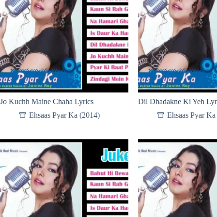
Jo Kuchh Maine Chaha Lyrics
Dil Dhadakne Ki Yeh Lyr
Ehsaas Pyar Ka (2014)
Ehsaas Pyar Ka