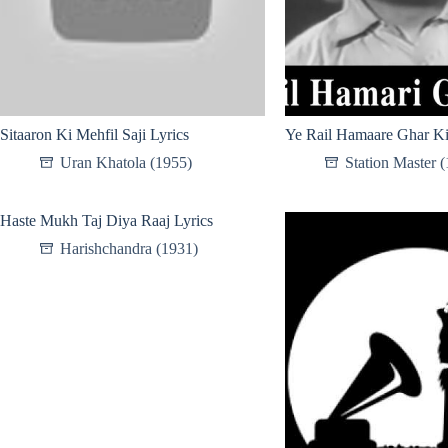
Sitaaron Ki Mehfil Saji Lyrics
Ye Rail Hamaare Ghar Ki
Uran Khatola (1955)
Station Master 
Haste Mukh Taj Diya Raaj Lyrics
Harishchandra (1931)