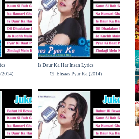
ics
Is Daur Ka Har Insan Lyrics
 (2014)
Ehsaas Pyar Ka (2014)