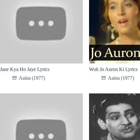
Jane Kya Ho Jaye Lyrics
Woh Jo Auron Ki Lyrics
Aaina (1977)
Aaina (1977)