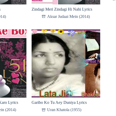
s
Zindagi Meri Zindagi Hi Nahi Lyrics
014)
Aksar Judaai Mein (2014)
aro Lyrics
Garibo Ko Tu Aey Duniya Lyrics
in (2014)
Uran Khatola (1955)