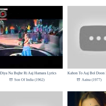
Diya Na Bujhe Ri Aaj Hamara Lyrics
Kahon To Aaj Bol Doon 
Son Of India (1962)
Aaina (1977)