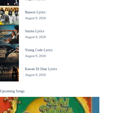
Baawre Lyrics
August 9, 2026
Surma Lyrics
August 9, 2026
Young Code Lyrics
August 9, 2026
Kawan Di Daar Lyrics
August 9, 2026
Upcoming Songs