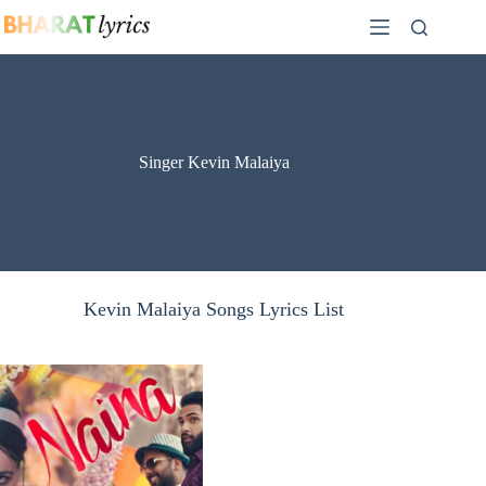
Skip
to
content
Singer Kevin Malaiya
Kevin Malaiya Songs Lyrics List