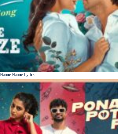
Nanne Nanne Lyrics