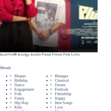
പോന്നാൽ പൊട്ടും പോടാ Ponaal Pottum Poda Lyrics
Moods
Bhajan
Bhangra
Birthday
Classical
Dance
Dream
Engagement
Festivals
Folk
Friendship
Funny
Happy
Hip Hop
Item Songs
Kids
Love