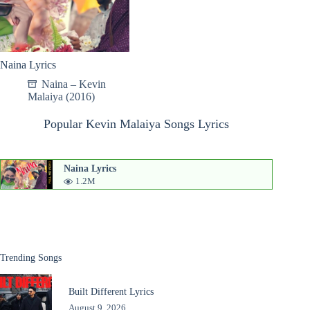
Naina Lyrics
Naina – Kevin
Malaiya (2016)
Popular Kevin Malaiya Songs Lyrics
Naina Lyrics
1.2M
Trending Songs
Built Different Lyrics
August 9, 2026