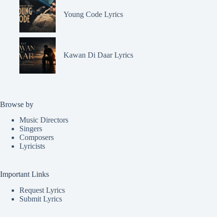
Young Code Lyrics
Kawan Di Daar Lyrics
Browse by
Music Directors
Singers
Composers
Lyricists
Important Links
Request Lyrics
Submit Lyrics