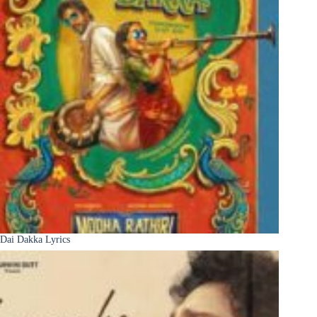
Dai Dakka Lyrics