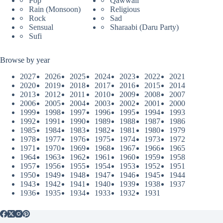
Pop
Qawwali
Rain (Monsoon)
Religious
Rock
Sad
Sensual
Sharaabi (Daru Party)
Sufi
Browse by year
2027
2026
2025
2024
2023
2022
2021
2020
2019
2018
2017
2016
2015
2014
2013
2012
2011
2010
2009
2008
2007
2006
2005
2004
2003
2002
2001
2000
1999
1998
1997
1996
1995
1994
1993
1992
1991
1990
1989
1988
1987
1986
1985
1984
1983
1982
1981
1980
1979
1978
1977
1976
1975
1974
1973
1972
1971
1970
1969
1968
1967
1966
1965
1964
1963
1962
1961
1960
1959
1958
1957
1956
1955
1954
1953
1952
1951
1950
1949
1948
1947
1946
1945
1944
1943
1942
1941
1940
1939
1938
1937
1936
1935
1934
1933
1932
1931