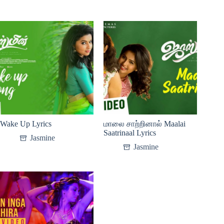
Wake Up Lyrics
மாலை சாற்றினால் Maalai
Saatrinaal Lyrics
Jasmine
Jasmine