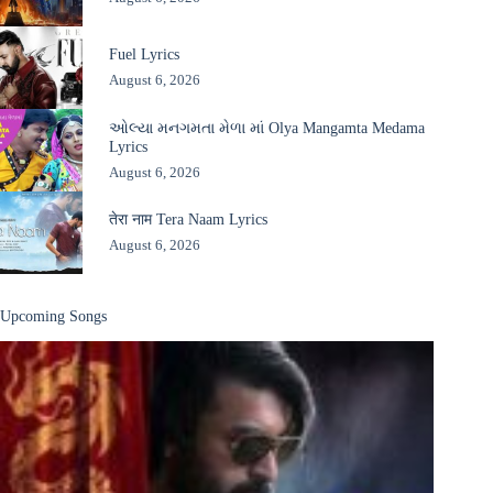
Fuel Lyrics
August 6, 2026
ઓલ્યા મનગમતા મેળા માં Olya Mangamta Medama
Lyrics
August 6, 2026
तेरा नाम Tera Naam Lyrics
August 6, 2026
Upcoming Songs