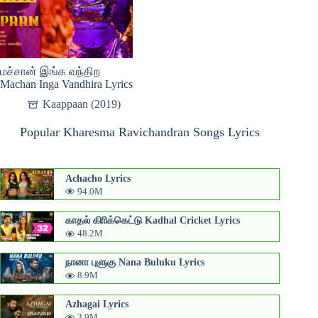
மச்சான் இங்க வந்திற
Machan Inga Vandhira Lyrics
Kaappaan (2019)
Popular Kharesma Ravichandran Songs Lyrics
Achacho Lyrics
94.0M
காதல் கிாிக்கெட்டு Kadhal Cricket Lyrics
48.2M
நானா புளுகு Nana Buluku Lyrics
8.9M
Azhagai Lyrics
3.9M