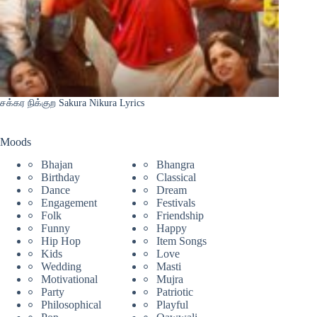
சக்கர நிக்குற Sakura Nikura Lyrics
Moods
Bhajan
Bhangra
Birthday
Classical
Dance
Dream
Engagement
Festivals
Folk
Friendship
Funny
Happy
Hip Hop
Item Songs
Kids
Love
Wedding
Masti
Motivational
Mujra
Party
Patriotic
Philosophical
Playful