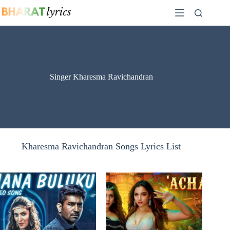
Skip
to
content
Singer Kharesma Ravichandran
Kharesma Ravichandran Songs Lyrics List