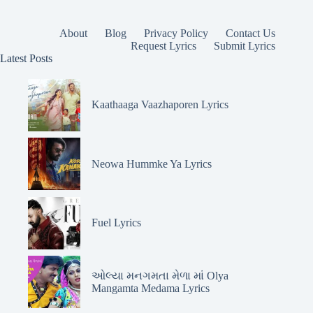
About
Blog
Privacy Policy
Contact Us
Request Lyrics
Submit Lyrics
Latest Posts
Kaathaaga Vaazhaporen Lyrics
Neowa Hummke Ya Lyrics
Fuel Lyrics
ઓલ્યા મનગમતા મેળા માં Olya
Mangamta Medama Lyrics