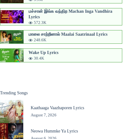
மச்சான் இங்க வந்திற Machan Inga Vandhira
Lyrics
572.3K
மாலை சாற்றினால் Maalai Saatrinaal Lyrics
248.6K
Wake Up Lyrics
30.4K
Trending Songs
Kaathaaga Vaazhaporen Lyrics
August 7, 2026
Neowa Hummke Ya Lyrics
August 6, 2026