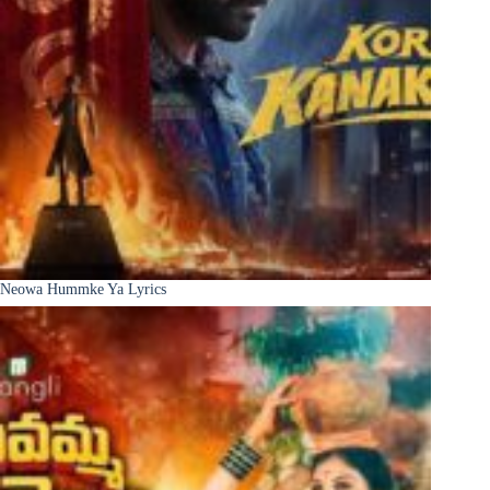
Neowa Hummke Ya Lyrics