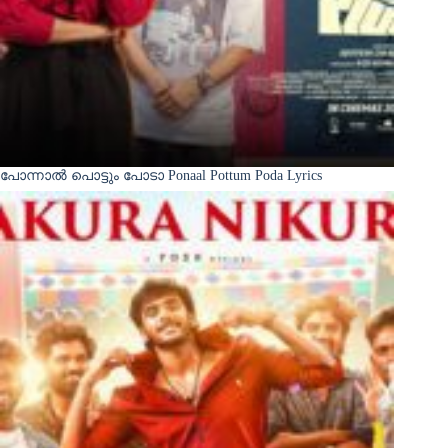
പോന്നാൽ പൊട്ടും പോടാ Ponaal Pottum Poda Lyrics