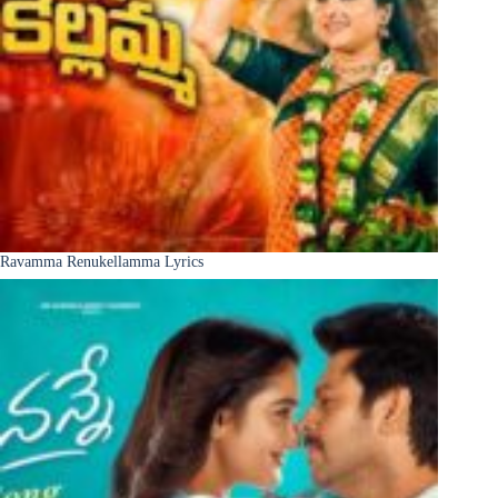
Ravamma Renukellamma Lyrics