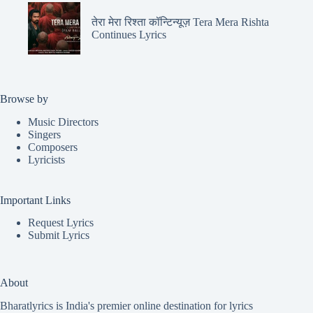
तेरा मेरा रिश्ता कॉन्टिन्यूज़ Tera Mera Rishta
Continues Lyrics
Browse by
Music Directors
Singers
Composers
Lyricists
Important Links
Request Lyrics
Submit Lyrics
About
Bharatlyrics is India's premier online destination for lyrics