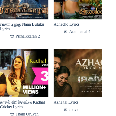
நானா புளுகு Nana Buluku
Achacho Lyrics
Lyrics
Aranmanai 4
Pichaikkaran 2
காதல் கிாிக்கெட்டு Kadhal
Azhagai Lyrics
Cricket Lyrics
Iraivan
Thani Oruvan