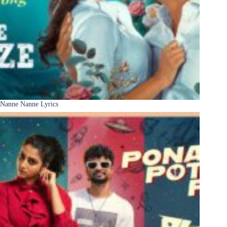
Nanne Nanne Lyrics