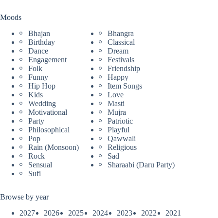
Moods
Bhajan
Bhangra
Birthday
Classical
Dance
Dream
Engagement
Festivals
Folk
Friendship
Funny
Happy
Hip Hop
Item Songs
Kids
Love
Wedding
Masti
Motivational
Mujra
Party
Patriotic
Philosophical
Playful
Pop
Qawwali
Rain (Monsoon)
Religious
Rock
Sad
Sensual
Sharaabi (Daru Party)
Sufi
Browse by year
2027
2026
2025
2024
2023
2022
2021