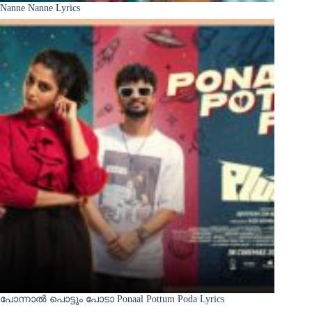
Nanne Nanne Lyrics
പോന്നാൽ പൊട്ടും പോടാ Ponaal Pottum Poda Lyrics