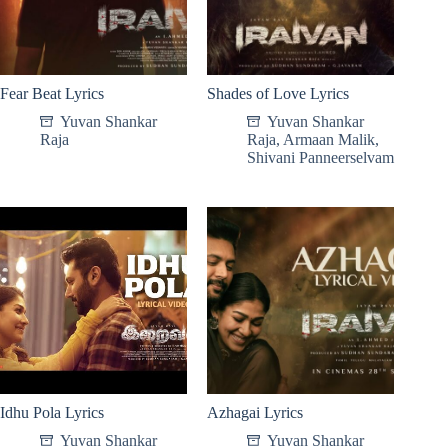
Fear Beat Lyrics
Shades of Love Lyrics
Yuvan Shankar
Yuvan Shankar
Raja
Raja
,
Armaan Malik
,
Shivani Panneerselvam
Idhu Pola Lyrics
Azhagai Lyrics
Yuvan Shankar
Yuvan Shankar