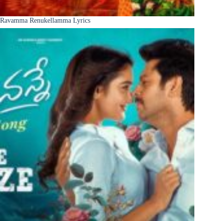
Ravamma Renukellamma Lyrics