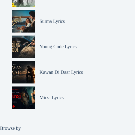
Surma Lyrics
Young Code Lyrics
Kawan Di Daar Lyrics
Mirza Lyrics
Browse by