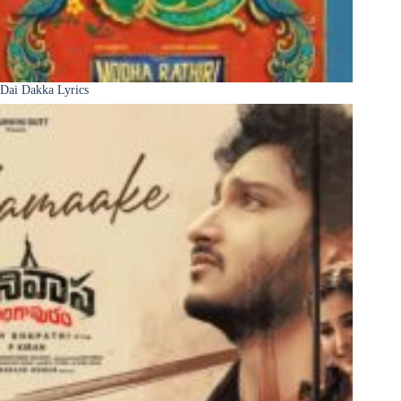
Dai Dakka Lyrics