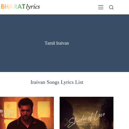
Skip
to
content
Tamil Iraivan
Iraivan Songs Lyrics List