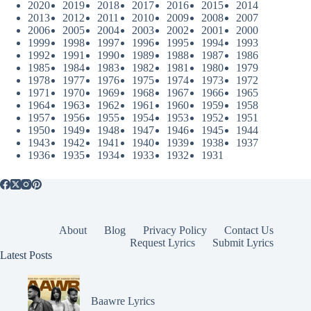
2020
2019
2018
2017
2016
2015
2014
2013
2012
2011
2010
2009
2008
2007
2006
2005
2004
2003
2002
2001
2000
1999
1998
1997
1996
1995
1994
1993
1992
1991
1990
1989
1988
1987
1986
1985
1984
1983
1982
1981
1980
1979
1978
1977
1976
1975
1974
1973
1972
1971
1970
1969
1968
1967
1966
1965
1964
1963
1962
1961
1960
1959
1958
1957
1956
1955
1954
1953
1952
1951
1950
1949
1948
1947
1946
1945
1944
1943
1942
1941
1940
1939
1938
1937
1936
1935
1934
1933
1932
1931
About
Blog
Privacy Policy
Contact Us
Request Lyrics
Submit Lyrics
Latest Posts
Baawre Lyrics