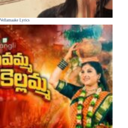
Vellamaake Lyrics