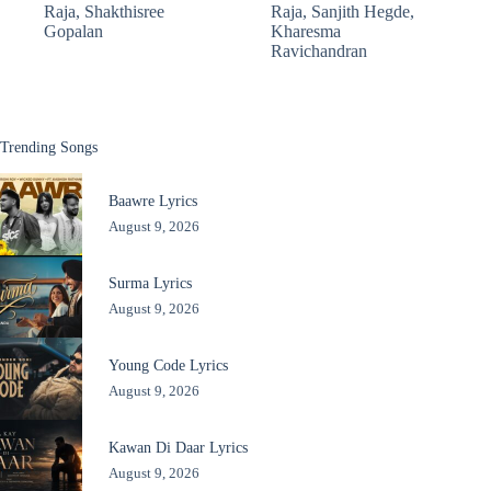
Raja
,
Shakthisree
Raja
,
Sanjith Hegde
,
Gopalan
Kharesma
Ravichandran
Trending Songs
Baawre Lyrics
August 9, 2026
Surma Lyrics
August 9, 2026
Young Code Lyrics
August 9, 2026
Kawan Di Daar Lyrics
August 9, 2026