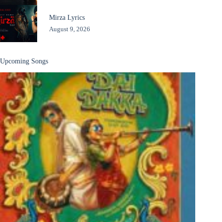
Mirza Lyrics
August 9, 2026
Upcoming Songs