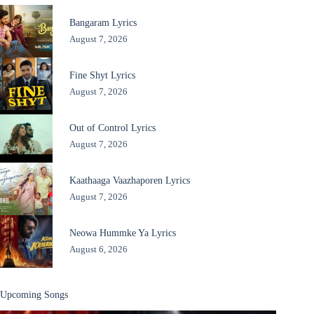
Bangaram Lyrics
August 7, 2026
Fine Shyt Lyrics
August 7, 2026
Out of Control Lyrics
August 7, 2026
Kaathaaga Vaazhaporen Lyrics
August 7, 2026
Neowa Hummke Ya Lyrics
August 6, 2026
Upcoming Songs