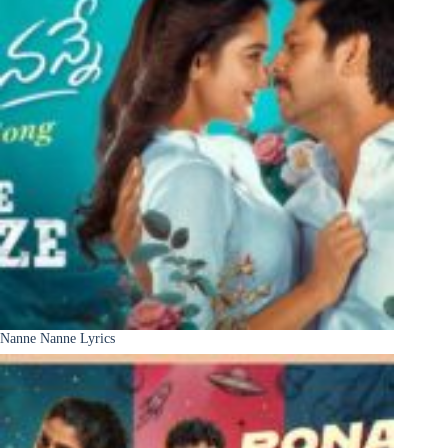
Nanne Nanne Lyrics