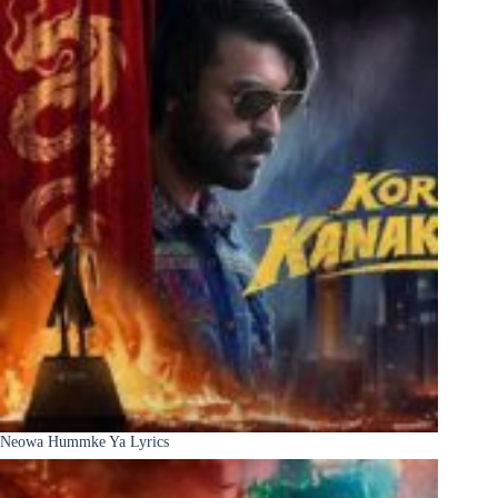
Neowa Hummke Ya Lyrics