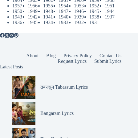
1964
1963
1962
1961
1960
1959
1958
1957
1956
1955
1954
1953
1952
1951
1950
1949
1948
1947
1946
1945
1944
1943
1942
1941
1940
1939
1938
1937
1936
1935
1934
1933
1932
1931
About
Blog
Privacy Policy
Contact Us
Request Lyrics
Submit Lyrics
Latest Posts
तबस्सुम Tabassum Lyrics
Bangaram Lyrics