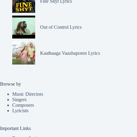
Fine Shyt Lyrics
Out of Control Lyrics
Kaathaaga Vaazhaporen Lyrics
Browse by
Music Directors
Singers
Composers
Lyricists
Important Links