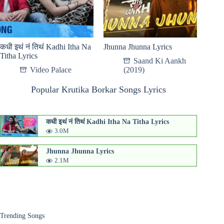
कधी इथं नं तिथं Kadhi Itha Na
Jhunna Jhunna Lyrics
Titha Lyrics
Saand Ki Aankh
Video Palace
(2019)
Popular Krutika Borkar Songs Lyrics
कधी इथं नं तिथं Kadhi Itha Na Titha Lyrics
3.0M
Jhunna Jhunna Lyrics
2.1M
Trending Songs