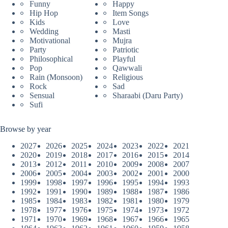
Funny
Happy
Hip Hop
Item Songs
Kids
Love
Wedding
Masti
Motivational
Mujra
Party
Patriotic
Philosophical
Playful
Pop
Qawwali
Rain (Monsoon)
Religious
Rock
Sad
Sensual
Sharaabi (Daru Party)
Sufi
Browse by year
2027
2026
2025
2024
2023
2022
2021
2020
2019
2018
2017
2016
2015
2014
2013
2012
2011
2010
2009
2008
2007
2006
2005
2004
2003
2002
2001
2000
1999
1998
1997
1996
1995
1994
1993
1992
1991
1990
1989
1988
1987
1986
1985
1984
1983
1982
1981
1980
1979
1978
1977
1976
1975
1974
1973
1972
1971
1970
1969
1968
1967
1966
1965