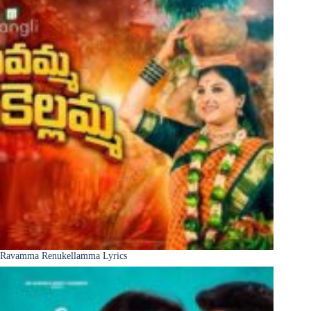
Ravamma Renukellamma Lyrics