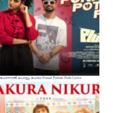
പോന്നാൽ പൊട്ടും പോടാ Ponaal Pottum Poda Lyrics