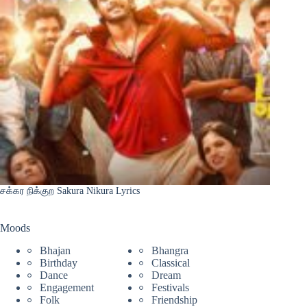
சக்கர நிக்குற Sakura Nikura Lyrics
Moods
Bhajan
Bhangra
Birthday
Classical
Dance
Dream
Engagement
Festivals
Folk
Friendship