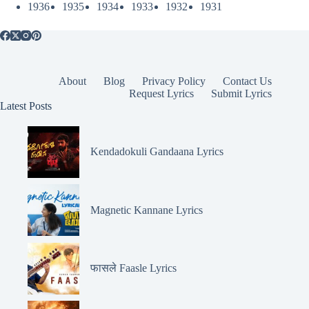
1936
1935
1934
1933
1932
1931
About
Blog
Privacy Policy
Contact Us
Request Lyrics
Submit Lyrics
Latest Posts
Kendadokuli Gandaana Lyrics
Magnetic Kannane Lyrics
फासले Faasle Lyrics