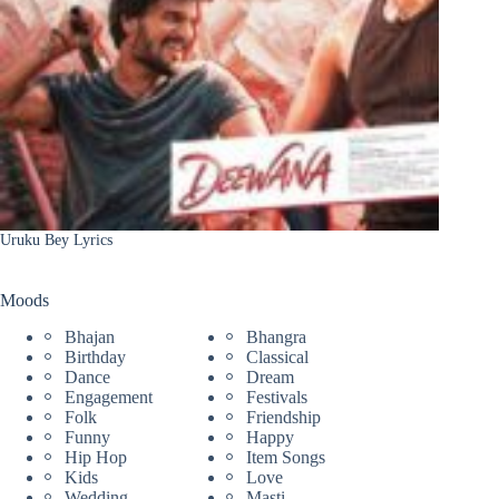
Uruku Bey Lyrics
Moods
Bhajan
Bhangra
Birthday
Classical
Dance
Dream
Engagement
Festivals
Folk
Friendship
Funny
Happy
Hip Hop
Item Songs
Kids
Love
Wedding
Masti