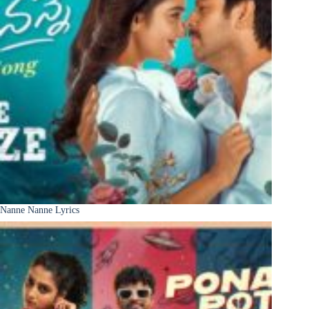
Nanne Nanne Lyrics