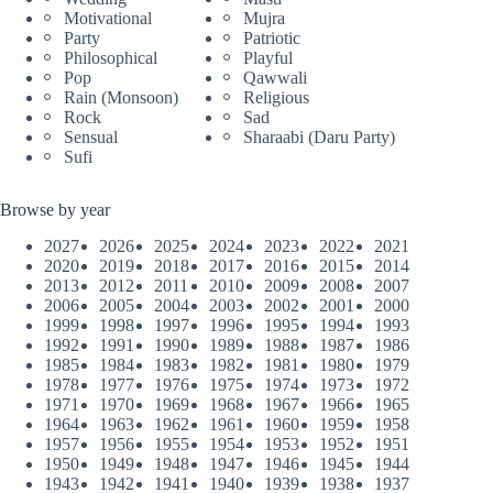
Motivational
Mujra
Party
Patriotic
Philosophical
Playful
Pop
Qawwali
Rain (Monsoon)
Religious
Rock
Sad
Sensual
Sharaabi (Daru Party)
Sufi
Browse by year
2027
2026
2025
2024
2023
2022
2021
2020
2019
2018
2017
2016
2015
2014
2013
2012
2011
2010
2009
2008
2007
2006
2005
2004
2003
2002
2001
2000
1999
1998
1997
1996
1995
1994
1993
1992
1991
1990
1989
1988
1987
1986
1985
1984
1983
1982
1981
1980
1979
1978
1977
1976
1975
1974
1973
1972
1971
1970
1969
1968
1967
1966
1965
1964
1963
1962
1961
1960
1959
1958
1957
1956
1955
1954
1953
1952
1951
1950
1949
1948
1947
1946
1945
1944
1943
1942
1941
1940
1939
1938
1937