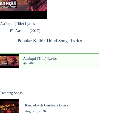
Aashqui (Title) Lyrics
Aashqui (2017)
Popular Kulbir Thind Songs Lyrics
Aashqui (Title) Lyrics
646.0
Trending Songs
Kendadokuli Gandaana Lyrics
August 6, 2026