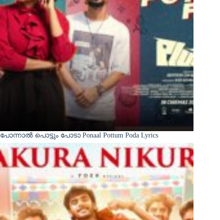
പോന്നാൽ പൊട്ടും പോടാ Ponaal Pottum Poda Lyrics