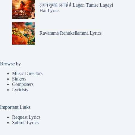
लगन तुमसे लगाई है Lagan Tumse Lagayi
Hai Lyrics
Ravamma Renukellamma Lyrics
Browse by
Music Directors
Singers
Composers
Lyricists
Important Links
Request Lyrics
Submit Lyrics