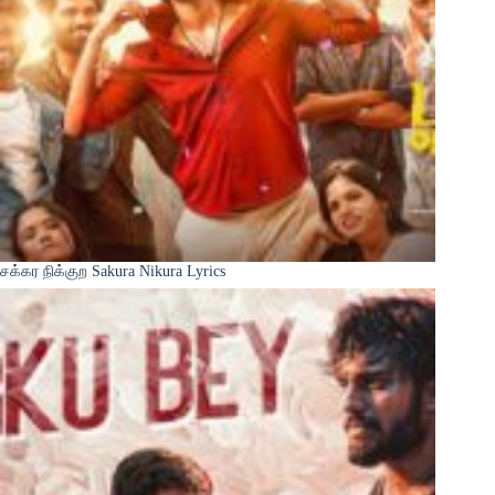
சக்கர நிக்குற Sakura Nikura Lyrics