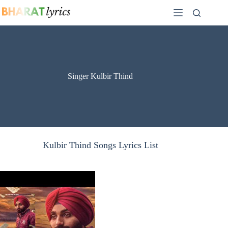
Skip
to
content
Singer Kulbir Thind
Kulbir Thind Songs Lyrics List