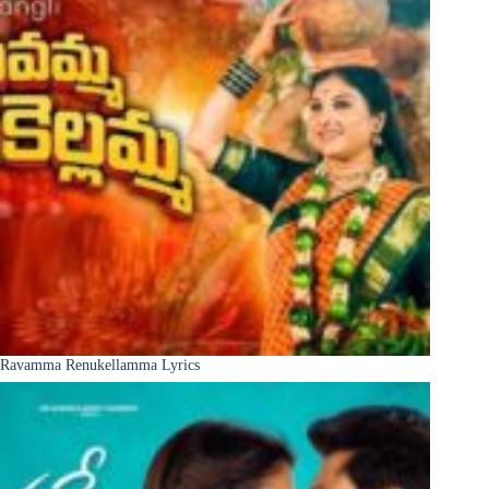
Ravamma Renukellamma Lyrics