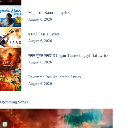
Magnetic Kannane Lyrics
August 6, 2026
फासले Faasle Lyrics
August 6, 2026
लगन तुमसे लगाई है Lagan Tumse Lagayi Hai Lyrics
August 6, 2026
Ravamma Renukellamma Lyrics
August 6, 2026
Upcoming Songs