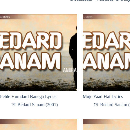
Pehle Humdard Banega Lyrics
Muje Yaad Hai Lyrics
Bedard Sanam (2001)
Bedard Sanam (