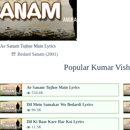
Ae Sanam Tujhse Main Lyrics
Bedard Sanam (2001)
Popular Kumar Vish
Ae Sanam Tujhse Main Lyrics
534.6K
Dil Mein Samakar Wo Bedardi Lyrics
96.3K
Dil Ki Baat Kare Har Koi Lyrics
11.3K