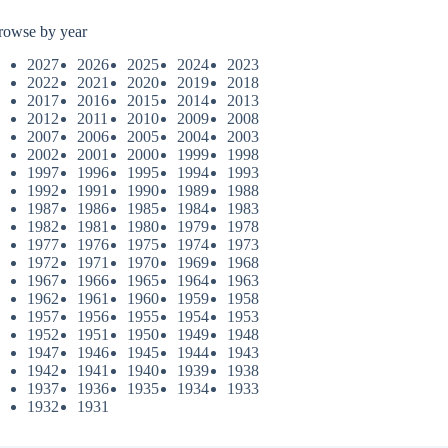
rowse by year
2027
2026
2025
2024
2023
2022
2021
2020
2019
2018
2017
2016
2015
2014
2013
2012
2011
2010
2009
2008
2007
2006
2005
2004
2003
2002
2001
2000
1999
1998
1997
1996
1995
1994
1993
1992
1991
1990
1989
1988
1987
1986
1985
1984
1983
1982
1981
1980
1979
1978
1977
1976
1975
1974
1973
1972
1971
1970
1969
1968
1967
1966
1965
1964
1963
1962
1961
1960
1959
1958
1957
1956
1955
1954
1953
1952
1951
1950
1949
1948
1947
1946
1945
1944
1943
1942
1941
1940
1939
1938
1937
1936
1935
1934
1933
1932
1931