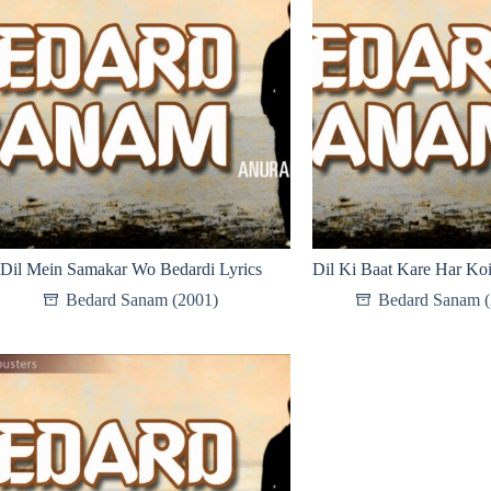
Dil Mein Samakar Wo Bedardi Lyrics
Dil Ki Baat Kare Har Koi
Bedard Sanam (2001)
Bedard Sanam (