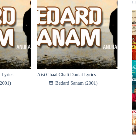
U
 Lyrics
Aisi Chaal Chali Daulat Lyrics
2001)
Bedard Sanam (2001)