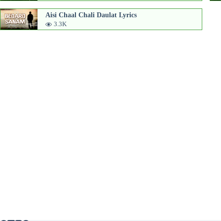
Aisi Chaal Chali Daulat Lyrics
3.3K