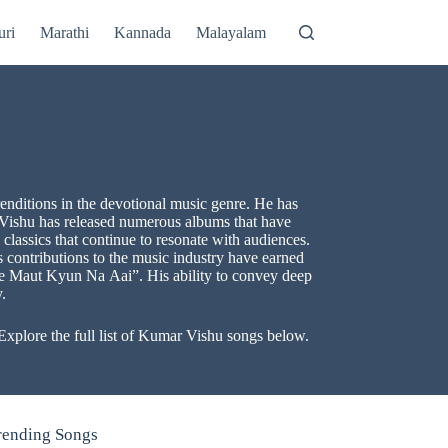
uri
Marathi
Kannada
Malayalam
enditions in the devotional music genre. He has
 Vishu has released numerous albums that have
assics that continue to resonate with audiences.
s contributions to the music industry have earned
he Maut Kyun Na Aai”. His ability to convey deep
.
xplore the full list of Kumar Vishu songs below.
rending Songs