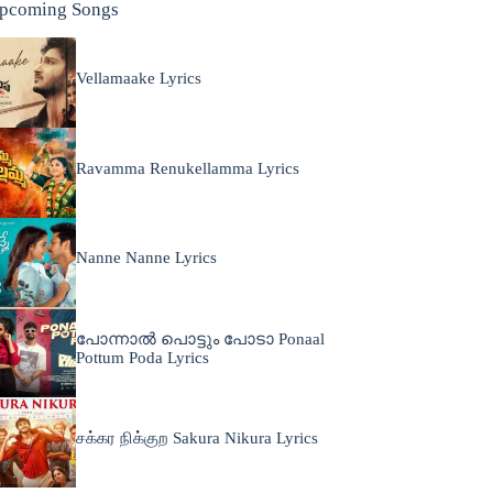
pcoming Songs
Vellamaake Lyrics
Ravamma Renukellamma Lyrics
Nanne Nanne Lyrics
പോന്നാൽ പൊട്ടും പോടാ Ponaal
Pottum Poda Lyrics
சக்கர நிக்குற Sakura Nikura Lyrics