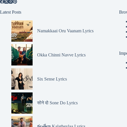
Latest Posts
Bro
Namakkaai Oru Vaanam Lyrics
Impo
Okka Chinni Navve Lyrics
Six Sense Lyrics
सोने दो Sone Do Lyrics
కలతేలా Kalatheylaa Lyrics