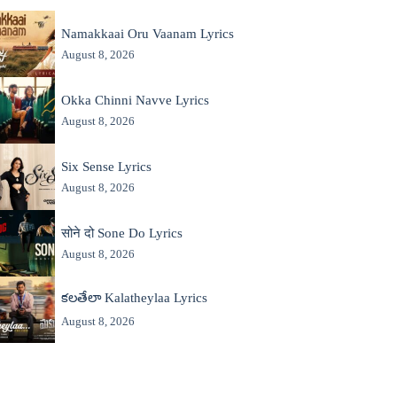
Namakkaai Oru Vaanam Lyrics
August 8, 2026
Okka Chinni Navve Lyrics
August 8, 2026
Six Sense Lyrics
August 8, 2026
सोने दो Sone Do Lyrics
August 8, 2026
కలతేలా Kalatheylaa Lyrics
August 8, 2026