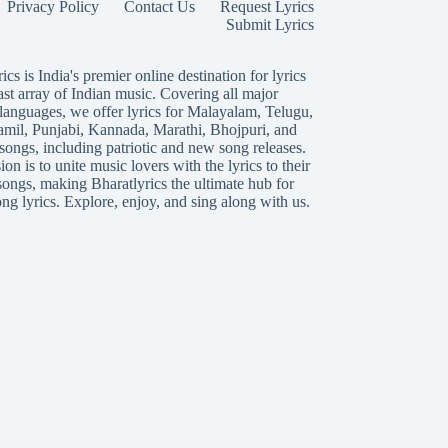
Privacy Policy
Contact Us
Request Lyrics
Submit Lyrics
ics is India's premier online destination for lyrics
ast array of Indian music. Covering all major
languages, we offer lyrics for
Malayalam
,
Telugu
,
amil
,
Punjabi
,
Kannada
,
Marathi
,
Bhojpuri
, and
songs, including patriotic and new song releases.
on is to unite music lovers with the lyrics to their
songs, making Bharatlyrics the ultimate hub for
ng lyrics. Explore, enjoy, and sing along with us.