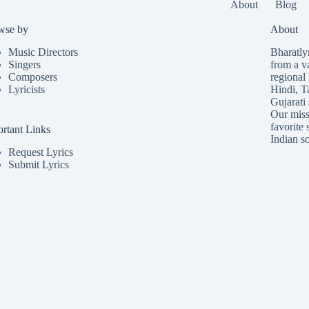
About
Blog
wse by
About
Music Directors
Bharatlyr
Singers
from a v
Composers
regional 
Lyricists
Hindi
,
T
Gujarati
Our missi
favorite 
rtant Links
Indian so
Request Lyrics
Submit Lyrics