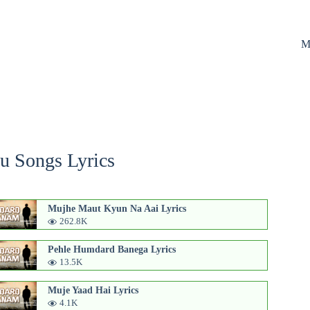
M
u Songs Lyrics
Mujhe Maut Kyun Na Aai Lyrics
262.8K
Pehle Humdard Banega Lyrics
13.5K
Muje Yaad Hai Lyrics
4.1K