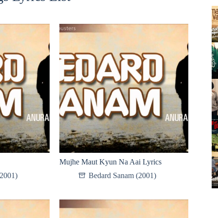
Mujhe Maut Kyun Na Aai Lyrics
2001)
Bedard Sanam (2001)