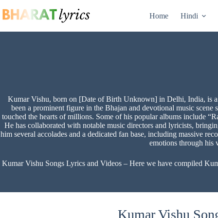
Skip
to
Home
Hindi
content
Kumar Vishu, born on [Date of Birth Unknown] in Delhi, India, is a
been a prominent figure in the Bhajan and devotional music scene 
touched the hearts of millions. Some of his popular albums include “
He has collaborated with notable music directors and lyricists, bring
him several accolades and a dedicated fan base, including massive re
emotions through his 
Kumar Vishu Songs Lyrics and Videos – Here we have compiled Kumar V
Kumar Vishu Songs