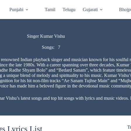
Punjabi
Tamil
Telugu
Gujarati
Bhojp
Singer Kumar Vishu
Songs:
7
 renowned Indian playback singer and musician known for his soulful r
since the late 1980s. With a career spanning over three decades, Kumar
Radhe Radhe Shyam Bolo” and “Bedard Sanam”, which feature timeless cl
ing a unique blend of melody and spirituality to his music. Kumar Vishu’
cognition for his hit non-film tracks “Ae Sanam Tujhse Main” and “Muj
voice has made him a beloved figure in the devotional music community
ishu’s latest songs and top hit songs with lyrics and music videos. E
 Lyrics List
T