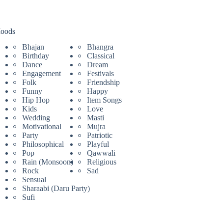
oods
Bhajan
Bhangra
Birthday
Classical
Dance
Dream
Engagement
Festivals
Folk
Friendship
Funny
Happy
Hip Hop
Item Songs
Kids
Love
Wedding
Masti
Motivational
Mujra
Party
Patriotic
Philosophical
Playful
Pop
Qawwali
Rain (Monsoon)
Religious
Rock
Sad
Sensual
Sharaabi (Daru Party)
Sufi