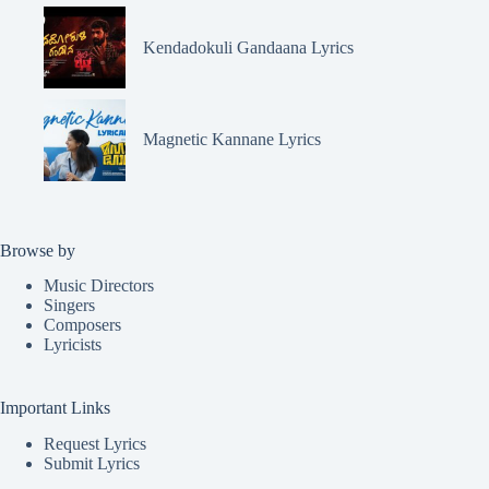
Kendadokuli Gandaana Lyrics
Magnetic Kannane Lyrics
Browse by
Music Directors
Singers
Composers
Lyricists
Important Links
Request Lyrics
Submit Lyrics