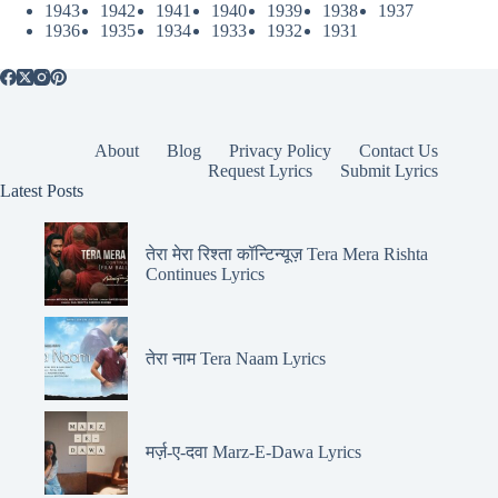
1943
1942
1941
1940
1939
1938
1937
1936
1935
1934
1933
1932
1931
About
Blog
Privacy Policy
Contact Us
Request Lyrics
Submit Lyrics
Latest Posts
तेरा मेरा रिश्ता कॉन्टिन्यूज़ Tera Mera Rishta
Continues Lyrics
तेरा नाम Tera Naam Lyrics
मर्ज़-ए-दवा Marz-E-Dawa Lyrics