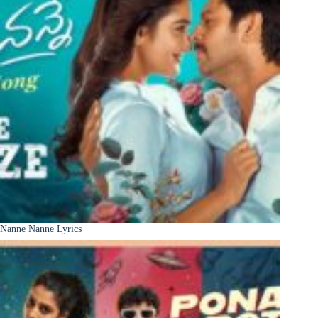
Nanne Nanne Lyrics