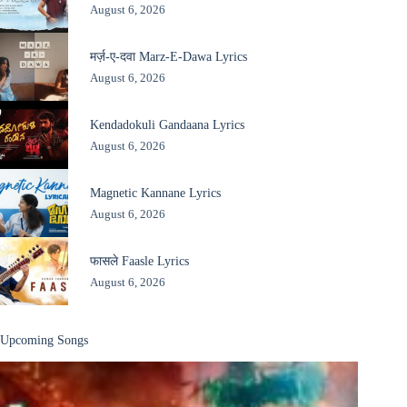
August 6, 2026
मर्ज़-ए-दवा Marz-E-Dawa Lyrics
August 6, 2026
Kendadokuli Gandaana Lyrics
August 6, 2026
Magnetic Kannane Lyrics
August 6, 2026
फासले Faasle Lyrics
August 6, 2026
Upcoming Songs