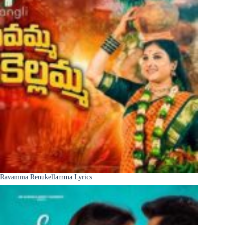
Ravamma Renukellamma Lyrics