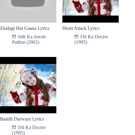
Zindagi Hai Gaana Lyrics
Heart Attack Lyrics
Inth Ka Jawab
Dil Ka Doctor
Patthar (2002)
(1995)
Bandh Darwaze Lyrics
Dil Ka Doctor
(1995)