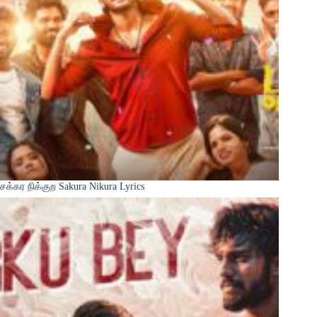
சக்கர நிக்குற Sakura Nikura Lyrics