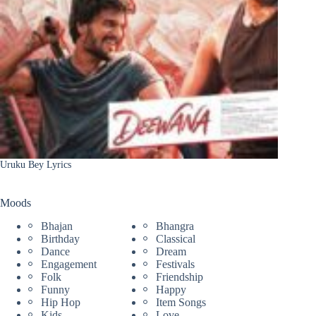
Uruku Bey Lyrics
Moods
Bhajan
Bhangra
Birthday
Classical
Dance
Dream
Engagement
Festivals
Folk
Friendship
Funny
Happy
Hip Hop
Item Songs
Kids
Love