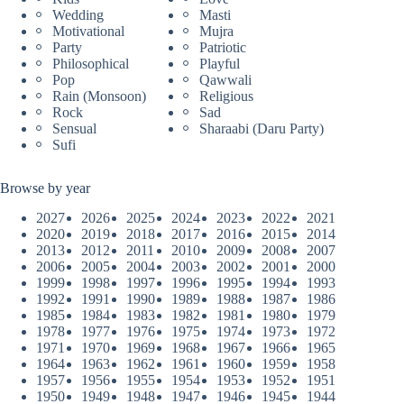
Wedding
Masti
Motivational
Mujra
Party
Patriotic
Philosophical
Playful
Pop
Qawwali
Rain (Monsoon)
Religious
Rock
Sad
Sensual
Sharaabi (Daru Party)
Sufi
Browse by year
2027
2026
2025
2024
2023
2022
2021
2020
2019
2018
2017
2016
2015
2014
2013
2012
2011
2010
2009
2008
2007
2006
2005
2004
2003
2002
2001
2000
1999
1998
1997
1996
1995
1994
1993
1992
1991
1990
1989
1988
1987
1986
1985
1984
1983
1982
1981
1980
1979
1978
1977
1976
1975
1974
1973
1972
1971
1970
1969
1968
1967
1966
1965
1964
1963
1962
1961
1960
1959
1958
1957
1956
1955
1954
1953
1952
1951
1950
1949
1948
1947
1946
1945
1944