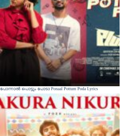
പോന്നാൽ പൊട്ടും പോടാ Ponaal Pottum Poda Lyrics