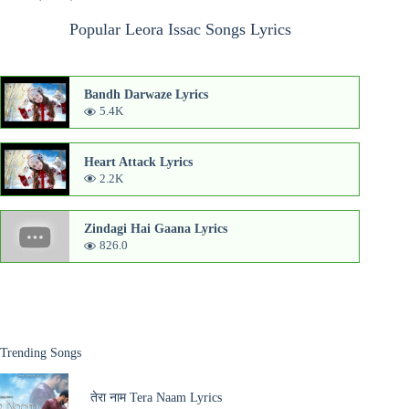
Popular Leora Issac Songs Lyrics
Bandh Darwaze Lyrics
5.4K
Heart Attack Lyrics
2.2K
Zindagi Hai Gaana Lyrics
826.0
Trending Songs
तेरा नाम Tera Naam Lyrics