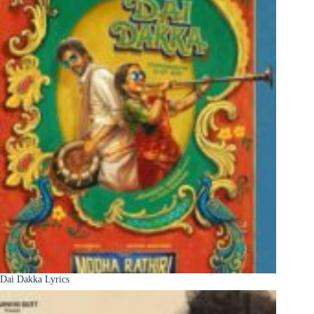
Dai Dakka Lyrics