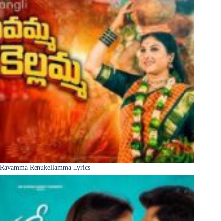
Ravamma Renukellamma Lyrics