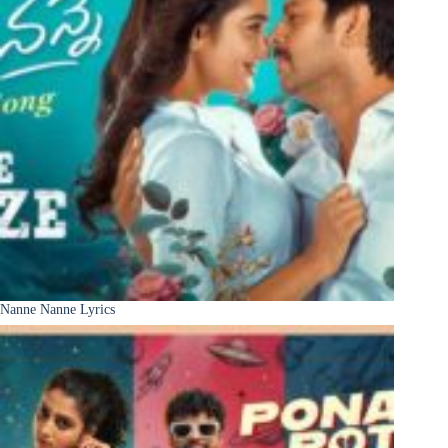
Nanne Nanne Lyrics