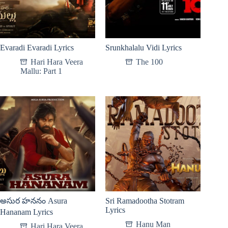
Evaradi Evaradi Lyrics
Srunkhalalu Vidi Lyrics
Hari Hara Veera
The 100
Mallu: Part 1
అసుర హననం Asura
Sri Ramadootha Stotram
Lyrics
Hananam Lyrics
Hanu Man
Hari Hara Veera