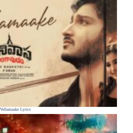
Vellamaake Lyrics