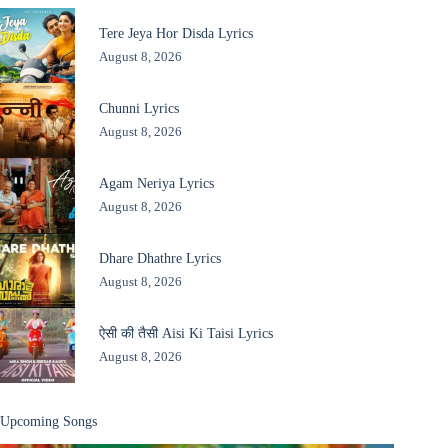
Tere Jeya Hor Disda Lyrics
August 8, 2026
Chunni Lyrics
August 8, 2026
Agam Neriya Lyrics
August 8, 2026
Dhare Dhathre Lyrics
August 8, 2026
ऐसी की तैसी Aisi Ki Taisi Lyrics
August 8, 2026
Upcoming Songs