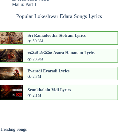
Mallu: Part 1
Popular Lokeshwar Edara Songs Lyrics
Sri Ramadootha Stotram Lyrics
50.3M
అసుర హననం Asura Hananam Lyrics
23.9M
Evaradi Evaradi Lyrics
2.7M
Srunkhalalu Vidi Lyrics
2.1M
Trending Songs