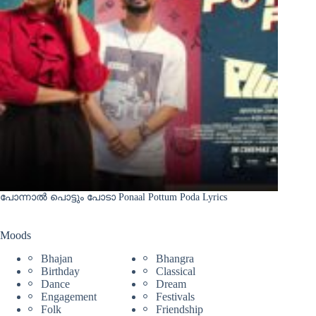
പോന്നാൽ പൊട്ടും പോടാ Ponaal Pottum Poda Lyrics
Moods
Bhajan
Bhangra
Birthday
Classical
Dance
Dream
Engagement
Festivals
Folk
Friendship