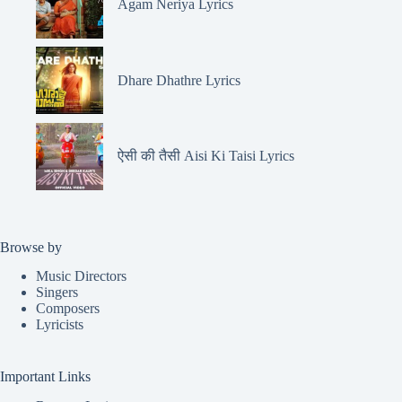
Agam Neriya Lyrics
Dhare Dhathre Lyrics
ऐसी की तैसी Aisi Ki Taisi Lyrics
Browse by
Music Directors
Singers
Composers
Lyricists
Important Links