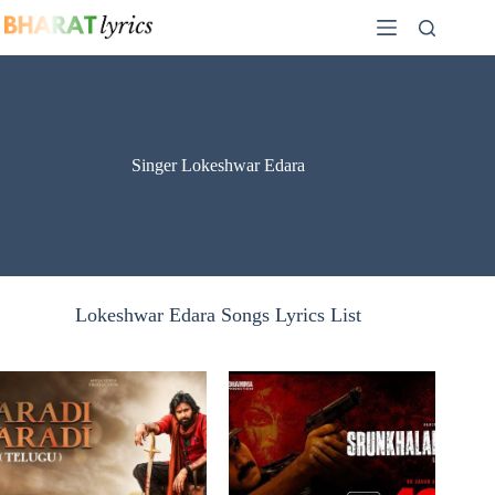
Skip
to
content
Singer Lokeshwar Edara
Lokeshwar Edara Songs Lyrics List