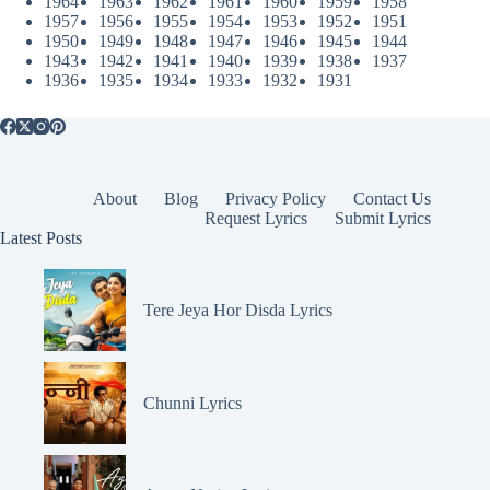
1964
1963
1962
1961
1960
1959
1958
1957
1956
1955
1954
1953
1952
1951
1950
1949
1948
1947
1946
1945
1944
1943
1942
1941
1940
1939
1938
1937
1936
1935
1934
1933
1932
1931
About
Blog
Privacy Policy
Contact Us
Request Lyrics
Submit Lyrics
Latest Posts
Tere Jeya Hor Disda Lyrics
Chunni Lyrics