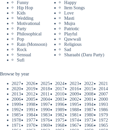
Funny
Happy
Hip Hop
Item Songs
Kids
Love
Wedding
Masti
Motivational
Mujra
Party
Patriotic
Philosophical
Playful
Pop
Qawwali
Rain (Monsoon)
Religious
Rock
Sad
Sensual
Sharaabi (Daru Party)
Sufi
Browse by year
2027
2026
2025
2024
2023
2022
2021
2020
2019
2018
2017
2016
2015
2014
2013
2012
2011
2010
2009
2008
2007
2006
2005
2004
2003
2002
2001
2000
1999
1998
1997
1996
1995
1994
1993
1992
1991
1990
1989
1988
1987
1986
1985
1984
1983
1982
1981
1980
1979
1978
1977
1976
1975
1974
1973
1972
1971
1970
1969
1968
1967
1966
1965