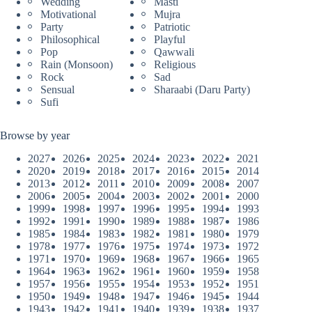
Wedding
Masti
Motivational
Mujra
Party
Patriotic
Philosophical
Playful
Pop
Qawwali
Rain (Monsoon)
Religious
Rock
Sad
Sensual
Sharaabi (Daru Party)
Sufi
Browse by year
2027
2026
2025
2024
2023
2022
2021
2020
2019
2018
2017
2016
2015
2014
2013
2012
2011
2010
2009
2008
2007
2006
2005
2004
2003
2002
2001
2000
1999
1998
1997
1996
1995
1994
1993
1992
1991
1990
1989
1988
1987
1986
1985
1984
1983
1982
1981
1980
1979
1978
1977
1976
1975
1974
1973
1972
1971
1970
1969
1968
1967
1966
1965
1964
1963
1962
1961
1960
1959
1958
1957
1956
1955
1954
1953
1952
1951
1950
1949
1948
1947
1946
1945
1944
1943
1942
1941
1940
1939
1938
1937