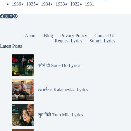
1936
1935
1934
1933
1932
1931
About
Blog
Privacy Policy
Contact Us
Request Lyrics
Submit Lyrics
Latest Posts
सोने दो Sone Do Lyrics
కలతేలా Kalatheylaa Lyrics
तुम मिले Tum Mile Lyrics