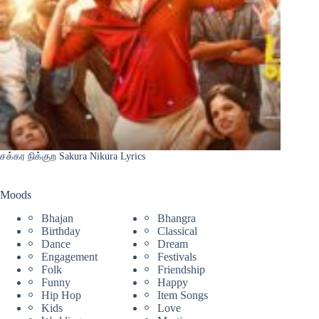
சக்கர நிக்குற Sakura Nikura Lyrics
Moods
Bhajan
Bhangra
Birthday
Classical
Dance
Dream
Engagement
Festivals
Folk
Friendship
Funny
Happy
Hip Hop
Item Songs
Kids
Love