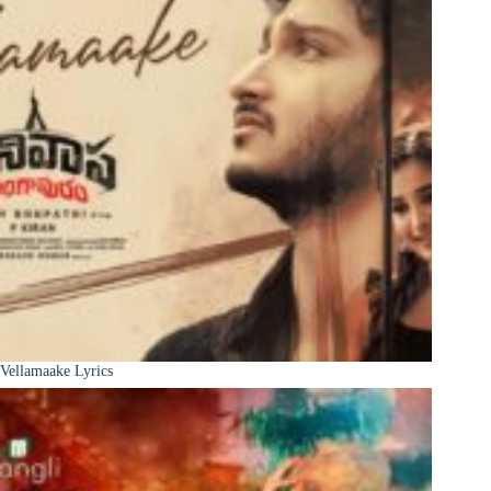
Vellamaake Lyrics