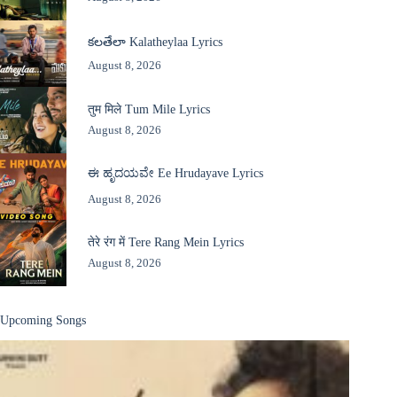
కలతేలా Kalatheylaa Lyrics
August 8, 2026
तुम मिले Tum Mile Lyrics
August 8, 2026
ಈ ಹೃದಯವೇ Ee Hrudayave Lyrics
August 8, 2026
तेरे रंग में Tere Rang Mein Lyrics
August 8, 2026
Upcoming Songs