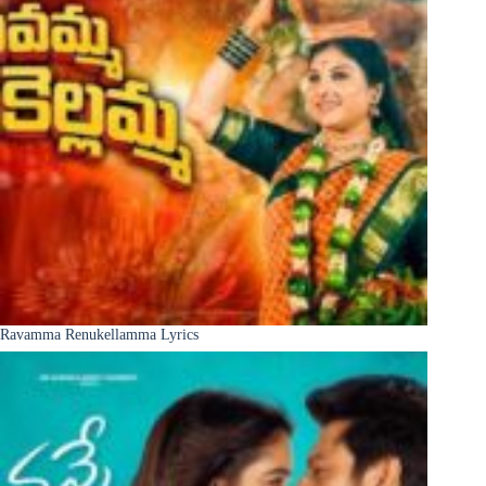
Ravamma Renukellamma Lyrics