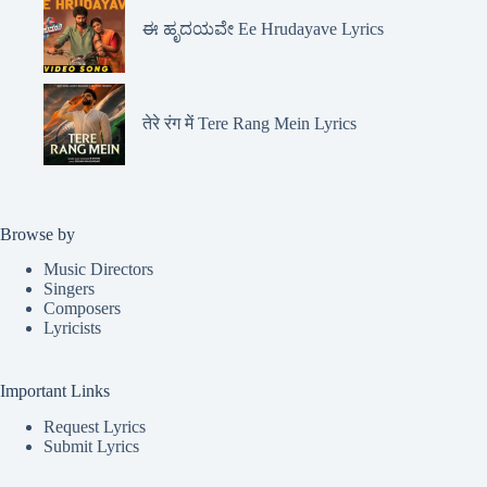
ಈ ಹೃದಯವೇ Ee Hrudayave Lyrics
तेरे रंग में Tere Rang Mein Lyrics
Browse by
Music Directors
Singers
Composers
Lyricists
Important Links
Request Lyrics
Submit Lyrics