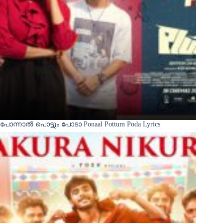
പോന്നാൽ പൊട്ടും പോടാ Ponaal Pottum Poda Lyrics