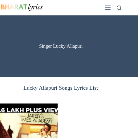
Skip
to
content
Singer Lucky Allapuri
Lucky Allapuri Songs Lyrics List