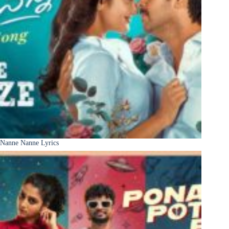
Nanne Nanne Lyrics