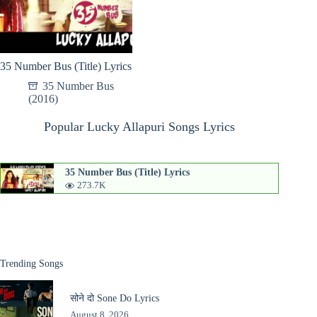
35 Number Bus (Title) Lyrics
35 Number Bus
(2016)
Popular Lucky Allapuri Songs Lyrics
35 Number Bus (Title) Lyrics
273.7K
Trending Songs
सोने दो Sone Do Lyrics
August 8, 2026