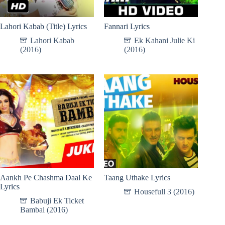
Lahori Kabab (Title) Lyrics
Fannari Lyrics
Lahori Kabab
Ek Kahani Julie Ki
(2016)
(2016)
Aankh Pe Chashma Daal Ke
Taang Uthake Lyrics
Lyrics
Housefull 3 (2016)
Babuji Ek Ticket
Bambai (2016)