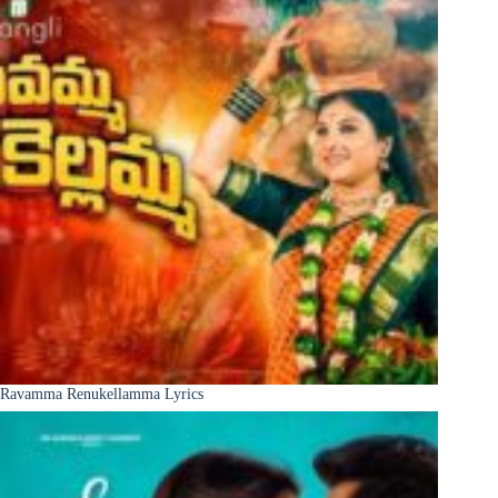
Ravamma Renukellamma Lyrics