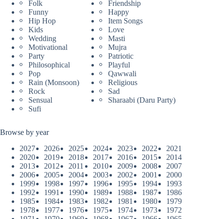
Folk
Friendship
Funny
Happy
Hip Hop
Item Songs
Kids
Love
Wedding
Masti
Motivational
Mujra
Party
Patriotic
Philosophical
Playful
Pop
Qawwali
Rain (Monsoon)
Religious
Rock
Sad
Sensual
Sharaabi (Daru Party)
Sufi
Browse by year
2027
2026
2025
2024
2023
2022
2021
2020
2019
2018
2017
2016
2015
2014
2013
2012
2011
2010
2009
2008
2007
2006
2005
2004
2003
2002
2001
2000
1999
1998
1997
1996
1995
1994
1993
1992
1991
1990
1989
1988
1987
1986
1985
1984
1983
1982
1981
1980
1979
1978
1977
1976
1975
1974
1973
1972
1971
1970
1969
1968
1967
1966
1965