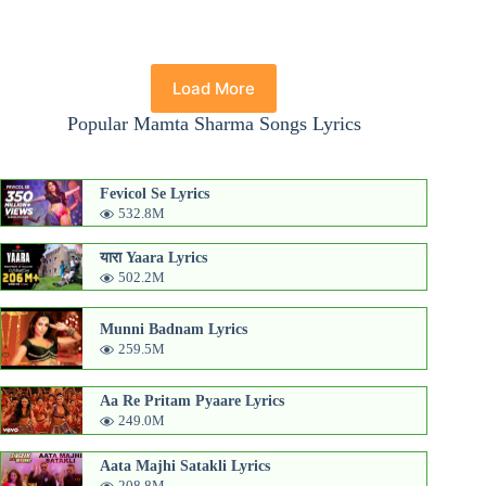
Load More
Popular Mamta Sharma Songs Lyrics
Fevicol Se Lyrics
532.8M
यारा Yaara Lyrics
502.2M
Munni Badnam Lyrics
259.5M
Aa Re Pritam Pyaare Lyrics
249.0M
Aata Majhi Satakli Lyrics
208.8M