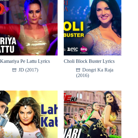
Kamariya Pe Lattu Lyrics
Choli Block Buster Lyrics
JD (2017)
Dongri Ka Raja
(2016)