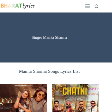
Skip
to
content
Singer Mamta Sharma
Mamta Sharma Songs Lyrics List