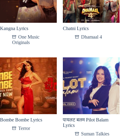
Kangna Lyrics
Chatni Lyrics
One Music
Dhamaal 4
Originals
Bombe Bombe Lyrics
पायलट बलम Pilot Balam
Lyrics
Terror
Suman Talkies