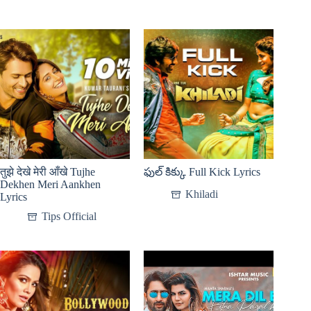
तुझे देखे मेरी आँखे Tujhe
ఫుల్ కిక్కు Full Kick Lyrics
Dekhen Meri Aankhen
Khiladi
Lyrics
Tips Official