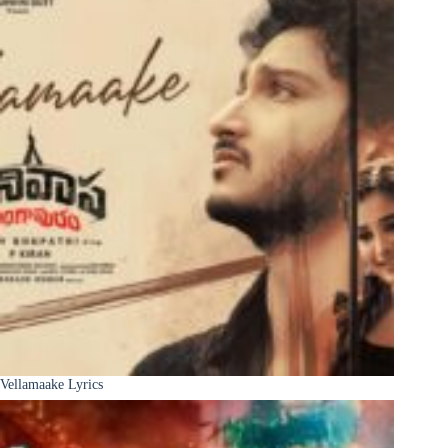
Vellamaake Lyrics