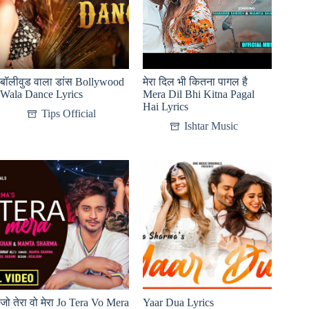
बॉलीवुड वाला डांस Bollywood
मेरा दिल भी कितना पागल है
Wala Dance Lyrics
Mera Dil Bhi Kitna Pagal
Hai Lyrics
Tips Official
Ishtar Music
जो तेरा वो मेरा Jo Tera Vo Mera
Yaar Dua Lyrics