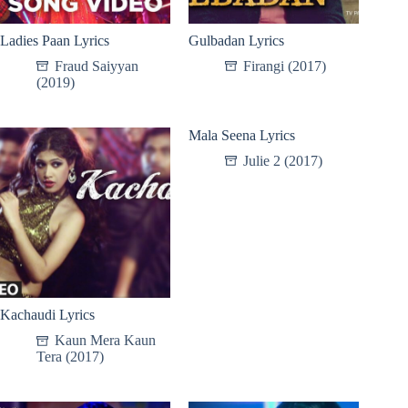
Ladies Paan Lyrics
Gulbadan Lyrics
Fraud Saiyyan
Firangi (2017)
(2019)
Mala Seena Lyrics
Julie 2 (2017)
Kachaudi Lyrics
Kaun Mera Kaun
Tera (2017)