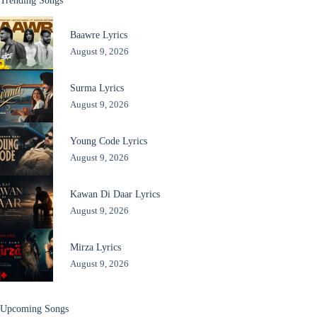
Trending Songs
Baawre Lyrics
August 9, 2026
Surma Lyrics
August 9, 2026
Young Code Lyrics
August 9, 2026
Kawan Di Daar Lyrics
August 9, 2026
Mirza Lyrics
August 9, 2026
Upcoming Songs