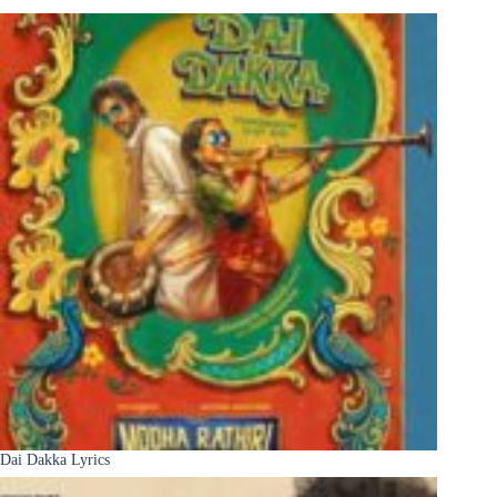
Dai Dakka Lyrics