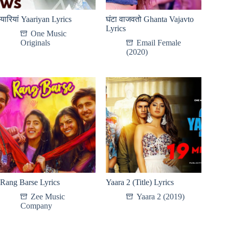
यारियां Yaariyan Lyrics
घंटा वाजवतो Ghanta Vajavto
Lyrics
One Music
Originals
Email Female
(2020)
Rang Barse Lyrics
Yaara 2 (Title) Lyrics
Zee Music
Yaara 2 (2019)
Company