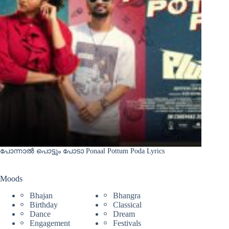
പോന്നാൽ പൊട്ടും പോടാ Ponaal Pottum Poda Lyrics
Moods
Bhajan
Bhangra
Birthday
Classical
Dance
Dream
Engagement
Festivals