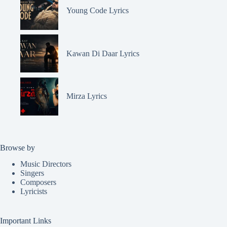
Young Code Lyrics
Kawan Di Daar Lyrics
Mirza Lyrics
Browse by
Music Directors
Singers
Composers
Lyricists
Important Links