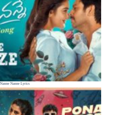
Nanne Nanne Lyrics