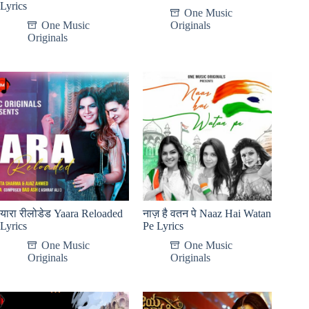
Lyrics
One Music
One Music
Originals
Originals
यारा रीलोडेड Yaara Reloaded
नाज़ है वतन पे Naaz Hai Watan
Lyrics
Pe Lyrics
One Music
One Music
Originals
Originals