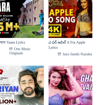
यारा Yaara Lyrics
ఎ ఫర్ ఆపిల్ A For Apple
Lyrics
One Music
Originals
Jaya Janaki Nayaka