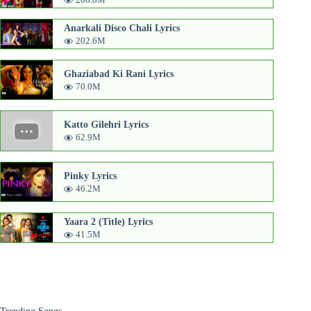
Anarkali Disco Chali Lyrics
202.6M
Ghaziabad Ki Rani Lyrics
70.0M
Katto Gilehri Lyrics
62.9M
Pinky Lyrics
46.2M
Yaara 2 (Title) Lyrics
41.5M