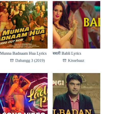
Munna Badnaam Hua Lyrics
बबली Babli Lyrics
Dabangg 3 (2019)
Kissebaaz