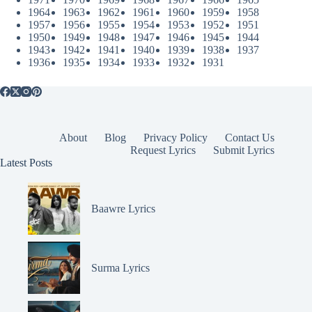
1964
1963
1962
1961
1960
1959
1958
1957
1956
1955
1954
1953
1952
1951
1950
1949
1948
1947
1946
1945
1944
1943
1942
1941
1940
1939
1938
1937
1936
1935
1934
1933
1932
1931
About
Blog
Privacy Policy
Contact Us
Request Lyrics
Submit Lyrics
Latest Posts
Baawre Lyrics
Surma Lyrics