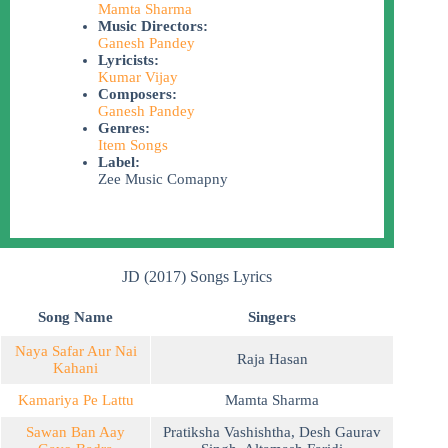
Mamta Sharma
Music Directors:
Ganesh Pandey
Lyricists:
Kumar Vijay
Composers:
Ganesh Pandey
Genres:
Item Songs
Label:
Zee Music Comapny
JD (2017) Songs Lyrics
Song Name
Singers
Naya Safar Aur Nai
Raja Hasan
Kahani
Kamariya Pe Lattu
Mamta Sharma
Sawan Ban Aay
Pratiksha Vashishtha
,
Desh Gaurav