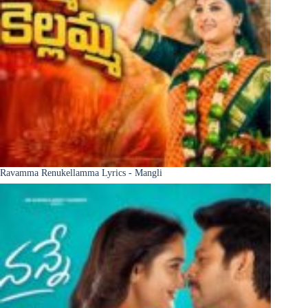
Ravamma Renukellamma Lyrics - Mangli