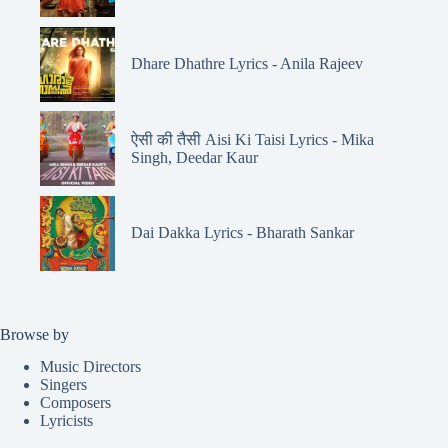
Dhare Dhathre Lyrics - Anila Rajeev
ऐसी की तैसी Aisi Ki Taisi Lyrics - Mika
Singh, Deedar Kaur
Dai Dakka Lyrics - Bharath Sankar
Browse by
Music Directors
Singers
Composers
Lyricists