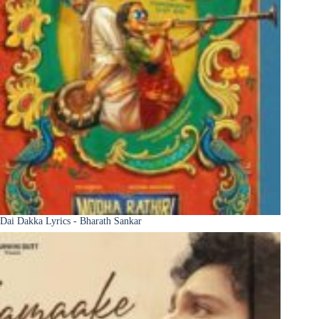
Dai Dakka Lyrics - Bharath Sankar