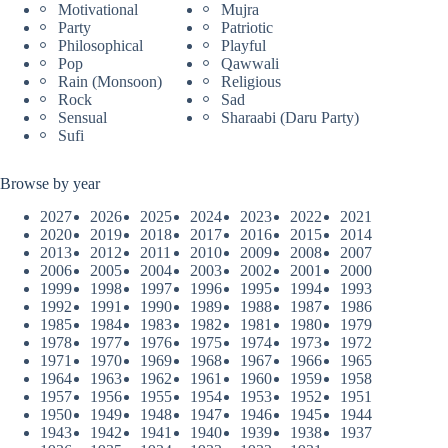
Motivational
Mujra
Party
Patriotic
Philosophical
Playful
Pop
Qawwali
Rain (Monsoon)
Religious
Rock
Sad
Sensual
Sharaabi (Daru Party)
Sufi
Browse by year
2027
2026
2025
2024
2023
2022
2021
2020
2019
2018
2017
2016
2015
2014
2013
2012
2011
2010
2009
2008
2007
2006
2005
2004
2003
2002
2001
2000
1999
1998
1997
1996
1995
1994
1993
1992
1991
1990
1989
1988
1987
1986
1985
1984
1983
1982
1981
1980
1979
1978
1977
1976
1975
1974
1973
1972
1971
1970
1969
1968
1967
1966
1965
1964
1963
1962
1961
1960
1959
1958
1957
1956
1955
1954
1953
1952
1951
1950
1949
1948
1947
1946
1945
1944
1943
1942
1941
1940
1939
1938
1937