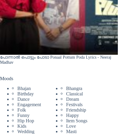
പോന്നാൽ പൊട്ടും പോടാ Ponaal Pottum Poda Lyrics - Neeraj
Madhav
Moods
Bhajan
Bhangra
Birthday
Classical
Dance
Dream
Engagement
Festivals
Folk
Friendship
Funny
Happy
Hip Hop
Item Songs
Kids
Love
Wedding
Masti