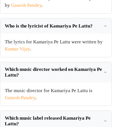
by
Ganesh Pandey
.
Who is the lyricist of Kamariya Pe Lattu?
The lyrics for Kamariya Pe Lattu were written by
Kumar Vijay
.
Which music director worked on Kamariya Pe
Lattu?
The music director for Kamariya Pe Lattu is
Ganesh Pandey
.
Which music label released Kamariya Pe
Lattu?