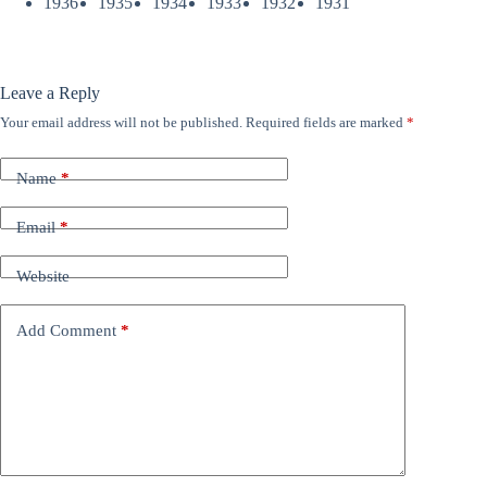
1936
1935
1934
1933
1932
1931
Leave a Reply
Your email address will not be published.
Required fields are marked
*
Name
*
Email
*
Website
Add Comment
*