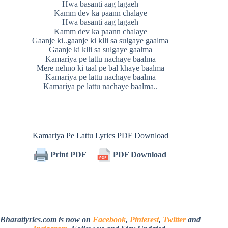
Hwa basanti aag lagaeh
Kamm dev ka paann chalaye
Hwa basanti aag lagaeh
Kamm dev ka paann chalaye
Gaanje ki..gaanje ki klli sa sulgaye gaalma
Gaanje ki klli sa sulgaye gaalma
Kamariya pe lattu nachaye baalma
Mere nehno ki taal pe bal khaye baalma
Kamariya pe lattu nachaye baalma
Kamariya pe lattu nachaye baalma..
Kamariya Pe Lattu Lyrics PDF Download
Print PDF
PDF Download
Bharatlyrics.com is now on
Facebook
,
Pinterest
,
Twitter
and