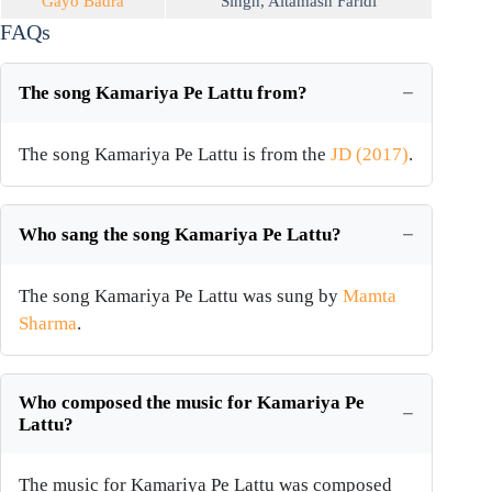
Gayo Badra
Singh
,
Altamash Faridi
FAQs
The song Kamariya Pe Lattu from?
The song Kamariya Pe Lattu is from the
JD (2017)
.
Who sang the song Kamariya Pe Lattu?
The song Kamariya Pe Lattu was sung by
Mamta
Sharma
.
Who composed the music for Kamariya Pe
Lattu?
The music for Kamariya Pe Lattu was composed