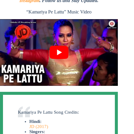
Instagram
. Follow us and Stay Updated.
“Kamariya Pe Lattu” Music Video
Kamariya Pe Lattu Song Credits:
Hindi:
JD (2017)
Singers: