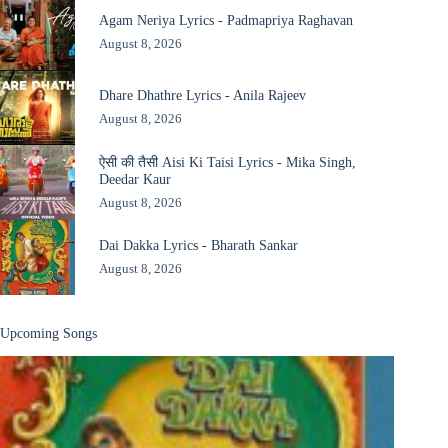
Agam Neriya Lyrics - Padmapriya Raghavan
August 8, 2026
Dhare Dhathre Lyrics - Anila Rajeev
August 8, 2026
ऐसी की तैसी Aisi Ki Taisi Lyrics - Mika Singh,
Deedar Kaur
August 8, 2026
Dai Dakka Lyrics - Bharath Sankar
August 8, 2026
Upcoming Songs