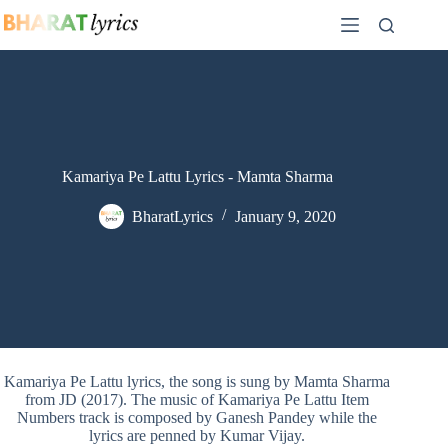
Skip
to
content
Kamariya Pe Lattu Lyrics - Mamta Sharma
BharatLyrics
January 9, 2020
Kamariya Pe Lattu lyrics, the song is sung by Mamta Sharma
from JD (2017). The music of Kamariya Pe Lattu Item
Numbers track is composed by Ganesh Pandey while the
lyrics are penned by Kumar Vijay.