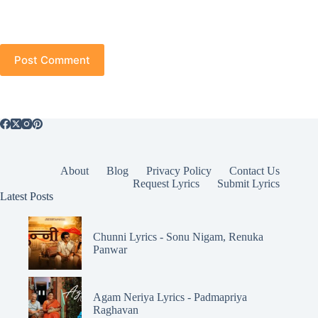
Post Comment
About
Blog
Privacy Policy
Contact Us
Request Lyrics
Submit Lyrics
Latest Posts
Chunni Lyrics - Sonu Nigam, Renuka
Panwar
Agam Neriya Lyrics - Padmapriya
Raghavan