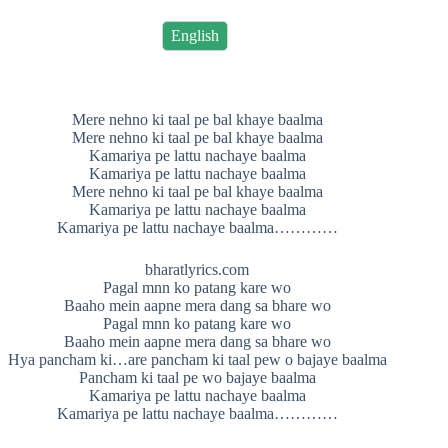
English
Mere nehno ki taal pe bal khaye baalma
Mere nehno ki taal pe bal khaye baalma
Kamariya pe lattu nachaye baalma
Kamariya pe lattu nachaye baalma
Mere nehno ki taal pe bal khaye baalma
Kamariya pe lattu nachaye baalma
Kamariya pe lattu nachaye baalma…………
bharatlyrics.com
Pagal mnn ko patang kare wo
Baaho mein aapne mera dang sa bhare wo
Pagal mnn ko patang kare wo
Baaho mein aapne mera dang sa bhare wo
Hya pancham ki…are pancham ki taal pew o bajaye baalma
Pancham ki taal pe wo bajaye baalma
Kamariya pe lattu nachaye baalma
Kamariya pe lattu nachaye baalma…………