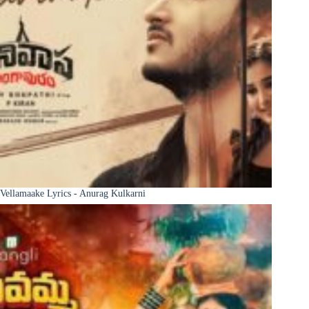
Vellamaake Lyrics - Anurag Kulkarni