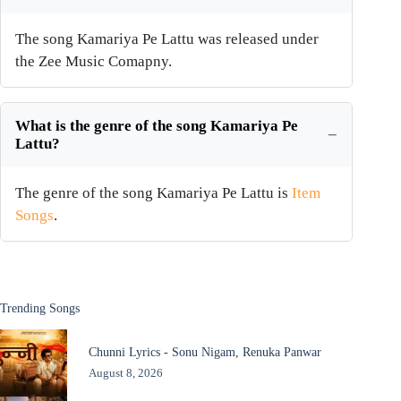
The song Kamariya Pe Lattu was released under
the Zee Music Comapny.
What is the genre of the song Kamariya Pe
Lattu?
The genre of the song Kamariya Pe Lattu is
Item
Songs
.
Trending Songs
Chunni Lyrics - Sonu Nigam, Renuka Panwar
August 8, 2026