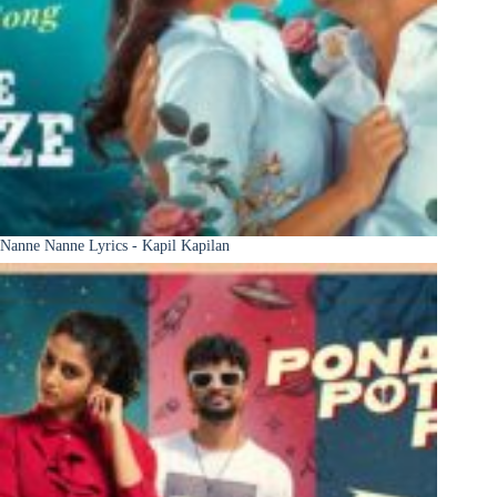
Nanne Nanne Lyrics - Kapil Kapilan