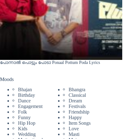
പോന്നാൽ പൊട്ടും പോടാ Ponaal Pottum Poda Lyrics
Moods
Bhajan
Bhangra
Birthday
Classical
Dance
Dream
Engagement
Festivals
Folk
Friendship
Funny
Happy
Hip Hop
Item Songs
Kids
Love
Wedding
Masti