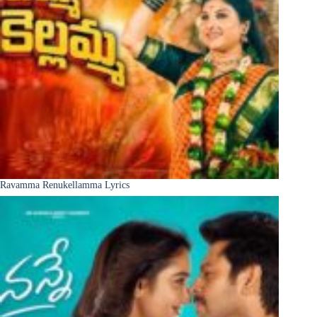
Ravamma Renukellamma Lyrics