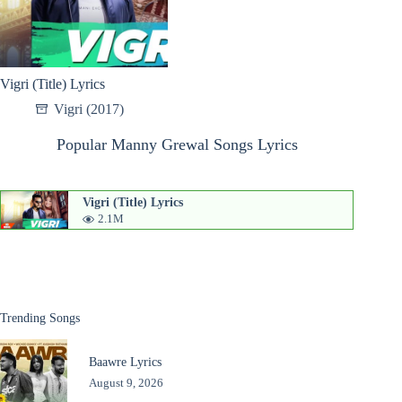
Vigri (Title) Lyrics
Vigri (2017)
Popular Manny Grewal Songs Lyrics
Vigri (Title) Lyrics
2.1M
Trending Songs
Baawre Lyrics
August 9, 2026