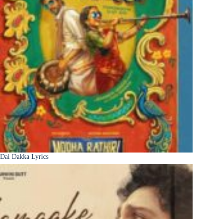
Dai Dakka Lyrics