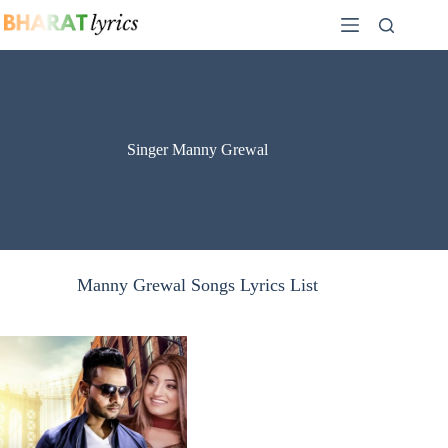
Skip
to
content
Singer Manny Grewal
Manny Grewal Songs Lyrics List