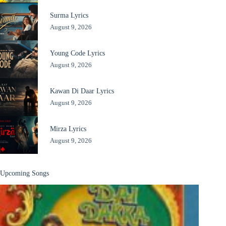
Surma Lyrics
August 9, 2026
Young Code Lyrics
August 9, 2026
Kawan Di Daar Lyrics
August 9, 2026
Mirza Lyrics
August 9, 2026
Upcoming Songs