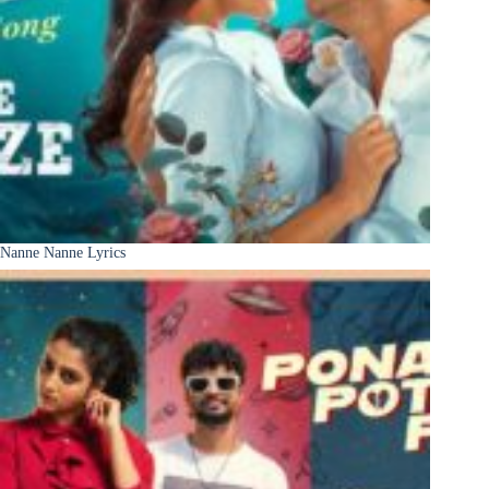
Nanne Nanne Lyrics