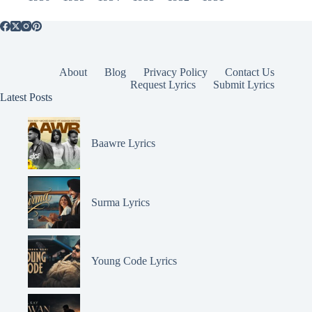
About
Blog
Privacy Policy
Contact Us
Request Lyrics
Submit Lyrics
Latest Posts
Baawre Lyrics
Surma Lyrics
Young Code Lyrics