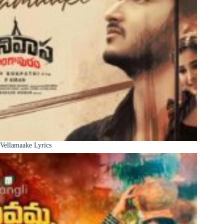
Vellamaake Lyrics