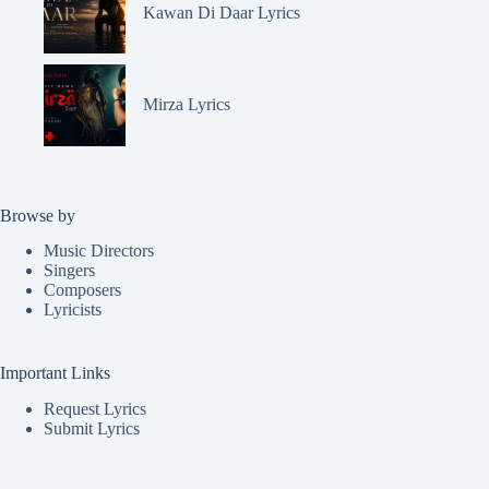
Kawan Di Daar Lyrics
Mirza Lyrics
Browse by
Music Directors
Singers
Composers
Lyricists
Important Links
Request Lyrics
Submit Lyrics