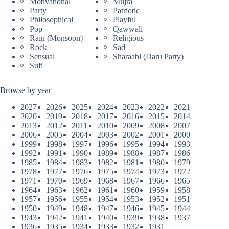
Motivational
Mujra
Party
Patriotic
Philosophical
Playful
Pop
Qawwali
Rain (Monsoon)
Religious
Rock
Sad
Sensual
Sharaabi (Daru Party)
Sufi
Browse by year
2027
2026
2025
2024
2023
2022
2021
2020
2019
2018
2017
2016
2015
2014
2013
2012
2011
2010
2009
2008
2007
2006
2005
2004
2003
2002
2001
2000
1999
1998
1997
1996
1995
1994
1993
1992
1991
1990
1989
1988
1987
1986
1985
1984
1983
1982
1981
1980
1979
1978
1977
1976
1975
1974
1973
1972
1971
1970
1969
1968
1967
1966
1965
1964
1963
1962
1961
1960
1959
1958
1957
1956
1955
1954
1953
1952
1951
1950
1949
1948
1947
1946
1945
1944
1943
1942
1941
1940
1939
1938
1937
1936
1935
1934
1933
1932
1931