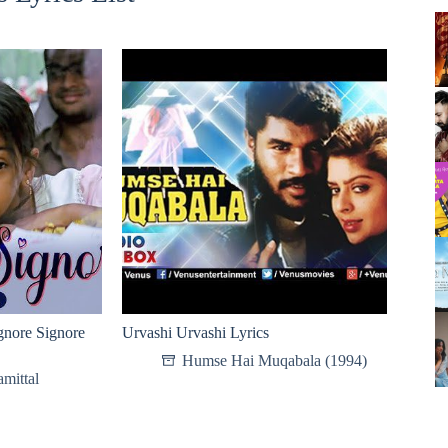
re Signore
Urvashi Urvashi Lyrics
Humse Hai Muqabala (1994)
mittal