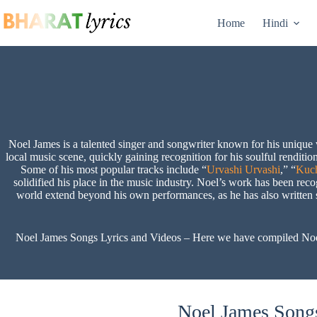
Skip
to
Home
Hindi
content
Noel James is a talented singer and songwriter known for his unique 
local music scene, quickly gaining recognition for his soulful renditio
Some of his most popular tracks include “
Urvashi Urvashi
,” “
Kuc
solidified his place in the music industry. Noel’s work has been rec
world extend beyond his own performances, as he has also written so
Noel James Songs Lyrics and Videos – Here we have compiled Noel Ja
Noel James Songs