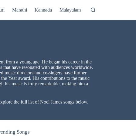
uri
Marathi
Kannada
Malayalam
ent from a young age. He began his career in the
ongs that have resonated with audiences worldwide.
d music directors and co-singers have further
 the Year award. His contributions to the music
ugh his music is truly remarkable, making him a
plore the full list of Noel James songs below.
rending Songs