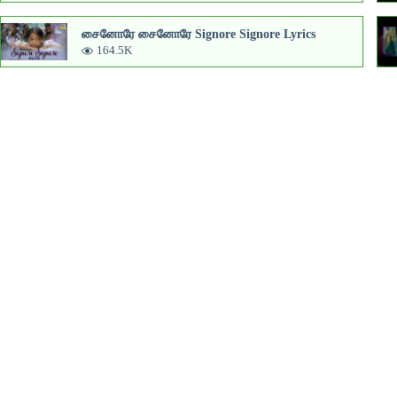
சைனோரே சைனோரே Signore Signore Lyrics
164.5K