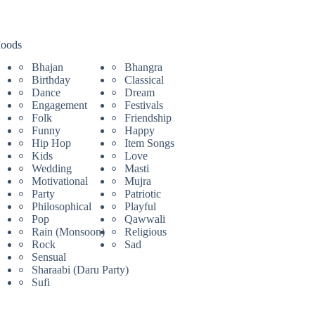
oods
Bhajan
Bhangra
Birthday
Classical
Dance
Dream
Engagement
Festivals
Folk
Friendship
Funny
Happy
Hip Hop
Item Songs
Kids
Love
Wedding
Masti
Motivational
Mujra
Party
Patriotic
Philosophical
Playful
Pop
Qawwali
Rain (Monsoon)
Religious
Rock
Sad
Sensual
Sharaabi (Daru Party)
Sufi