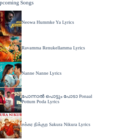
pcoming Songs
Neowa Hummke Ya Lyrics
Ravamma Renukellamma Lyrics
Nanne Nanne Lyrics
പോന്നാൽ പൊട്ടും പോടാ Ponaal
Pottum Poda Lyrics
சக்கர நிக்குற Sakura Nikura Lyrics