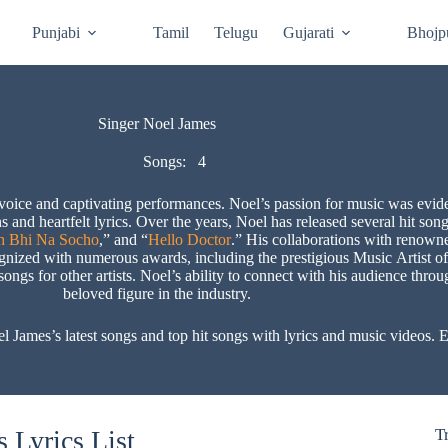
Punjabi
Tamil
Telugu
Gujarati
Bhojp
Singer Noel James
Songs:
4
voice and captivating performances. Noel’s passion for music was evid
ns and heartfelt lyrics. Over the years, Noel has released several hit s
h Bhi Na Socho
,” and “
Hello Doctor
.” His collaborations with renowne
ognized with numerous awards, including the prestigious Music Artist of
ngs for other artists. Noel’s ability to connect with his audience thro
beloved figure in the industry.
mes’s latest songs and top hit songs with lyrics and music videos. Ex
 Lyrics List
T