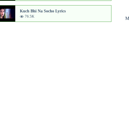
Kuch Bhi Na Socho Lyrics
76.5K
M