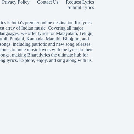
Privacy Policy
Contact Us
Request Lyrics
Submit Lyrics
ics is India's premier online destination for lyrics
ast array of Indian music. Covering all major
languages, we offer lyrics for
Malayalam
,
Telugu
,
amil
,
Punjabi
,
Kannada
,
Marathi
,
Bhojpuri
, and
songs, including patriotic and new song releases.
on is to unite music lovers with the lyrics to their
songs, making Bharatlyrics the ultimate hub for
ng lyrics. Explore, enjoy, and sing along with us.