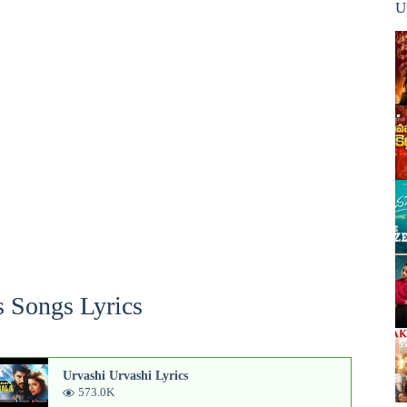
U
 Songs Lyrics
Urvashi Urvashi Lyrics
573.0K