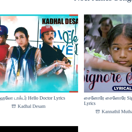
ஹலோ டாக்டர் Hello Doctor Lyrics
சைனோரே சைனோரே Signo
Lyrics
Kadhal Desam
Kannathil Mutha