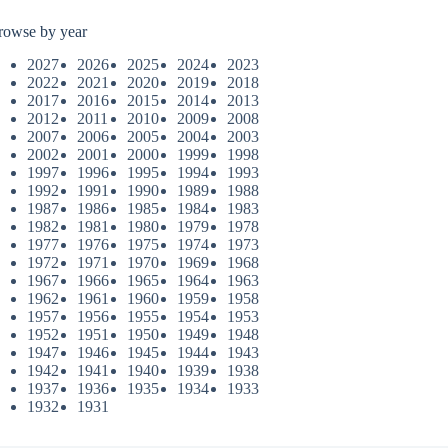
rowse by year
2027
2026
2025
2024
2023
2022
2021
2020
2019
2018
2017
2016
2015
2014
2013
2012
2011
2010
2009
2008
2007
2006
2005
2004
2003
2002
2001
2000
1999
1998
1997
1996
1995
1994
1993
1992
1991
1990
1989
1988
1987
1986
1985
1984
1983
1982
1981
1980
1979
1978
1977
1976
1975
1974
1973
1972
1971
1970
1969
1968
1967
1966
1965
1964
1963
1962
1961
1960
1959
1958
1957
1956
1955
1954
1953
1952
1951
1950
1949
1948
1947
1946
1945
1944
1943
1942
1941
1940
1939
1938
1937
1936
1935
1934
1933
1932
1931