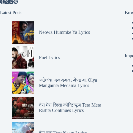
Latest Posts
Bro
Neowa Hummke Ya Lyrics
Impo
Fuel Lyrics
ઓલ્યા મનગમતા મેળા માં Olya
Mangamta Medama Lyrics
तेरा मेरा रिश्ता कॉन्टिन्यूज़ Tera Mera
Rishta Continues Lyrics
तेरा नाम Tera Naam Lyrics