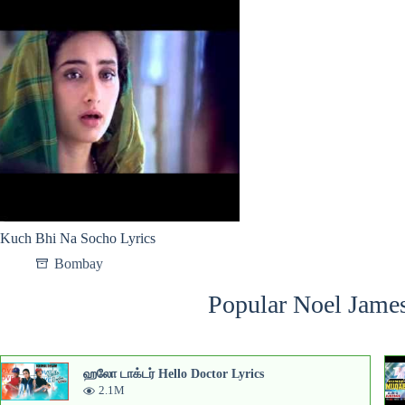
Kuch Bhi Na Socho Lyrics
Bombay
Popular Noel James
ஹலோ டாக்டர் Hello Doctor Lyrics
2.1M