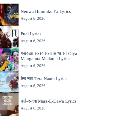
Neowa Hummke Ya Lyrics
August 6, 2026
Fuel Lyrics
August 6, 2026
ઓલ્યા મનગમતા મેળા માં Olya
Mangamta Medama Lyrics
August 6, 2026
तेरा नाम Tera Naam Lyrics
August 6, 2026
मर्ज़-ए-दवा Marz-E-Dawa Lyrics
August 6, 2026