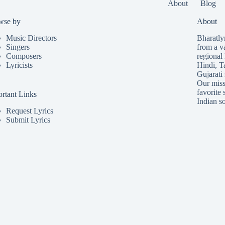
About
Blog
wse by
About
Music Directors
Bharatlyr
Singers
from a v
Composers
regional 
Lyricists
Hindi
,
T
Gujarati
Our missi
favorite 
rtant Links
Indian so
Request Lyrics
Submit Lyrics