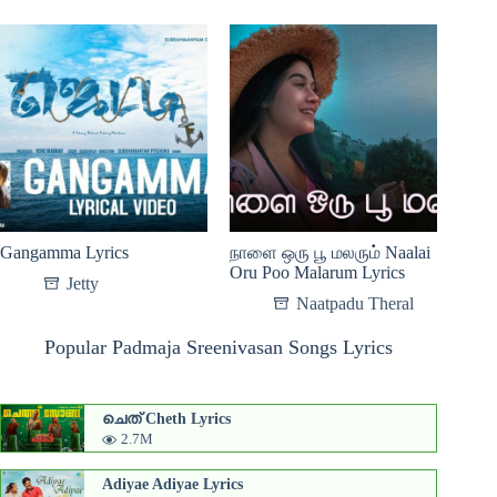
Gangamma Lyrics
நாளை ஒரு பூ மலரும் Naalai
Oru Poo Malarum Lyrics
Jetty
Naatpadu Theral
Popular Padmaja Sreenivasan Songs Lyrics
ചെത് Cheth Lyrics
2.7M
Adiyae Adiyae Lyrics