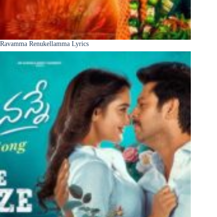
Ravamma Renukellamma Lyrics