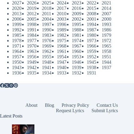
2027
2026
2025
2024
2023
2022
2021
2020
2019
2018
2017
2016
2015
2014
2013
2012
2011
2010
2009
2008
2007
2006
2005
2004
2003
2002
2001
2000
1999
1998
1997
1996
1995
1994
1993
1992
1991
1990
1989
1988
1987
1986
1985
1984
1983
1982
1981
1980
1979
1978
1977
1976
1975
1974
1973
1972
1971
1970
1969
1968
1967
1966
1965
1964
1963
1962
1961
1960
1959
1958
1957
1956
1955
1954
1953
1952
1951
1950
1949
1948
1947
1946
1945
1944
1943
1942
1941
1940
1939
1938
1937
1936
1935
1934
1933
1932
1931
About
Blog
Privacy Policy
Contact Us
Request Lyrics
Submit Lyrics
Latest Posts