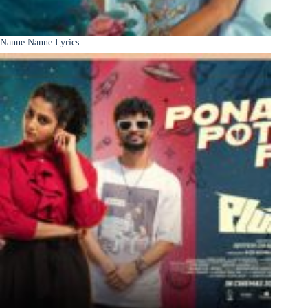
Nanne Nanne Lyrics