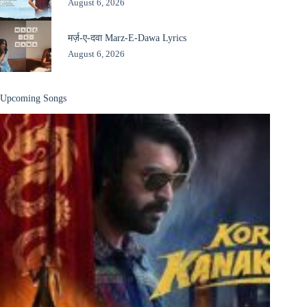
August 6, 2026
मर्ज़-ए-दवा Marz-E-Dawa Lyrics
August 6, 2026
Upcoming Songs