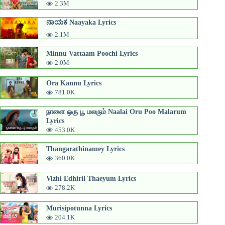
2.3M
ನಾಯಕ Naayaka Lyrics
2.1M
Minnu Vattaam Poochi Lyrics
2.0M
Ora Kannu Lyrics
781.0K
நாளை ஒரு பூ மலரும் Naalai Oru Poo Malarum
Lyrics
453.0K
Thangarathinamey Lyrics
360.0K
Vizhi Edhiril Thaeyum Lyrics
278.2K
Murisipotunna Lyrics
204.1K