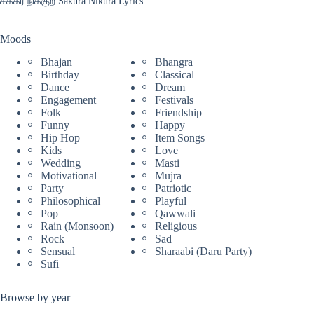
சக்கர நிக்குற Sakura Nikura Lyrics
Moods
Bhajan
Bhangra
Birthday
Classical
Dance
Dream
Engagement
Festivals
Folk
Friendship
Funny
Happy
Hip Hop
Item Songs
Kids
Love
Wedding
Masti
Motivational
Mujra
Party
Patriotic
Philosophical
Playful
Pop
Qawwali
Rain (Monsoon)
Religious
Rock
Sad
Sensual
Sharaabi (Daru Party)
Sufi
Browse by year