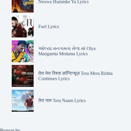
Neowa Hummke Ya Lyrics
Fuel Lyrics
ઓલ્યા મનગમતા મેળા માં Olya
Mangamta Medama Lyrics
तेरा मेरा रिश्ता कॉन्टिन्यूज़ Tera Mera Rishta
Continues Lyrics
तेरा नाम Tera Naam Lyrics
Browse by