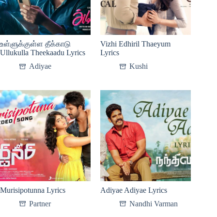
உள்ளுக்குள்ள தீக்காடு
Vizhi Edhiril Thaeyum
Ullukulla Theekaadu Lyrics
Lyrics
Adiyae
Kushi
Murisipotunna Lyrics
Adiyae Adiyae Lyrics
Partner
Nandhi Varman