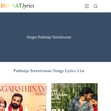
Skip
to
content
Singer Padmaja Sreenivasan
Padmaja Sreenivasan Songs Lyrics List