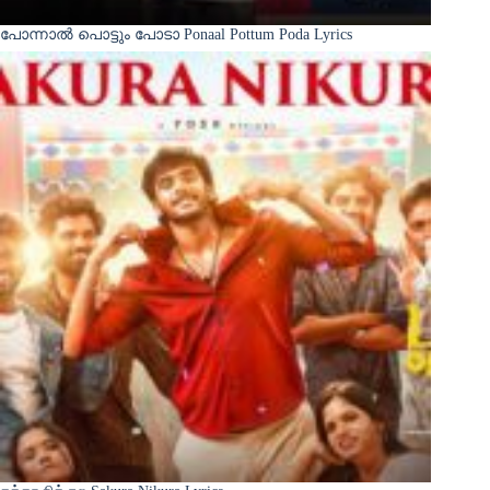
പോന്നാൽ പൊട്ടും പോടാ Ponaal Pottum Poda Lyrics