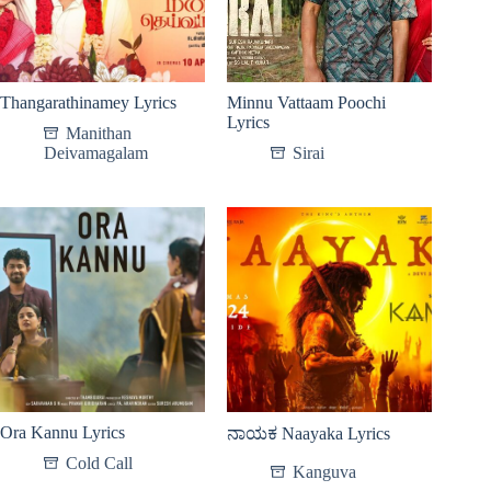
Thangarathinamey Lyrics
Minnu Vattaam Poochi
Lyrics
Manithan
Deivamagalam
Sirai
Ora Kannu Lyrics
ನಾಯಕ Naayaka Lyrics
Cold Call
Kanguva