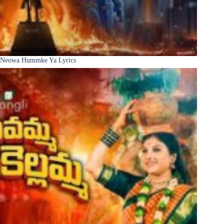
Neowa Hummke Ya Lyrics