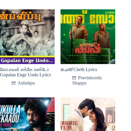
கோபாலன் எங்கே உண்டோ
ചെത് Cheth Lyrics
Gopalan Enge Undo Lyrics
Pravinkoodu
Anbalipu
Shappu