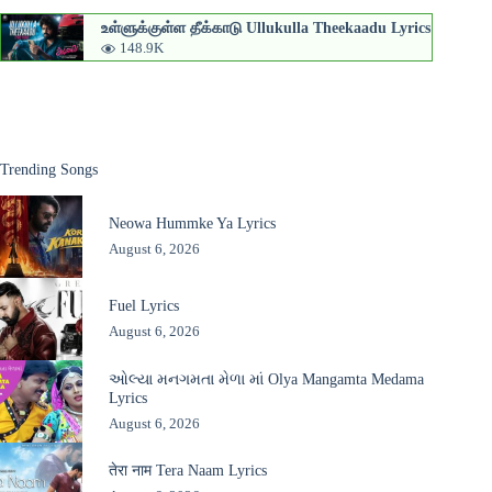
உள்ளுக்குள்ள தீக்காடு Ullukulla Theekaadu Lyrics
148.9K
Trending Songs
Neowa Hummke Ya Lyrics
August 6, 2026
Fuel Lyrics
August 6, 2026
ઓલ્યા મનગમતા મેળા માં Olya Mangamta Medama
Lyrics
August 6, 2026
तेरा नाम Tera Naam Lyrics