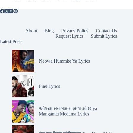
About
Blog
Privacy Policy
Contact Us
Request Lyrics
Submit Lyrics
Latest Posts
Neowa Hummke Ya Lyrics
Fuel Lyrics
ઓલ્યા મનગમતા મેળા માં Olya
Mangamta Medama Lyrics