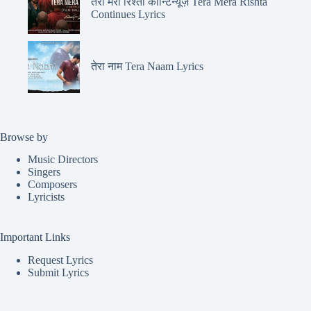
तेरा मेरा रिश्ता कॉन्टिन्यूज़ Tera Mera Rishta
Continues Lyrics
तेरा नाम Tera Naam Lyrics
Browse by
Music Directors
Singers
Composers
Lyricists
Important Links
Request Lyrics
Submit Lyrics