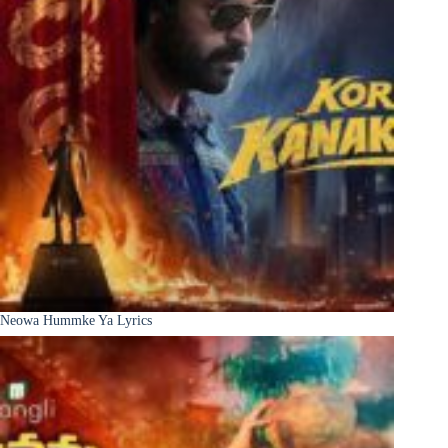
Neowa Hummke Ya Lyrics