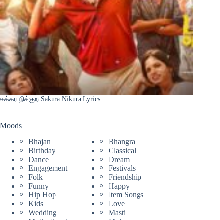
சக்கர நிக்குற Sakura Nikura Lyrics
Moods
Bhajan
Bhangra
Birthday
Classical
Dance
Dream
Engagement
Festivals
Folk
Friendship
Funny
Happy
Hip Hop
Item Songs
Kids
Love
Wedding
Masti