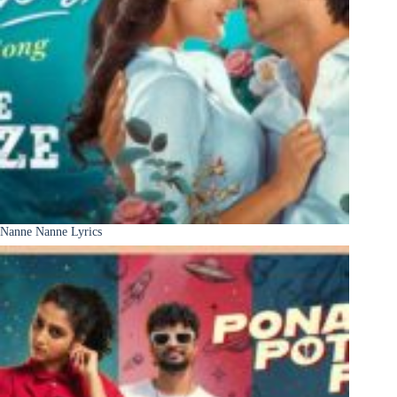
Nanne Nanne Lyrics