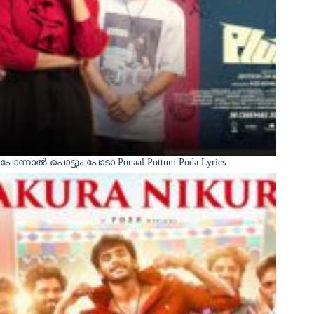
പോന്നാൽ പൊട്ടും പോടാ Ponaal Pottum Poda Lyrics