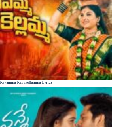
Ravamma Renukellamma Lyrics