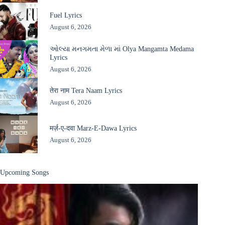
Fuel Lyrics
August 6, 2026
ઓલ્યા મનગમતા મેળા માં Olya Mangamta Medama
Lyrics
August 6, 2026
तेरा नाम Tera Naam Lyrics
August 6, 2026
मर्ज़-ए-दवा Marz-E-Dawa Lyrics
August 6, 2026
Upcoming Songs