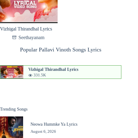
Vizhigal Thirandhal Lyrics
Seethayanam
Popular Pallavi Vinoth Songs Lyrics
Vizhigal Thirandhal Lyrics
331.5K
Trending Songs
Neowa Hummke Ya Lyrics
August 6, 2026