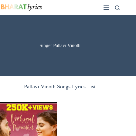
Skip
to
content
Singer Pallavi Vinoth
Pallavi Vinoth Songs Lyrics List