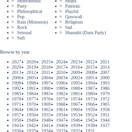
Motivational
Mujra
Party
Patriotic
Philosophical
Playful
Pop
Qawwali
Rain (Monsoon)
Religious
Rock
Sad
Sensual
Sharaabi (Daru Party)
Sufi
Browse by year
2027
2026
2025
2024
2023
2022
2021
2020
2019
2018
2017
2016
2015
2014
2013
2012
2011
2010
2009
2008
2007
2006
2005
2004
2003
2002
2001
2000
1999
1998
1997
1996
1995
1994
1993
1992
1991
1990
1989
1988
1987
1986
1985
1984
1983
1982
1981
1980
1979
1978
1977
1976
1975
1974
1973
1972
1971
1970
1969
1968
1967
1966
1965
1964
1963
1962
1961
1960
1959
1958
1957
1956
1955
1954
1953
1952
1951
1950
1949
1948
1947
1946
1945
1944
1943
1942
1941
1940
1939
1938
1937
1936
1935
1934
1933
1932
1931