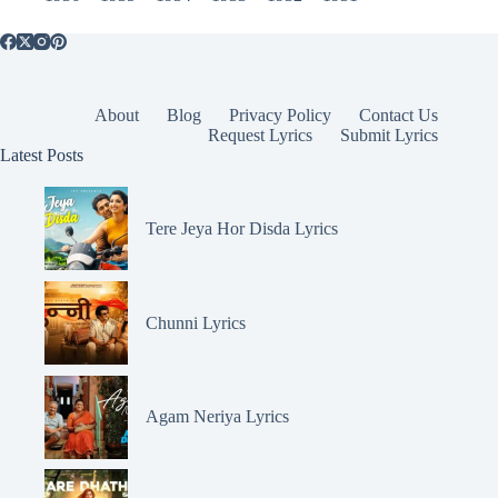
About
Blog
Privacy Policy
Contact Us
Request Lyrics
Submit Lyrics
Latest Posts
Tere Jeya Hor Disda Lyrics
Chunni Lyrics
Agam Neriya Lyrics