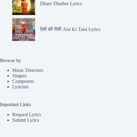
Dhare Dhathre Lyrics
ऐसी की तैसी Aisi Ki Taisi Lyrics
Browse by
Music Directors
Singers
Composers
Lyricists
Important Links
Request Lyrics
Submit Lyrics