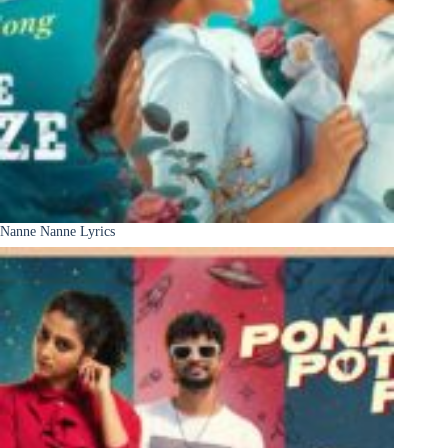
Nanne Nanne Lyrics