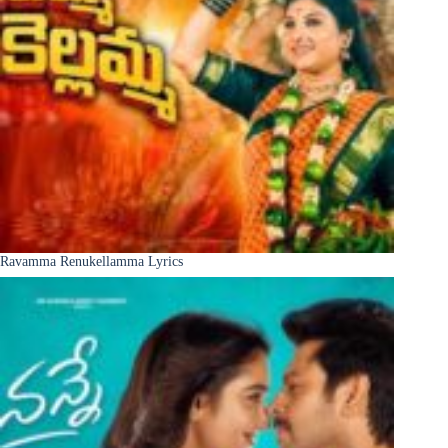
Ravamma Renukellamma Lyrics