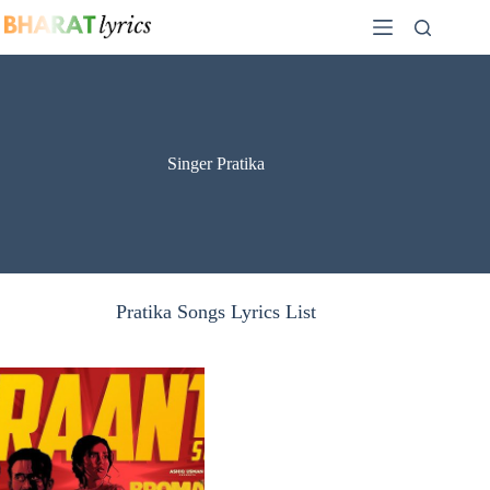
Skip
to
content
Singer Pratika
Pratika Songs Lyrics List