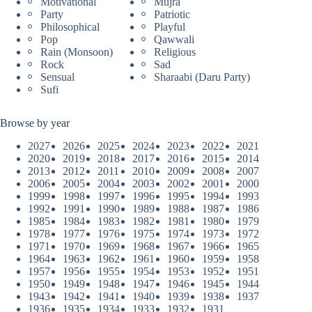
Motivational
Mujra
Party
Patriotic
Philosophical
Playful
Pop
Qawwali
Rain (Monsoon)
Religious
Rock
Sad
Sensual
Sharaabi (Daru Party)
Sufi
Browse by year
2027
2026
2025
2024
2023
2022
2021
2020
2019
2018
2017
2016
2015
2014
2013
2012
2011
2010
2009
2008
2007
2006
2005
2004
2003
2002
2001
2000
1999
1998
1997
1996
1995
1994
1993
1992
1991
1990
1989
1988
1987
1986
1985
1984
1983
1982
1981
1980
1979
1978
1977
1976
1975
1974
1973
1972
1971
1970
1969
1968
1967
1966
1965
1964
1963
1962
1961
1960
1959
1958
1957
1956
1955
1954
1953
1952
1951
1950
1949
1948
1947
1946
1945
1944
1943
1942
1941
1940
1939
1938
1937
1936
1935
1934
1933
1932
1931