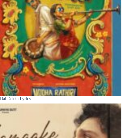
Dai Dakka Lyrics