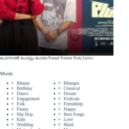
പോന്നാൽ പൊട്ടും പോടാ Ponaal Pottum Poda Lyrics
Moods
Bhajan
Bhangra
Birthday
Classical
Dance
Dream
Engagement
Festivals
Folk
Friendship
Funny
Happy
Hip Hop
Item Songs
Kids
Love
Wedding
Masti