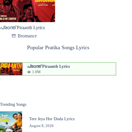
പ്രാന്ത് Piraanth Lyrics
Bromance
Popular Pratika Songs Lyrics
പ്രാന്ത് Piraanth Lyrics
1.0M
Trending Songs
Tere Jeya Hor Disda Lyrics
August 8, 2026