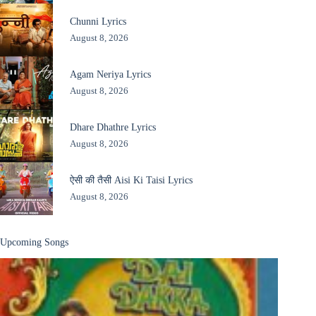
Chunni Lyrics
August 8, 2026
Agam Neriya Lyrics
August 8, 2026
Dhare Dhathre Lyrics
August 8, 2026
ऐसी की तैसी Aisi Ki Taisi Lyrics
August 8, 2026
Upcoming Songs