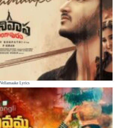
Vellamaake Lyrics