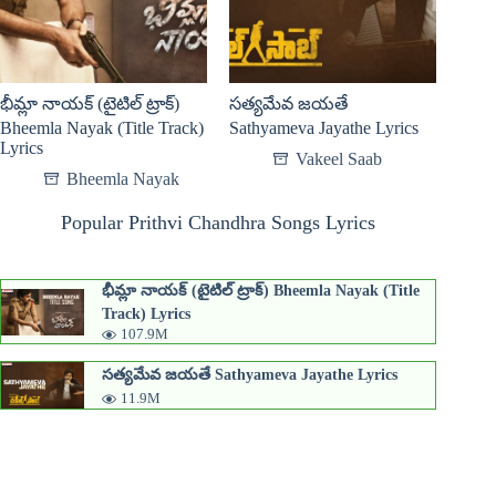
భీమ్లా నాయక్ (టైటిల్ ట్రాక్)
సత్యమేవ జయతే
Bheemla Nayak (Title Track)
Sathyameva Jayathe Lyrics
Lyrics
Vakeel Saab
Bheemla Nayak
Popular Prithvi Chandhra Songs Lyrics
భీమ్లా నాయక్ (టైటిల్ ట్రాక్) Bheemla Nayak (Title
Track) Lyrics
107.9M
సత్యమేవ జయతే Sathyameva Jayathe Lyrics
11.9M