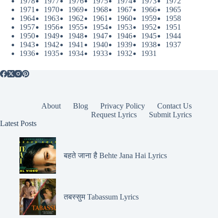
1978
1977
1976
1975
1974
1973
1972
1971
1970
1969
1968
1967
1966
1965
1964
1963
1962
1961
1960
1959
1958
1957
1956
1955
1954
1953
1952
1951
1950
1949
1948
1947
1946
1945
1944
1943
1942
1941
1940
1939
1938
1937
1936
1935
1934
1933
1932
1931
About
Blog
Privacy Policy
Contact Us
Request Lyrics
Submit Lyrics
Latest Posts
बहते जाना है Behte Jana Hai Lyrics
तबस्सुम Tabassum Lyrics