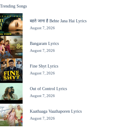
Trending Songs
बहते जाना है Behte Jana Hai Lyrics
August 7, 2026
Bangaram Lyrics
August 7, 2026
Fine Shyt Lyrics
August 7, 2026
Out of Control Lyrics
August 7, 2026
Kaathaaga Vaazhaporen Lyrics
August 7, 2026