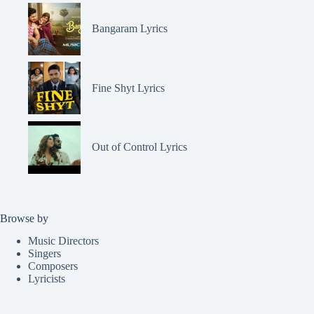
Bangaram Lyrics
Fine Shyt Lyrics
Out of Control Lyrics
Browse by
Music Directors
Singers
Composers
Lyricists