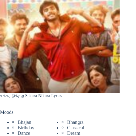
சக்கர நிக்குற Sakura Nikura Lyrics
Moods
Bhajan
Bhangra
Birthday
Classical
Dance
Dream