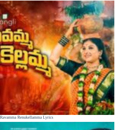
Ravamma Renukellamma Lyrics