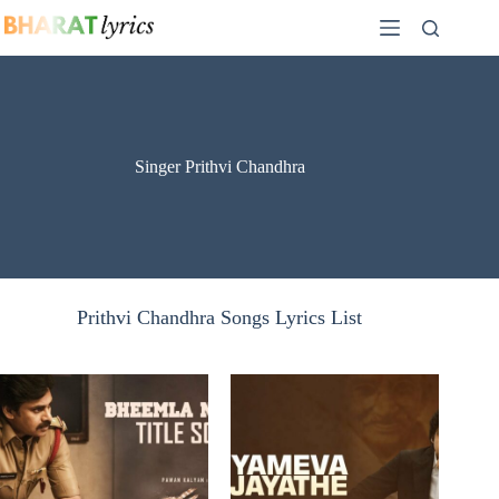
Skip
to
content
Singer Prithvi Chandhra
Prithvi Chandhra Songs Lyrics List