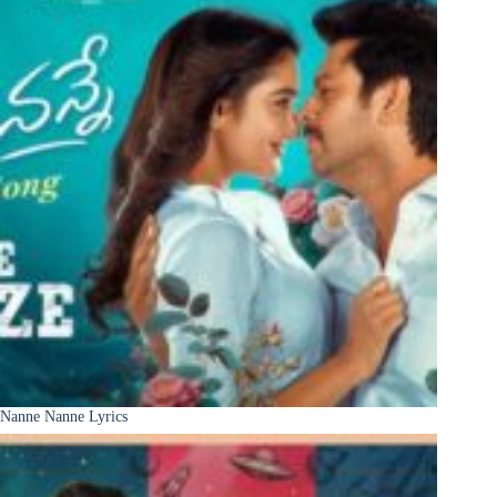
Nanne Nanne Lyrics