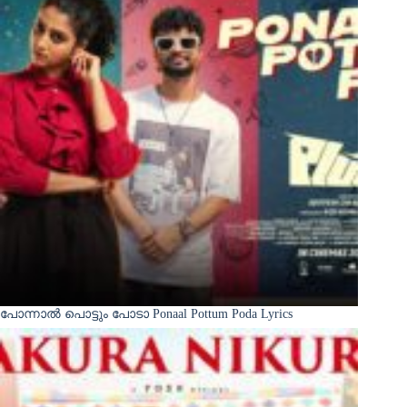
പോന്നാൽ പൊട്ടും പോടാ Ponaal Pottum Poda Lyrics