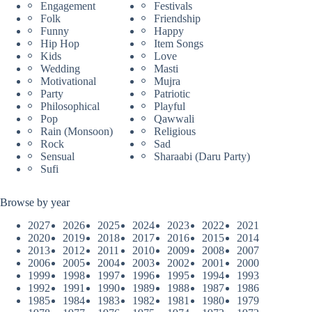
Engagement
Festivals
Folk
Friendship
Funny
Happy
Hip Hop
Item Songs
Kids
Love
Wedding
Masti
Motivational
Mujra
Party
Patriotic
Philosophical
Playful
Pop
Qawwali
Rain (Monsoon)
Religious
Rock
Sad
Sensual
Sharaabi (Daru Party)
Sufi
Browse by year
2027
2026
2025
2024
2023
2022
2021
2020
2019
2018
2017
2016
2015
2014
2013
2012
2011
2010
2009
2008
2007
2006
2005
2004
2003
2002
2001
2000
1999
1998
1997
1996
1995
1994
1993
1992
1991
1990
1989
1988
1987
1986
1985
1984
1983
1982
1981
1980
1979