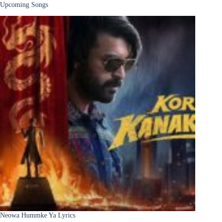
Upcoming Songs
Neowa Hummke Ya Lyrics