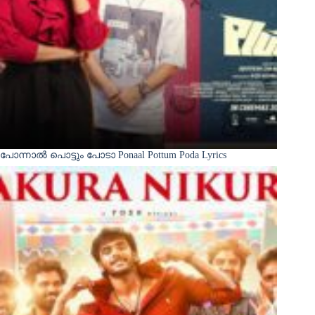
പോന്നാൽ പൊട്ടും പോടാ Ponaal Pottum Poda Lyrics