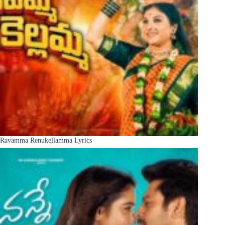
Ravamma Renukellamma Lyrics