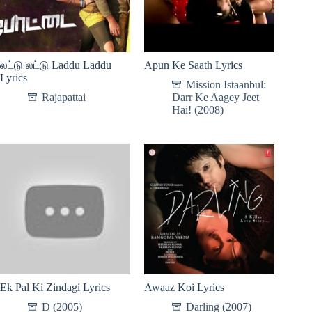
லட்டு லட்டு Laddu Laddu
Apun Ke Saath Lyrics
Lyrics
Mission Istaanbul:
Rajapattai
Darr Ke Aagey Jeet
Hai! (2008)
Ek Pal Ki Zindagi Lyrics
Awaaz Koi Lyrics
D (2005)
Darling (2007)