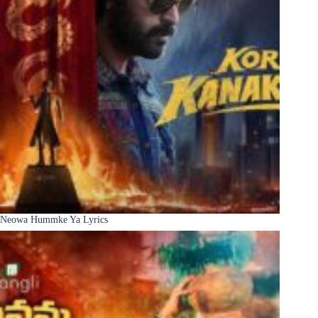
Neowa Hummke Ya Lyrics