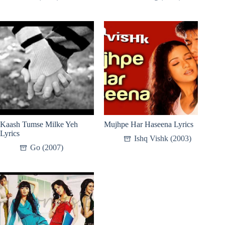
Kaash Tumse Milke Yeh
Mujhpe Har Haseena Lyrics
Lyrics
Ishq Vishk (2003)
Go (2007)