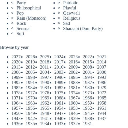
Party
Patriotic
Philosophical
Playful
Pop
Qawwali
Rain (Monsoon)
Religious
Rock
Sad
Sensual
Sharaabi (Daru Party)
Sufi
Browse by year
2027
2026
2025
2024
2023
2022
2021
2020
2019
2018
2017
2016
2015
2014
2013
2012
2011
2010
2009
2008
2007
2006
2005
2004
2003
2002
2001
2000
1999
1998
1997
1996
1995
1994
1993
1992
1991
1990
1989
1988
1987
1986
1985
1984
1983
1982
1981
1980
1979
1978
1977
1976
1975
1974
1973
1972
1971
1970
1969
1968
1967
1966
1965
1964
1963
1962
1961
1960
1959
1958
1957
1956
1955
1954
1953
1952
1951
1950
1949
1948
1947
1946
1945
1944
1943
1942
1941
1940
1939
1938
1937
1936
1935
1934
1933
1932
1931