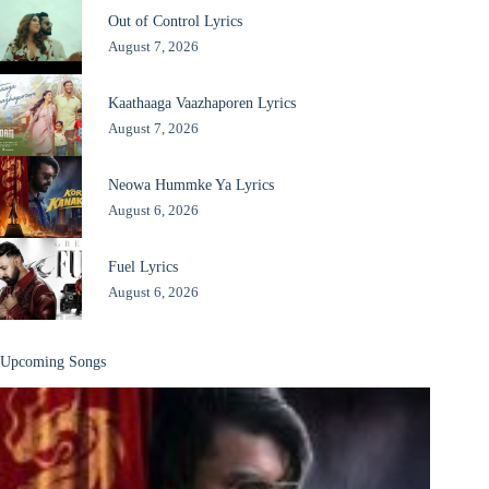
Out of Control Lyrics
August 7, 2026
Kaathaaga Vaazhaporen Lyrics
August 7, 2026
Neowa Hummke Ya Lyrics
August 6, 2026
Fuel Lyrics
August 6, 2026
Upcoming Songs