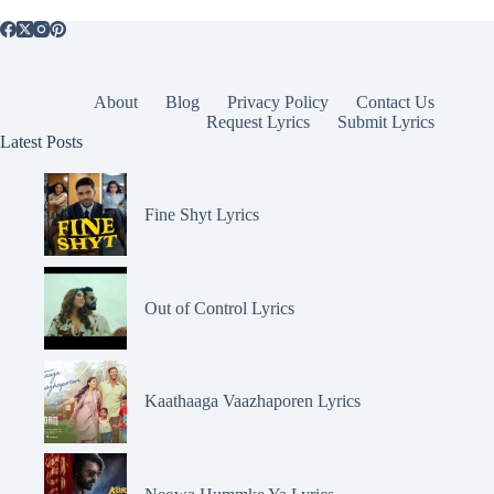
About
Blog
Privacy Policy
Contact Us
Request Lyrics
Submit Lyrics
Latest Posts
Fine Shyt Lyrics
Out of Control Lyrics
Kaathaaga Vaazhaporen Lyrics