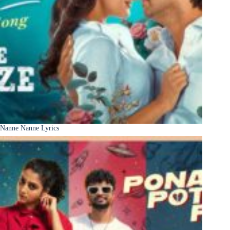
Nanne Nanne Lyrics