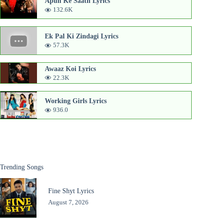
Apun Ke Saath Lyrics
132.6K
Ek Pal Ki Zindagi Lyrics
57.3K
Awaaz Koi Lyrics
22.3K
Working Girls Lyrics
936.0
Trending Songs
Fine Shyt Lyrics
August 7, 2026