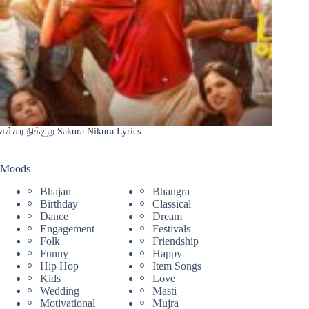
சக்கர நிக்குற Sakura Nikura Lyrics
Moods
Bhajan
Bhangra
Birthday
Classical
Dance
Dream
Engagement
Festivals
Folk
Friendship
Funny
Happy
Hip Hop
Item Songs
Kids
Love
Wedding
Masti
Motivational
Mujra