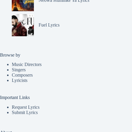
Neowa Hummke Ya Lyrics
Fuel Lyrics
Browse by
Music Directors
Singers
Composers
Lyricists
Important Links
Request Lyrics
Submit Lyrics