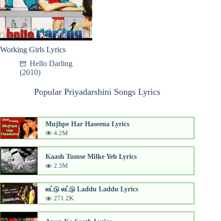
Working Girls Lyrics
Hello Darling
(2010)
Popular Priyadarshini Songs Lyrics
Mujhpe Har Haseena Lyrics
4.2M
Kaash Tumse Milke Yeh Lyrics
2.3M
லட்டு லட்டு Laddu Laddu Lyrics
271.2K