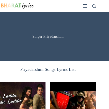
Skip
to
content
Singer Priyadarshini
Priyadarshini Songs Lyrics List