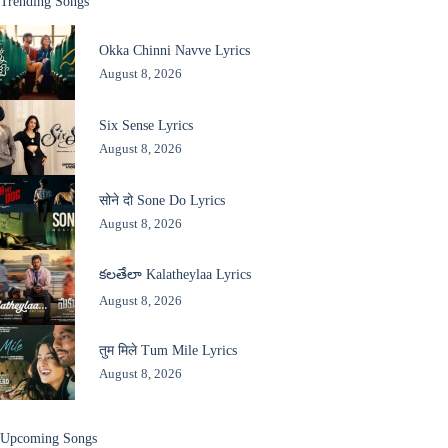
Trending Songs
Okka Chinni Navve Lyrics
August 8, 2026
Six Sense Lyrics
August 8, 2026
सोने दो Sone Do Lyrics
August 8, 2026
కలతేలా Kalatheylaa Lyrics
August 8, 2026
तुम मिले Tum Mile Lyrics
August 8, 2026
Upcoming Songs