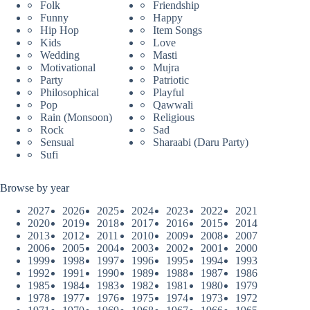
Folk
Friendship
Funny
Happy
Hip Hop
Item Songs
Kids
Love
Wedding
Masti
Motivational
Mujra
Party
Patriotic
Philosophical
Playful
Pop
Qawwali
Rain (Monsoon)
Religious
Rock
Sad
Sensual
Sharaabi (Daru Party)
Sufi
Browse by year
2027
2026
2025
2024
2023
2022
2021
2020
2019
2018
2017
2016
2015
2014
2013
2012
2011
2010
2009
2008
2007
2006
2005
2004
2003
2002
2001
2000
1999
1998
1997
1996
1995
1994
1993
1992
1991
1990
1989
1988
1987
1986
1985
1984
1983
1982
1981
1980
1979
1978
1977
1976
1975
1974
1973
1972