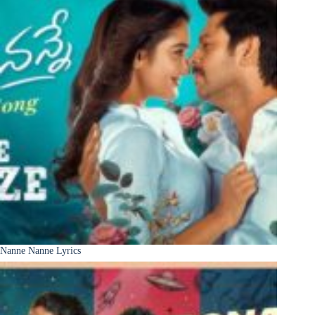
Nanne Nanne Lyrics