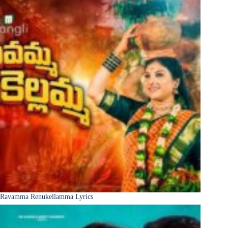
Ravamma Renukellamma Lyrics