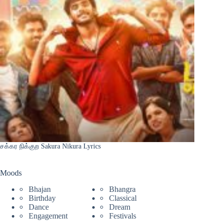
சக்கர நிக்குற Sakura Nikura Lyrics
Moods
Bhajan
Bhangra
Birthday
Classical
Dance
Dream
Engagement
Festivals