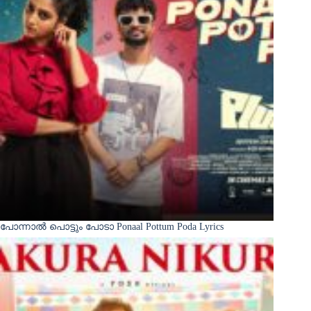
പോന്നാൽ പൊട്ടും പോടാ Ponaal Pottum Poda Lyrics