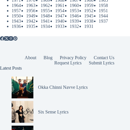
1971
1970
1969
1968
1967
1966
1965
1964
1963
1962
1961
1960
1959
1958
1957
1956
1955
1954
1953
1952
1951
1950
1949
1948
1947
1946
1945
1944
1943
1942
1941
1940
1939
1938
1937
1936
1935
1934
1933
1932
1931
About
Blog
Privacy Policy
Contact Us
Request Lyrics
Submit Lyrics
Latest Posts
Okka Chinni Navve Lyrics
Six Sense Lyrics