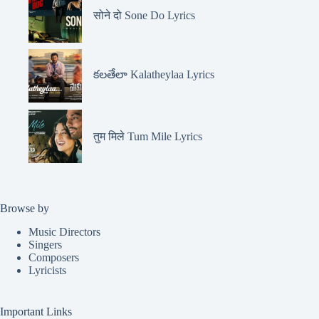
सोने दो Sone Do Lyrics
కలతేలా Kalatheylaa Lyrics
तुम मिले Tum Mile Lyrics
Browse by
Music Directors
Singers
Composers
Lyricists
Important Links