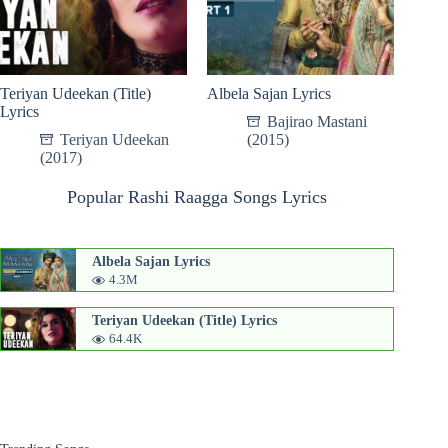
Teriyan Udeekan (Title)
Albela Sajan Lyrics
Lyrics
Bajirao Mastani
Teriyan Udeekan
(2015)
(2017)
Popular Rashi Raagga Songs Lyrics
Albela Sajan Lyrics
4.3M
Teriyan Udeekan (Title) Lyrics
64.4K