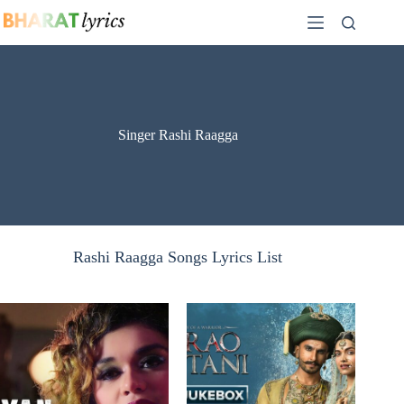
Skip
to
content
Singer Rashi Raagga
Rashi Raagga Songs Lyrics List