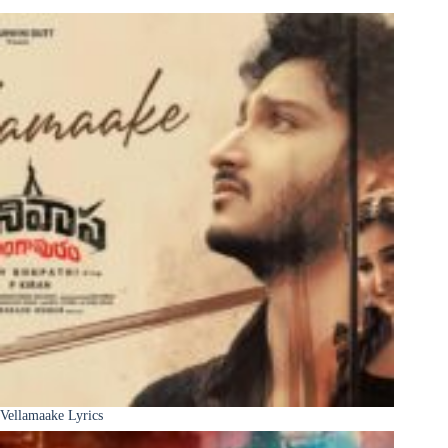
Vellamaake Lyrics