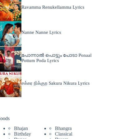
Ravamma Renukellamma Lyrics
Nanne Nanne Lyrics
പോന്നാൽ പൊട്ടും പോടാ Ponaal
Pottum Poda Lyrics
சக்கர நிக்குற Sakura Nikura Lyrics
oods
Bhajan
Bhangra
Birthday
Classical