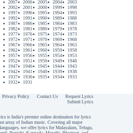
2007
2006
2005
2004
2003
2002
2001
2000
1999
1998
1997
1996
1995
1994
1993
1992
1991
1990
1989
1988
1987
1986
1985
1984
1983
1982
1981
1980
1979
1978
1977
1976
1975
1974
1973
1972
1971
1970
1969
1968
1967
1966
1965
1964
1963
1962
1961
1960
1959
1958
1957
1956
1955
1954
1953
1952
1951
1950
1949
1948
1947
1946
1945
1944
1943
1942
1941
1940
1939
1938
1937
1936
1935
1934
1933
1932
1931
Privacy Policy
Contact Us
Request Lyrics
Submit Lyrics
ics is India's premier online destination for lyrics
ast array of Indian music. Covering all major
languages, we offer lyrics for
Malayalam
,
Telugu
,
amil
,
Punjabi
,
Kannada
,
Marathi
,
Bhojpuri
, and