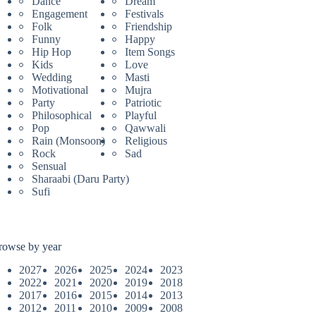
Dance
Dream
Engagement
Festivals
Folk
Friendship
Funny
Happy
Hip Hop
Item Songs
Kids
Love
Wedding
Masti
Motivational
Mujra
Party
Patriotic
Philosophical
Playful
Pop
Qawwali
Rain (Monsoon)
Religious
Rock
Sad
Sensual
Sharaabi (Daru Party)
Sufi
rowse by year
2027
2026
2025
2024
2023
2022
2021
2020
2019
2018
2017
2016
2015
2014
2013
2012
2011
2010
2009
2008