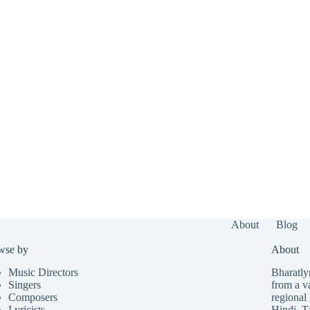
About
Blog
wse by
About
Music Directors
Bharatlyr
Singers
from a v
Composers
regional 
Lyricists
Hindi
,
T