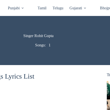
Punjabi
Tamil
Telugu
Gujarati
Bhojp
Singer Rohit Gupta
Songs:
1
 Lyrics List
T