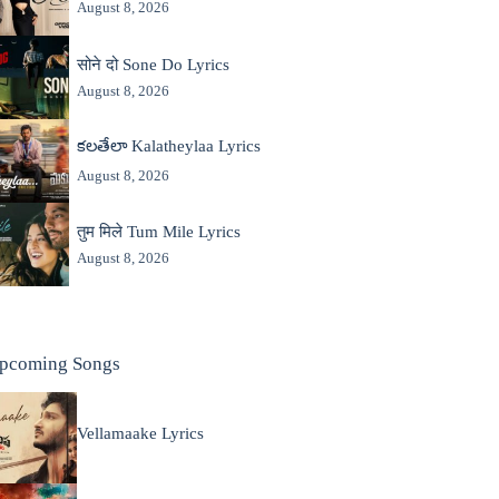
August 8, 2026
सोने दो Sone Do Lyrics
August 8, 2026
కలతేలా Kalatheylaa Lyrics
August 8, 2026
तुम मिले Tum Mile Lyrics
August 8, 2026
pcoming Songs
Vellamaake Lyrics