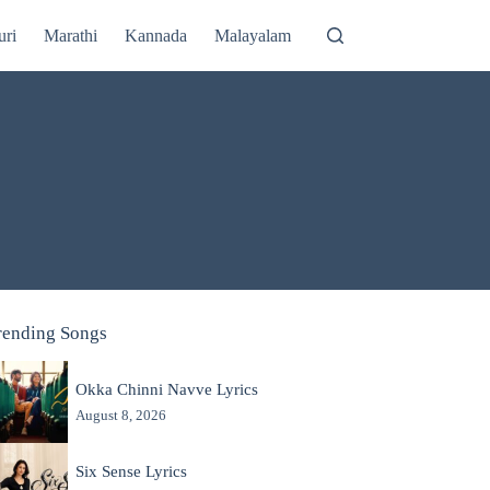
uri
Marathi
Kannada
Malayalam
rending Songs
Okka Chinni Navve Lyrics
August 8, 2026
Six Sense Lyrics