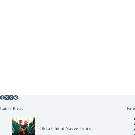
Latest Posts
Bro
Okka Chinni Navve Lyrics