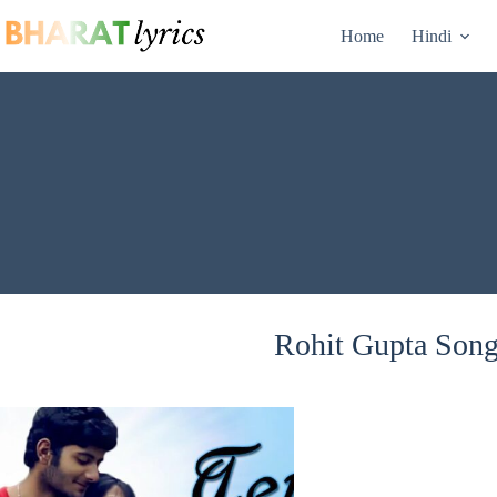
Skip
to
Home
Hindi
content
Rohit Gupta Songs