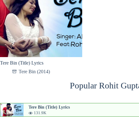
Tere Bin (Title) Lyrics
Tere Bin (2014)
Popular Rohit Gupt
Tere Bin (Title) Lyrics
131.9K