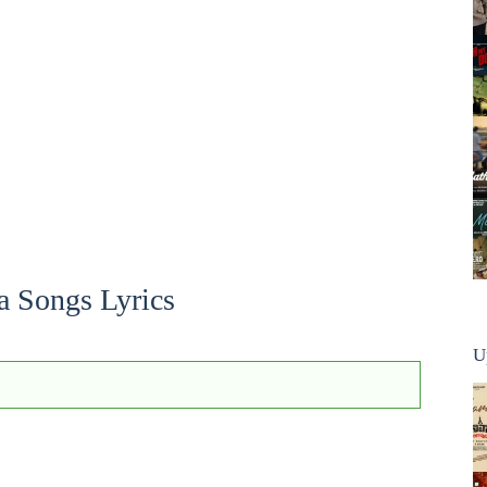
a Songs Lyrics
U