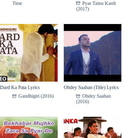
Time
Pyar Tainu Kardi
(2017)
Dard Ka Pata Lyrics
Ohdey Saahan (Title) Lyrics
Gandhigiri (2016)
Ohdey Saahan
(2016)