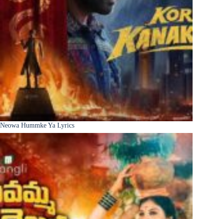
Neowa Hummke Ya Lyrics