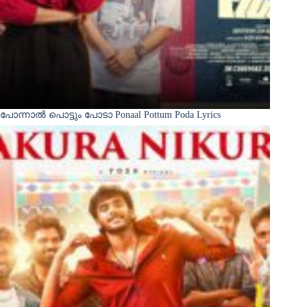
പോന്നാൽ പൊട്ടും പോടാ Ponaal Pottum Poda Lyrics