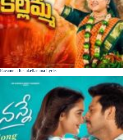
Ravamma Renukellamma Lyrics