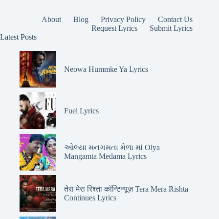
About
Blog
Privacy Policy
Contact Us
Request Lyrics
Submit Lyrics
Latest Posts
Neowa Hummke Ya Lyrics
Fuel Lyrics
ઓલ્યા મનગમતા મેળા માં Olya
Mangamta Medama Lyrics
तेरा मेरा रिश्ता कॉन्टिन्यूज़ Tera Mera Rishta
Continues Lyrics