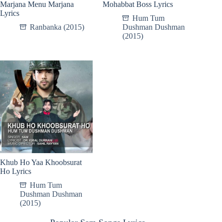
Marjana Menu Marjana
Mohabbat Boss Lyrics
Lyrics
Hum Tum
Ranbanka (2015)
Dushman Dushman
(2015)
Khub Ho Yaa Khoobsurat
Ho Lyrics
Hum Tum
Dushman Dushman
(2015)