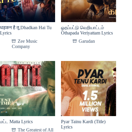
धड़कन है तू Dhadkan Hai Tu
ஓதப்பட்டு வெறியாட்டம்
Lyrics
Othapada Veriyattam Lyrics
Zee Music
Garudan
Company
மட்ட Matta Lyrics
Pyar Tainu Kardi (Title)
Lyrics
The Greatest of All