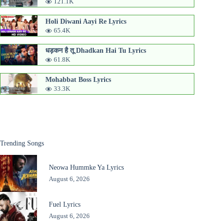
121.1K
Holi Diwani Aayi Re Lyrics
65.4K
धड़कन है तू Dhadkan Hai Tu Lyrics
61.8K
Mohabbat Boss Lyrics
33.3K
Trending Songs
Neowa Hummke Ya Lyrics
August 6, 2026
Fuel Lyrics
August 6, 2026