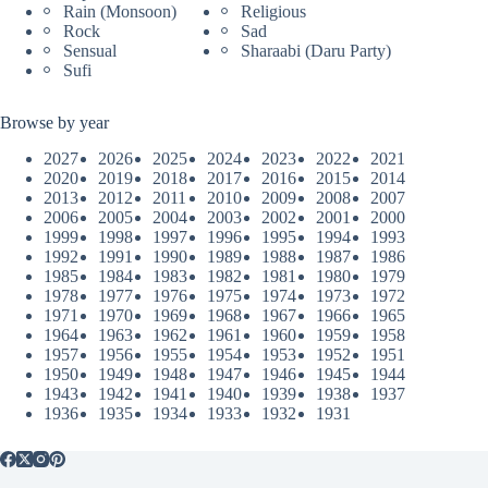
Rain (Monsoon)
Religious
Rock
Sad
Sensual
Sharaabi (Daru Party)
Sufi
Browse by year
2027
2026
2025
2024
2023
2022
2021
2020
2019
2018
2017
2016
2015
2014
2013
2012
2011
2010
2009
2008
2007
2006
2005
2004
2003
2002
2001
2000
1999
1998
1997
1996
1995
1994
1993
1992
1991
1990
1989
1988
1987
1986
1985
1984
1983
1982
1981
1980
1979
1978
1977
1976
1975
1974
1973
1972
1971
1970
1969
1968
1967
1966
1965
1964
1963
1962
1961
1960
1959
1958
1957
1956
1955
1954
1953
1952
1951
1950
1949
1948
1947
1946
1945
1944
1943
1942
1941
1940
1939
1938
1937
1936
1935
1934
1933
1932
1931