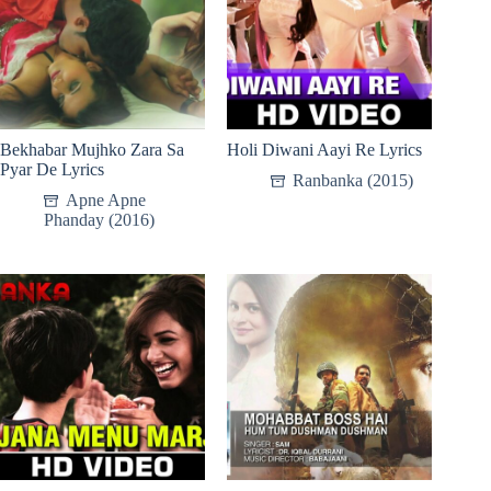
Bekhabar Mujhko Zara Sa
Holi Diwani Aayi Re Lyrics
Pyar De Lyrics
Ranbanka (2015)
Apne Apne
Phanday (2016)