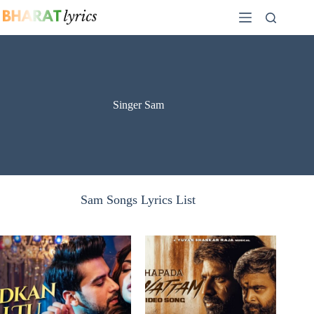
Skip
to
content
Singer Sam
Sam Songs Lyrics List