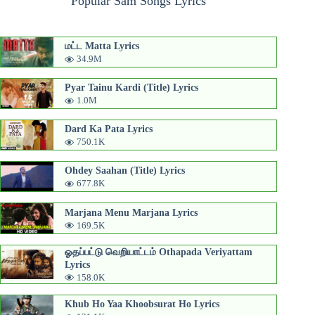
Popular Sam Songs Lyrics
மட்ட Matta Lyrics
34.9M
Pyar Tainu Kardi (Title) Lyrics
1.0M
Dard Ka Pata Lyrics
750.1K
Ohdey Saahan (Title) Lyrics
677.8K
Marjana Menu Marjana Lyrics
169.5K
ஓதப்பட்டு வெறியாட்டம் Othapada Veriyattam
Lyrics
158.0K
Khub Ho Yaa Khoobsurat Ho Lyrics