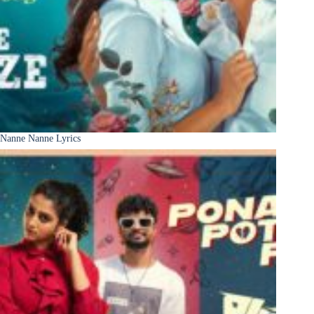
Nanne Nanne Lyrics