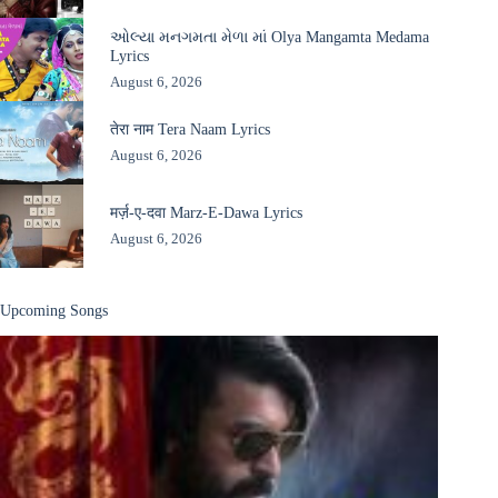
ઓલ્યા મનગમતા મેળા માં Olya Mangamta Medama
Lyrics
August 6, 2026
तेरा नाम Tera Naam Lyrics
August 6, 2026
मर्ज़-ए-दवा Marz-E-Dawa Lyrics
August 6, 2026
Upcoming Songs