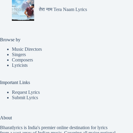
तेरा नाम Tera Naam Lyrics
Browse by
Music Directors
Singers
Composers
Lyricists
Important Links
Request Lyrics
Submit Lyrics
About
Bharatlyrics is India's premier online destination for lyrics
from a vast array of Indian music. Covering all major regional