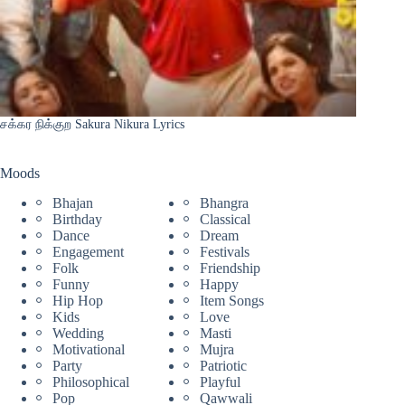
சக்கர நிக்குற Sakura Nikura Lyrics
Moods
Bhajan
Bhangra
Birthday
Classical
Dance
Dream
Engagement
Festivals
Folk
Friendship
Funny
Happy
Hip Hop
Item Songs
Kids
Love
Wedding
Masti
Motivational
Mujra
Party
Patriotic
Philosophical
Playful
Pop
Qawwali