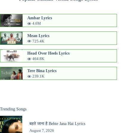
Ambar Lyrics
4.6M
Mean Lyrics
725.4K
Head Over Heels Lyrics
464.8K
Tere Bina Lyrics
239.1K
Trending Songs
बहते जाना है Behte Jana Hai Lyrics
August 7, 2026