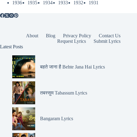
1936
1935
1934
1933
1932
1931
About
Blog
Privacy Policy
Contact Us
Request Lyrics
Submit Lyrics
Latest Posts
बहते जाना है Behte Jana Hai Lyrics
तबस्सुम Tabassum Lyrics
Bangaram Lyrics