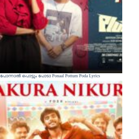
പോന്നാൽ പൊട്ടും പോടാ Ponaal Pottum Poda Lyrics