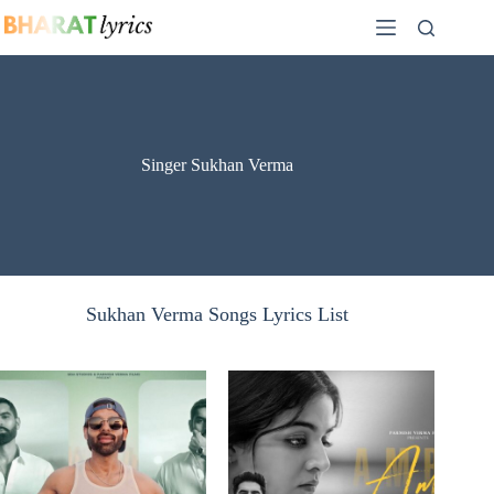
Skip
to
content
Singer Sukhan Verma
Sukhan Verma Songs Lyrics List