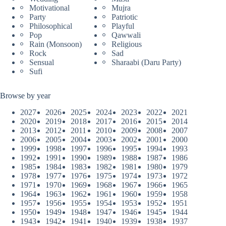
Motivational
Mujra
Party
Patriotic
Philosophical
Playful
Pop
Qawwali
Rain (Monsoon)
Religious
Rock
Sad
Sensual
Sharaabi (Daru Party)
Sufi
Browse by year
2027
2026
2025
2024
2023
2022
2021
2020
2019
2018
2017
2016
2015
2014
2013
2012
2011
2010
2009
2008
2007
2006
2005
2004
2003
2002
2001
2000
1999
1998
1997
1996
1995
1994
1993
1992
1991
1990
1989
1988
1987
1986
1985
1984
1983
1982
1981
1980
1979
1978
1977
1976
1975
1974
1973
1972
1971
1970
1969
1968
1967
1966
1965
1964
1963
1962
1961
1960
1959
1958
1957
1956
1955
1954
1953
1952
1951
1950
1949
1948
1947
1946
1945
1944
1943
1942
1941
1940
1939
1938
1937