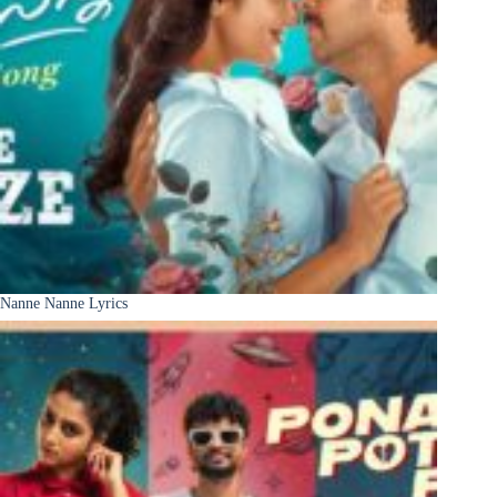
Nanne Nanne Lyrics