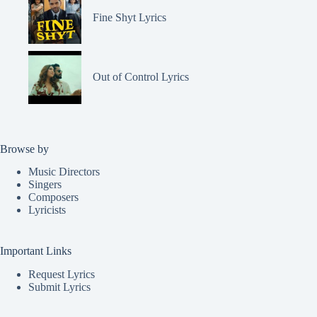
Fine Shyt Lyrics
Out of Control Lyrics
Browse by
Music Directors
Singers
Composers
Lyricists
Important Links
Request Lyrics
Submit Lyrics