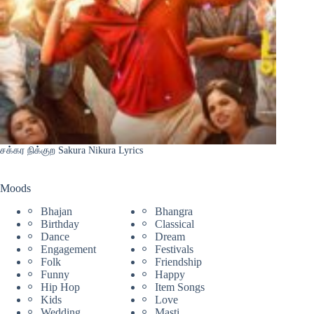
சக்கர நிக்குற Sakura Nikura Lyrics
Moods
Bhajan
Bhangra
Birthday
Classical
Dance
Dream
Engagement
Festivals
Folk
Friendship
Funny
Happy
Hip Hop
Item Songs
Kids
Love
Wedding
Masti