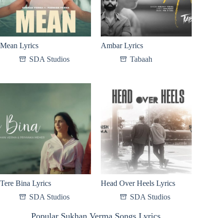
Mean Lyrics
Ambar Lyrics
SDA Studios
Tabaah
Tere Bina Lyrics
Head Over Heels Lyrics
SDA Studios
SDA Studios
Popular Sukhan Verma Songs Lyrics