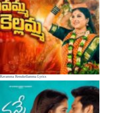
Ravamma Renukellamma Lyrics