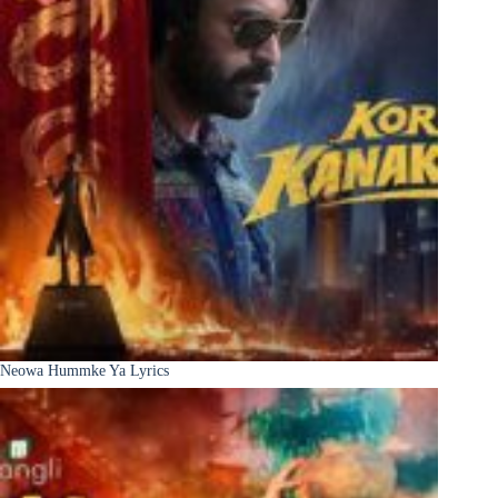
Neowa Hummke Ya Lyrics