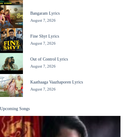
Bangaram Lyrics
August 7, 2026
Fine Shyt Lyrics
August 7, 2026
Out of Control Lyrics
August 7, 2026
Kaathaaga Vaazhaporen Lyrics
August 7, 2026
Upcoming Songs