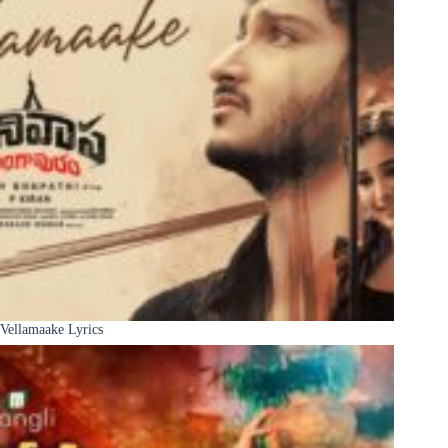
Vellamaake Lyrics