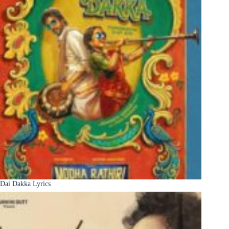
Dai Dakka Lyrics