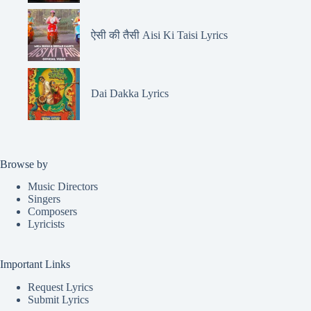
ऐसी की तैसी Aisi Ki Taisi Lyrics
Dai Dakka Lyrics
Browse by
Music Directors
Singers
Composers
Lyricists
Important Links
Request Lyrics
Submit Lyrics