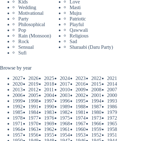
Kids
Love
Wedding
Masti
Motivational
Mujra
Party
Patriotic
Philosophical
Playful
Pop
Qawwali
Rain (Monsoon)
Religious
Rock
Sad
Sensual
Sharaabi (Daru Party)
Sufi
Browse by year
2027
2026
2025
2024
2023
2022
2021
2020
2019
2018
2017
2016
2015
2014
2013
2012
2011
2010
2009
2008
2007
2006
2005
2004
2003
2002
2001
2000
1999
1998
1997
1996
1995
1994
1993
1992
1991
1990
1989
1988
1987
1986
1985
1984
1983
1982
1981
1980
1979
1978
1977
1976
1975
1974
1973
1972
1971
1970
1969
1968
1967
1966
1965
1964
1963
1962
1961
1960
1959
1958
1957
1956
1955
1954
1953
1952
1951
1950
1949
1948
1947
1946
1945
1944