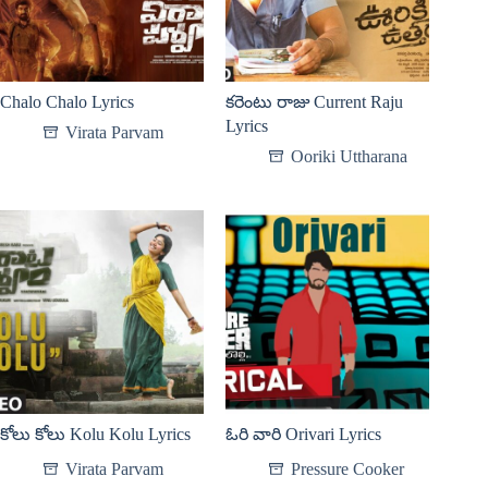
Chalo Chalo Lyrics
కరెంటు రాజు Current Raju
Lyrics
Virata Parvam
Ooriki Uttharana
కోలు కోలు Kolu Kolu Lyrics
ఓరి వారి Orivari Lyrics
Virata Parvam
Pressure Cooker