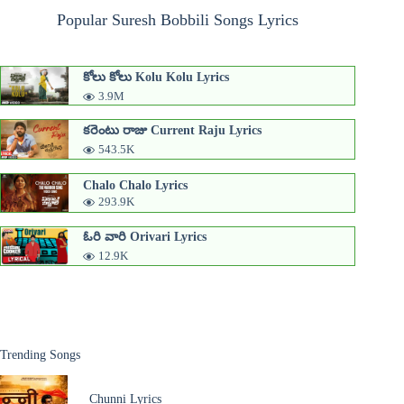
Popular Suresh Bobbili Songs Lyrics
కోలు కోలు Kolu Kolu Lyrics
3.9M
కరెంటు రాజు Current Raju Lyrics
543.5K
Chalo Chalo Lyrics
293.9K
ఓరి వారి Orivari Lyrics
12.9K
Trending Songs
Chunni Lyrics