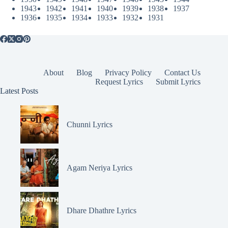
1943
1942
1941
1940
1939
1938
1937
1936
1935
1934
1933
1932
1931
About
Blog
Privacy Policy
Contact Us
Request Lyrics
Submit Lyrics
Latest Posts
Chunni Lyrics
Agam Neriya Lyrics
Dhare Dhathre Lyrics