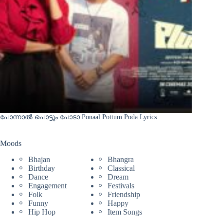
പോന്നാൽ പൊട്ടും പോടാ Ponaal Pottum Poda Lyrics
Moods
Bhajan
Bhangra
Birthday
Classical
Dance
Dream
Engagement
Festivals
Folk
Friendship
Funny
Happy
Hip Hop
Item Songs