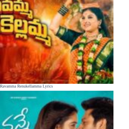
Ravamma Renukellamma Lyrics