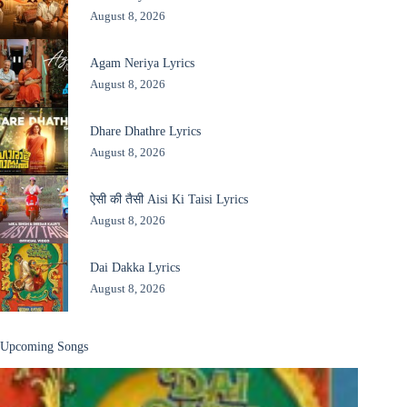
August 8, 2026
Agam Neriya Lyrics
August 8, 2026
Dhare Dhathre Lyrics
August 8, 2026
ऐसी की तैसी Aisi Ki Taisi Lyrics
August 8, 2026
Dai Dakka Lyrics
August 8, 2026
Upcoming Songs