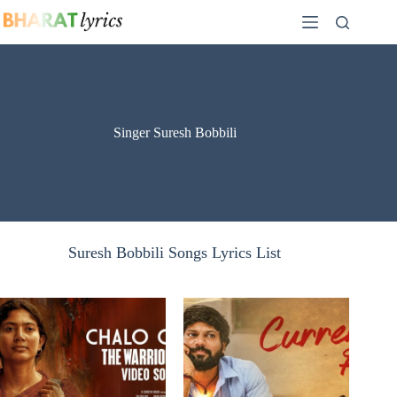
Skip
to
content
Singer Suresh Bobbili
Suresh Bobbili Songs Lyrics List