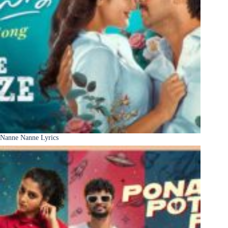
Nanne Nanne Lyrics