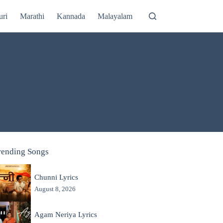
uri
Marathi
Kannada
Malayalam
rending Songs
Chunni Lyrics
August 8, 2026
Agam Neriya Lyrics