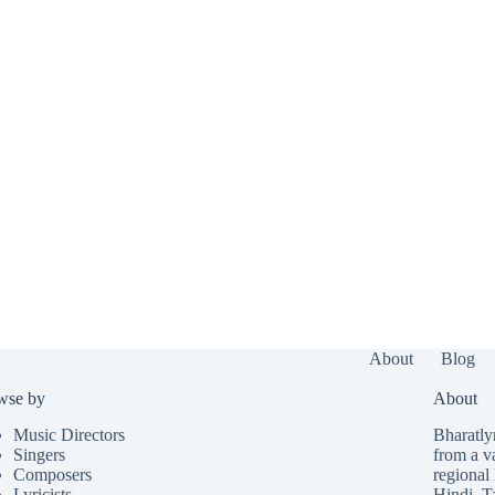
About
Blog
wse by
About
Music Directors
Bharatlyr
Singers
from a v
Composers
regional 
Lyricists
Hindi
,
T