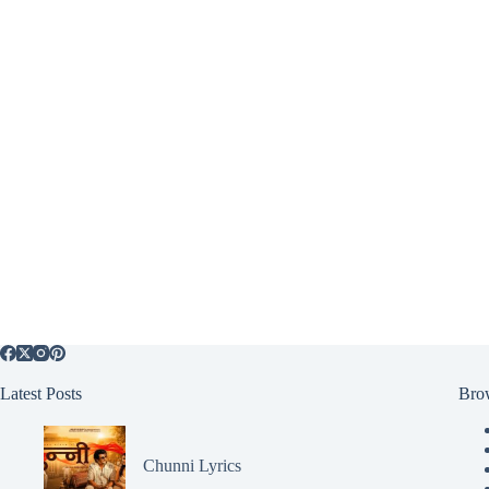
Latest Posts
Bro
Chunni Lyrics