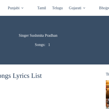
Punjabi
Tamil
Telugu
Gujarati
Bhojp
Singer Sushmita Pradhan
Songs:
1
ngs Lyrics List
T