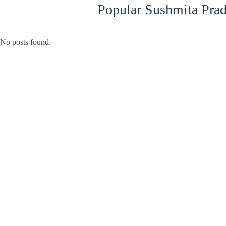
Popular Sushmita Prad
No posts found.