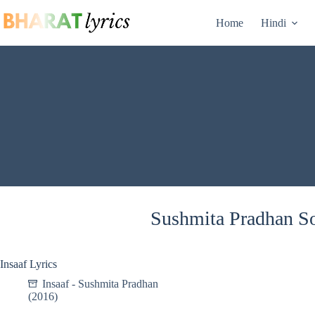
Skip
to
Home
Hindi
content
Sushmita Pradhan So
Insaaf Lyrics
Insaaf - Sushmita Pradhan
(2016)