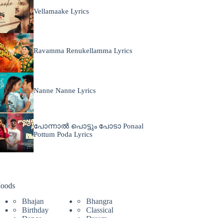
Vellamaake Lyrics
Ravamma Renukellamma Lyrics
Nanne Nanne Lyrics
പോന്നാൽ പൊട്ടും പോടാ Ponaal
Pottum Poda Lyrics
oods
Bhajan
Bhangra
Birthday
Classical