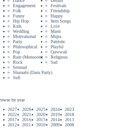
Dance
Dream
Engagement
Festivals
Folk
Friendship
Funny
Happy
Hip Hop
Item Songs
Kids
Love
Wedding
Masti
Motivational
Mujra
Party
Patriotic
Philosophical
Playful
Pop
Qawwali
Rain (Monsoon)
Religious
Rock
Sad
Sensual
Sharaabi (Daru Party)
Sufi
rowse by year
2027
2026
2025
2024
2023
2022
2021
2020
2019
2018
2017
2016
2015
2014
2013
2012
2011
2010
2009
2008