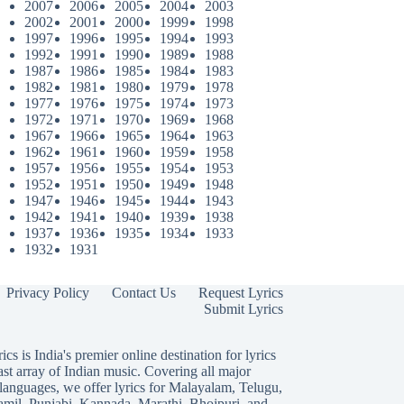
2007
2006
2005
2004
2003
2002
2001
2000
1999
1998
1997
1996
1995
1994
1993
1992
1991
1990
1989
1988
1987
1986
1985
1984
1983
1982
1981
1980
1979
1978
1977
1976
1975
1974
1973
1972
1971
1970
1969
1968
1967
1966
1965
1964
1963
1962
1961
1960
1959
1958
1957
1956
1955
1954
1953
1952
1951
1950
1949
1948
1947
1946
1945
1944
1943
1942
1941
1940
1939
1938
1937
1936
1935
1934
1933
1932
1931
Privacy Policy
Contact Us
Request Lyrics
Submit Lyrics
ics is India's premier online destination for lyrics
ast array of Indian music. Covering all major
languages, we offer lyrics for
Malayalam
,
Telugu
,
amil
,
Punjabi
,
Kannada
,
Marathi
,
Bhojpuri
, and