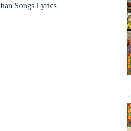
han Songs Lyrics
U