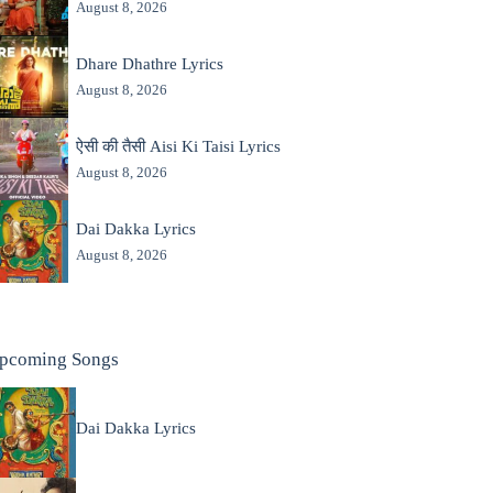
August 8, 2026
Dhare Dhathre Lyrics
August 8, 2026
ऐसी की तैसी Aisi Ki Taisi Lyrics
August 8, 2026
Dai Dakka Lyrics
August 8, 2026
pcoming Songs
Dai Dakka Lyrics