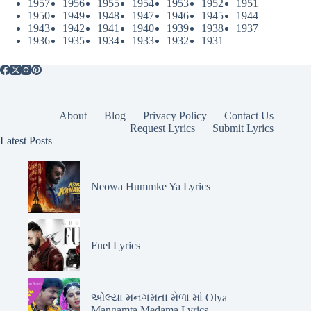
1957
1956
1955
1954
1953
1952
1951
1950
1949
1948
1947
1946
1945
1944
1943
1942
1941
1940
1939
1938
1937
1936
1935
1934
1933
1932
1931
About
Blog
Privacy Policy
Contact Us
Request Lyrics
Submit Lyrics
Latest Posts
Neowa Hummke Ya Lyrics
Fuel Lyrics
ઓલ્યા મનગમતા મેળા માં Olya
Mangamta Medama Lyrics