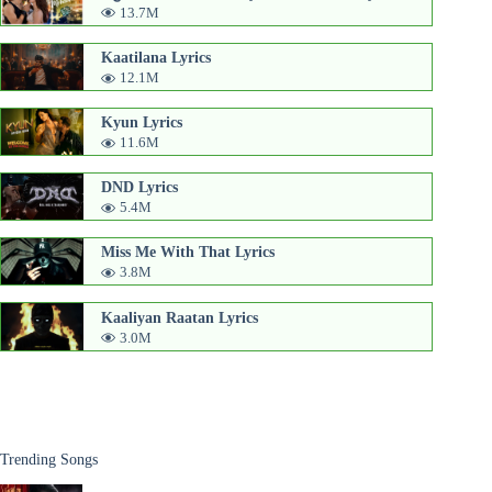
13.7M
Kaatilana Lyrics
12.1M
Kyun Lyrics
11.6M
DND Lyrics
5.4M
Miss Me With That Lyrics
3.8M
Kaaliyan Raatan Lyrics
3.0M
Trending Songs