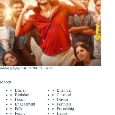
சக்கர நிக்குற Sakura Nikura Lyrics
Moods
Bhajan
Bhangra
Birthday
Classical
Dance
Dream
Engagement
Festivals
Folk
Friendship
Funny
Happy