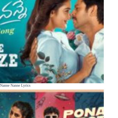
Nanne Nanne Lyrics