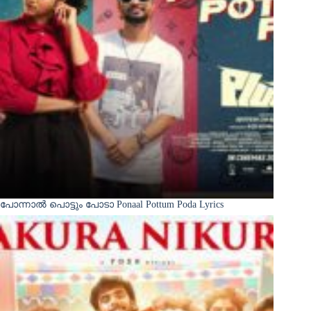
പോന്നാൽ പൊട്ടും പോടാ Ponaal Pottum Poda Lyrics