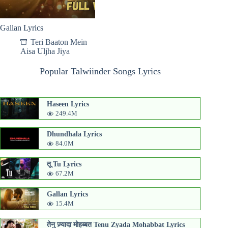
Gallan Lyrics
Teri Baaton Mein
Aisa Uljha Jiya
Popular Talwiinder Songs Lyrics
Haseen Lyrics
249.4M
Dhundhala Lyrics
84.0M
तू Tu Lyrics
67.2M
Gallan Lyrics
15.4M
तेनु ज़्यादा मोहब्बत Tenu Zyada Mohabbat Lyrics