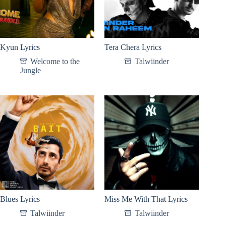
Kyun Lyrics
Tera Chera Lyrics
Welcome to the
Talwiinder
Jungle
Blues Lyrics
Miss Me With That Lyrics
Talwiinder
Talwiinder