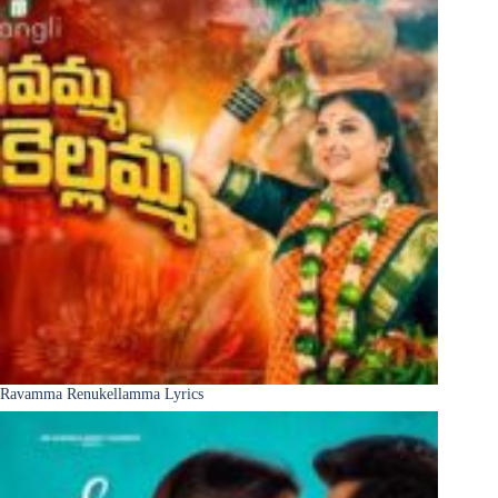
Ravamma Renukellamma Lyrics