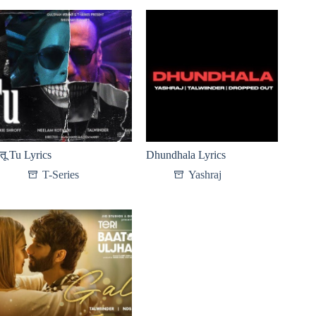
तू Tu Lyrics
Dhundhala Lyrics
T-Series
Yashraj