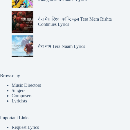
तेरा मेरा रिश्ता कॉन्टिन्यूज़ Tera Mera Rishta
Continues Lyrics
तेरा नाम Tera Naam Lyrics
Browse by
Music Directors
Singers
Composers
Lyricists
Important Links
Request Lyrics