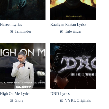
Haseen Lyrics
Kaaliyan Raatan Lyrics
Talwiinder
Talwiinder
High On Me Lyrics
DND Lyrics
Glory
VYRL Originals