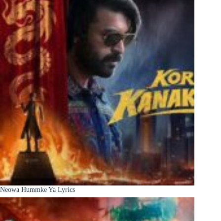
Neowa Hummke Ya Lyrics