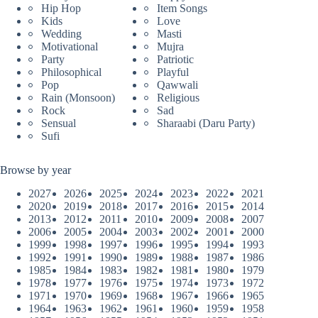
Hip Hop
Item Songs
Kids
Love
Wedding
Masti
Motivational
Mujra
Party
Patriotic
Philosophical
Playful
Pop
Qawwali
Rain (Monsoon)
Religious
Rock
Sad
Sensual
Sharaabi (Daru Party)
Sufi
Browse by year
2027
2026
2025
2024
2023
2022
2021
2020
2019
2018
2017
2016
2015
2014
2013
2012
2011
2010
2009
2008
2007
2006
2005
2004
2003
2002
2001
2000
1999
1998
1997
1996
1995
1994
1993
1992
1991
1990
1989
1988
1987
1986
1985
1984
1983
1982
1981
1980
1979
1978
1977
1976
1975
1974
1973
1972
1971
1970
1969
1968
1967
1966
1965
1964
1963
1962
1961
1960
1959
1958