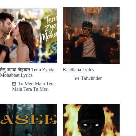
तेनु ज़्यादा मोहब्बत Tenu Zyada
Kaatilana Lyrics
Mohabbat Lyrics
Talwiinder
Tu Meri Main Tera
Main Tera Tu Meri