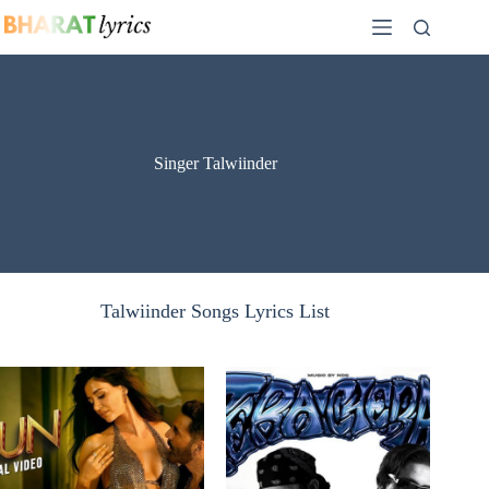
Skip
to
content
Singer Talwiinder
Talwiinder Songs Lyrics List