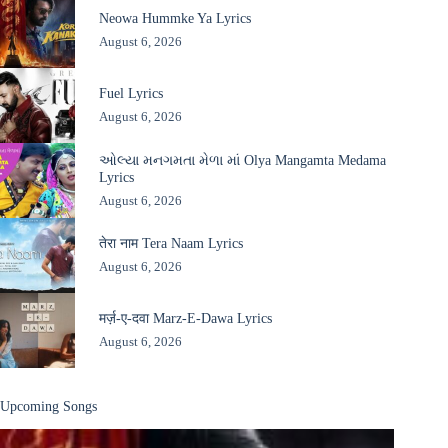
Neowa Hummke Ya Lyrics
August 6, 2026
Fuel Lyrics
August 6, 2026
ઓલ્યા મનગમતા મેળા માં Olya Mangamta Medama
Lyrics
August 6, 2026
तेरा नाम Tera Naam Lyrics
August 6, 2026
मर्ज़-ए-दवा Marz-E-Dawa Lyrics
August 6, 2026
Upcoming Songs