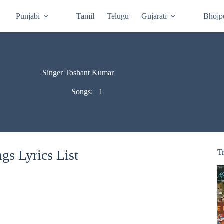
Punjabi
Tamil
Telugu
Gujarati
Bhojp
Singer Toshant Kumar
Songs:
1
s Lyrics List
T