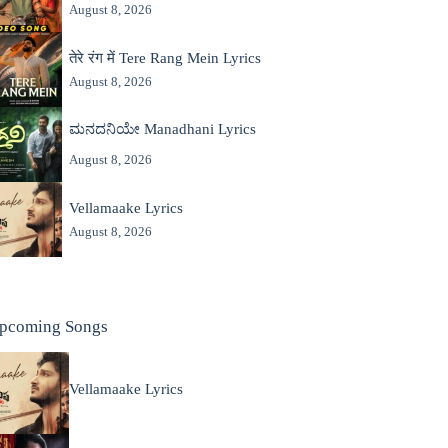
August 8, 2026
तेरे रंग में Tere Rang Mein Lyrics
August 8, 2026
ಮನದನಿಯೇ Manadhani Lyrics
August 8, 2026
Vellamaake Lyrics
August 8, 2026
pcoming Songs
Vellamaake Lyrics