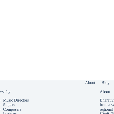
About
Blog
wse by
About
Music Directors
Bharatlyr
Singers
from a v
Composers
regional 
Lyricists
Hindi
,
T