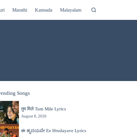
uri
Marathi
Kannada
Malayalam
rending Songs
तुम मिले Tum Mile Lyrics
August 8, 2026
ಈ ಹೃದಯವೇ Ee Hrudayave Lyrics