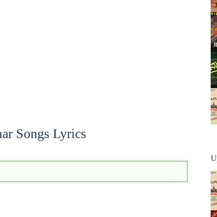
ar Songs Lyrics
U