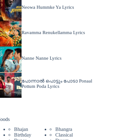
Neowa Hummke Ya Lyrics
Ravamma Renukellamma Lyrics
Nanne Nanne Lyrics
പോന്നാൽ പൊട്ടും പോടാ Ponaal
Pottum Poda Lyrics
oods
Bhajan
Bhangra
Birthday
Classical