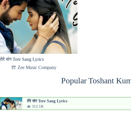
तेरे संग Tere Sang Lyrics
Zee Music Company
Popular Toshant Kum
तेरे संग Tere Sang Lyrics
312.1K