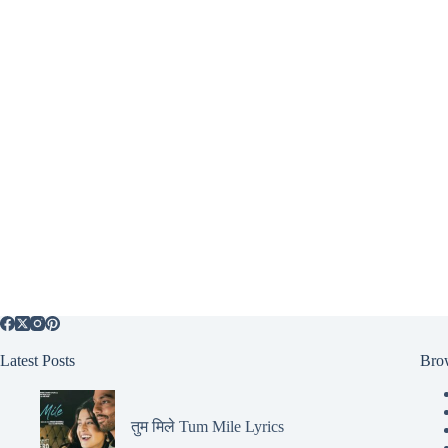
Latest Posts
Bro
तुम मिले Tum Mile Lyrics