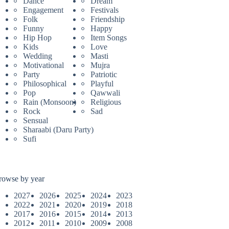
Dance
Dream
Engagement
Festivals
Folk
Friendship
Funny
Happy
Hip Hop
Item Songs
Kids
Love
Wedding
Masti
Motivational
Mujra
Party
Patriotic
Philosophical
Playful
Pop
Qawwali
Rain (Monsoon)
Religious
Rock
Sad
Sensual
Sharaabi (Daru Party)
Sufi
rowse by year
2027
2026
2025
2024
2023
2022
2021
2020
2019
2018
2017
2016
2015
2014
2013
2012
2011
2010
2009
2008