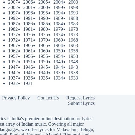
2007
2006
2005
2004
2003
2002
2001
2000
1999
1998
1997
1996
1995
1994
1993
1992
1991
1990
1989
1988
1987
1986
1985
1984
1983
1982
1981
1980
1979
1978
1977
1976
1975
1974
1973
1972
1971
1970
1969
1968
1967
1966
1965
1964
1963
1962
1961
1960
1959
1958
1957
1956
1955
1954
1953
1952
1951
1950
1949
1948
1947
1946
1945
1944
1943
1942
1941
1940
1939
1938
1937
1936
1935
1934
1933
1932
1931
Privacy Policy
Contact Us
Request Lyrics
Submit Lyrics
ics is India's premier online destination for lyrics
ast array of Indian music. Covering all major
languages, we offer lyrics for
Malayalam
,
Telugu
,
amil
,
Punjabi
,
Kannada
,
Marathi
,
Bhojpuri
, and