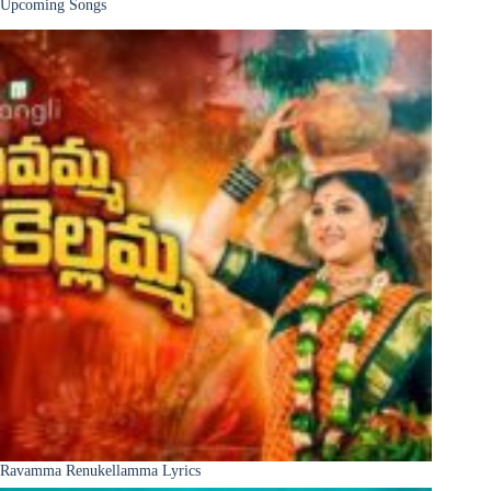
Upcoming Songs
Ravamma Renukellamma Lyrics