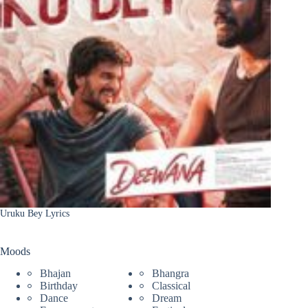
Uruku Bey Lyrics
Moods
Bhajan
Bhangra
Birthday
Classical
Dance
Dream