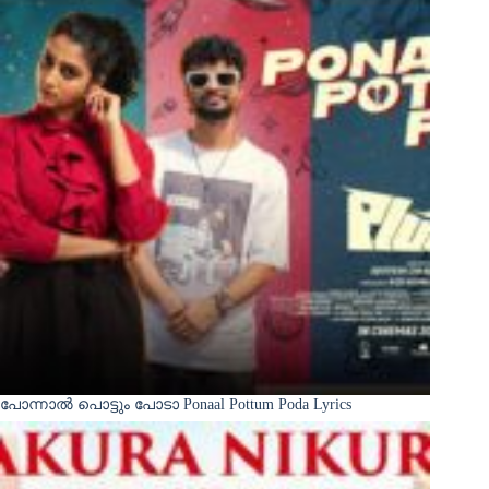
പോന്നാൽ പൊട്ടും പോടാ Ponaal Pottum Poda Lyrics