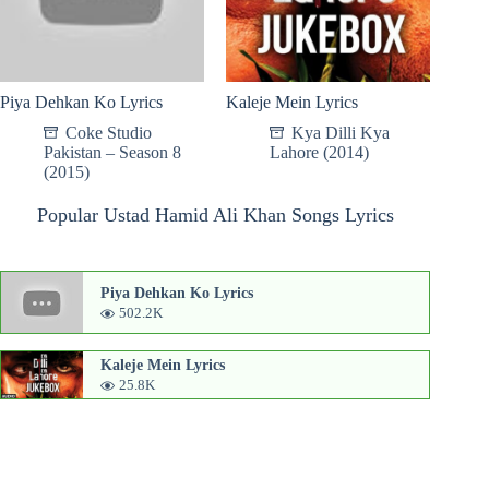
Piya Dehkan Ko Lyrics
Kaleje Mein Lyrics
Coke Studio
Kya Dilli Kya
Pakistan – Season 8
Lahore (2014)
(2015)
Popular Ustad Hamid Ali Khan Songs Lyrics
Piya Dehkan Ko Lyrics
502.2K
Kaleje Mein Lyrics
25.8K