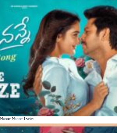
Nanne Nanne Lyrics