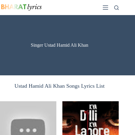
Skip
to
content
Singer Ustad Hamid Ali Khan
Ustad Hamid Ali Khan Songs Lyrics List