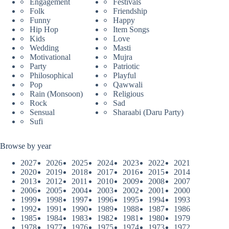
Engagement
Festivals
Folk
Friendship
Funny
Happy
Hip Hop
Item Songs
Kids
Love
Wedding
Masti
Motivational
Mujra
Party
Patriotic
Philosophical
Playful
Pop
Qawwali
Rain (Monsoon)
Religious
Rock
Sad
Sensual
Sharaabi (Daru Party)
Sufi
Browse by year
2027
2026
2025
2024
2023
2022
2021
2020
2019
2018
2017
2016
2015
2014
2013
2012
2011
2010
2009
2008
2007
2006
2005
2004
2003
2002
2001
2000
1999
1998
1997
1996
1995
1994
1993
1992
1991
1990
1989
1988
1987
1986
1985
1984
1983
1982
1981
1980
1979
1978
1977
1976
1975
1974
1973
1972