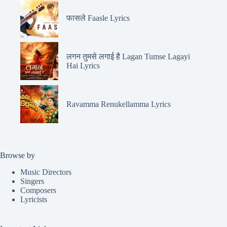
फासले Faasle Lyrics
लगन तुमसे लगाई है Lagan Tumse Lagayi
Hai Lyrics
Ravamma Renukellamma Lyrics
Browse by
Music Directors
Singers
Composers
Lyricists