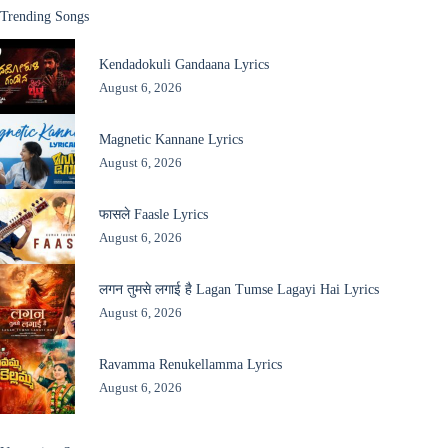
Trending Songs
Kendadokuli Gandaana Lyrics
August 6, 2026
Magnetic Kannane Lyrics
August 6, 2026
फासले Faasle Lyrics
August 6, 2026
लगन तुमसे लगाई है Lagan Tumse Lagayi Hai Lyrics
August 6, 2026
Ravamma Renukellamma Lyrics
August 6, 2026