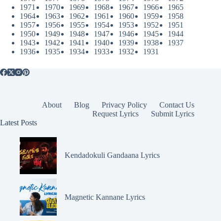
1971
1970
1969
1968
1967
1966
1965
1964
1963
1962
1961
1960
1959
1958
1957
1956
1955
1954
1953
1952
1951
1950
1949
1948
1947
1946
1945
1944
1943
1942
1941
1940
1939
1938
1937
1936
1935
1934
1933
1932
1931
About
Blog
Privacy Policy
Contact Us
Request Lyrics
Submit Lyrics
Latest Posts
Kendadokuli Gandaana Lyrics
Magnetic Kannane Lyrics