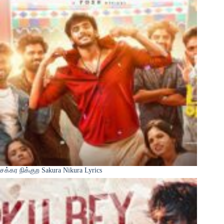
சக்கர நிக்குற Sakura Nikura Lyrics