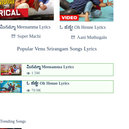
మీనమ్మా Meenamma Lyrics
ಓ ಹೆಣ್ಣೇ Oh Henne Lyrics
Super Machi
Aani Muthugalu
Popular Venu Srirangam Songs Lyrics
మీనమ్మా Meenamma Lyrics
1.5M
ಓ ಹೆಣ್ಣೇ Oh Henne Lyrics
70.9K
Trending Songs