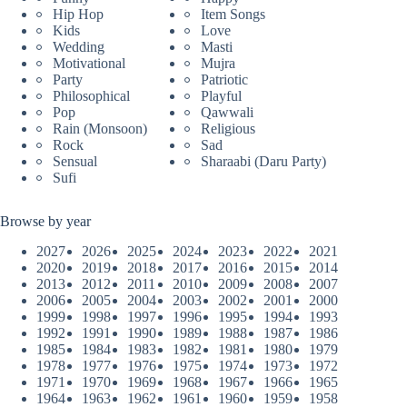
Hip Hop
Item Songs
Kids
Love
Wedding
Masti
Motivational
Mujra
Party
Patriotic
Philosophical
Playful
Pop
Qawwali
Rain (Monsoon)
Religious
Rock
Sad
Sensual
Sharaabi (Daru Party)
Sufi
Browse by year
2027
2026
2025
2024
2023
2022
2021
2020
2019
2018
2017
2016
2015
2014
2013
2012
2011
2010
2009
2008
2007
2006
2005
2004
2003
2002
2001
2000
1999
1998
1997
1996
1995
1994
1993
1992
1991
1990
1989
1988
1987
1986
1985
1984
1983
1982
1981
1980
1979
1978
1977
1976
1975
1974
1973
1972
1971
1970
1969
1968
1967
1966
1965
1964
1963
1962
1961
1960
1959
1958