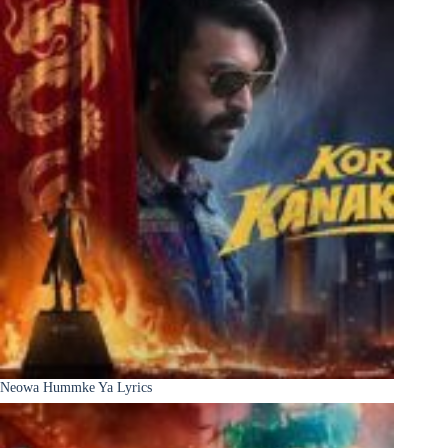
Neowa Hummke Ya Lyrics