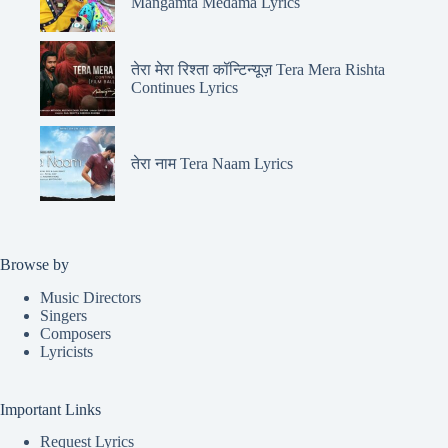
Mangamta Medama Lyrics
तेरा मेरा रिश्ता कॉन्टिन्यूज़ Tera Mera Rishta
Continues Lyrics
तेरा नाम Tera Naam Lyrics
Browse by
Music Directors
Singers
Composers
Lyricists
Important Links
Request Lyrics