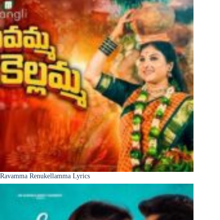
Ravamma Renukellamma Lyrics