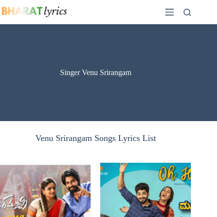
Skip
to
content
Singer Venu Srirangam
Venu Srirangam Songs Lyrics List