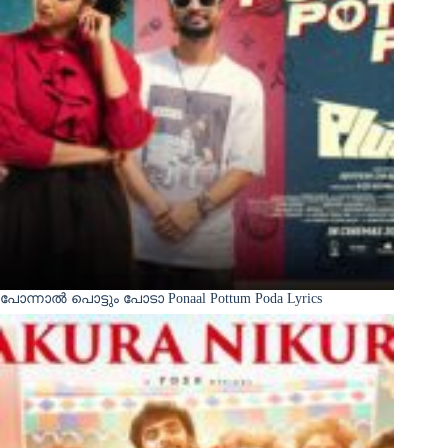
പോന്നാൽ പൊട്ടും പോടാ Ponaal Pottum Poda Lyrics