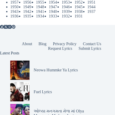
1957
1956
1955
1954
1953
1952
1951
1950
1949
1948
1947
1946
1945
1944
1943
1942
1941
1940
1939
1938
1937
1936
1935
1934
1933
1932
1931
About
Blog
Privacy Policy
Contact Us
Request Lyrics
Submit Lyrics
Latest Posts
Neowa Hummke Ya Lyrics
Fuel Lyrics
ઓલ્યા મનગમતા મેળા માં Olya