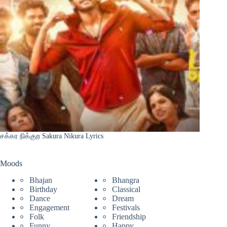
சக்கர நிக்குற Sakura Nikura Lyrics
Moods
Bhajan
Bhangra
Birthday
Classical
Dance
Dream
Engagement
Festivals
Folk
Friendship
Funny
Happy