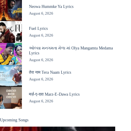
Neowa Hummke Ya Lyrics
August 6, 2026
Fuel Lyrics
August 6, 2026
ઓલ્યા મનગમતા મેળા માં Olya Mangamta Medama
Lyrics
August 6, 2026
तेरा नाम Tera Naam Lyrics
August 6, 2026
मर्ज़-ए-दवा Marz-E-Dawa Lyrics
August 6, 2026
Upcoming Songs