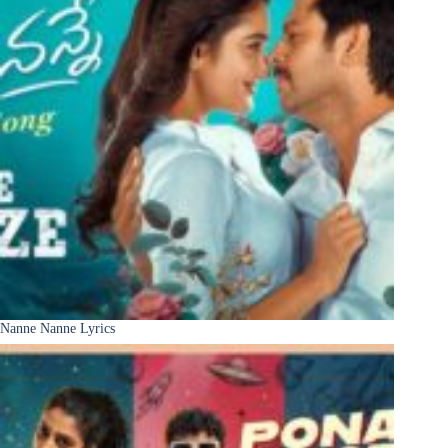
Nanne Nanne Lyrics