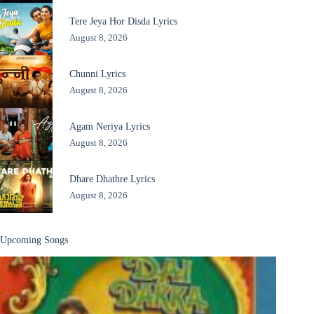
Tere Jeya Hor Disda Lyrics
August 8, 2026
Chunni Lyrics
August 8, 2026
Agam Neriya Lyrics
August 8, 2026
Dhare Dhathre Lyrics
August 8, 2026
Upcoming Songs