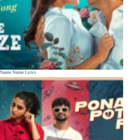
Nanne Nanne Lyrics