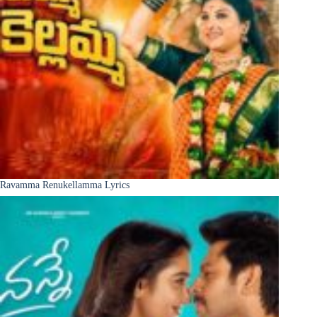
Ravamma Renukellamma Lyrics