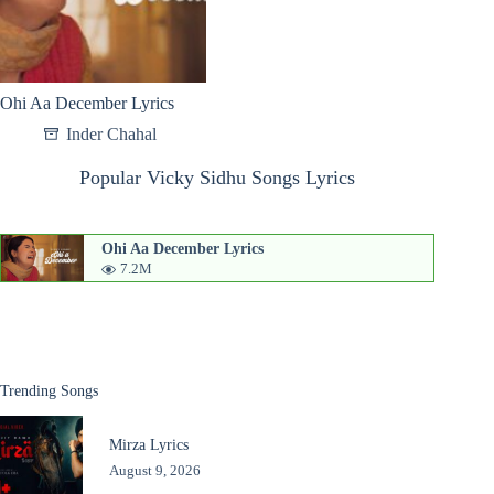
Ohi Aa December Lyrics
Inder Chahal
Popular Vicky Sidhu Songs Lyrics
Ohi Aa December Lyrics
7.2M
Trending Songs
Mirza Lyrics
August 9, 2026