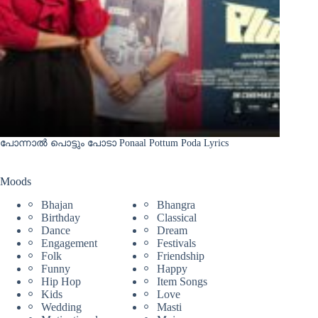
പോന്നാൽ പൊട്ടും പോടാ Ponaal Pottum Poda Lyrics
Moods
Bhajan
Bhangra
Birthday
Classical
Dance
Dream
Engagement
Festivals
Folk
Friendship
Funny
Happy
Hip Hop
Item Songs
Kids
Love
Wedding
Masti