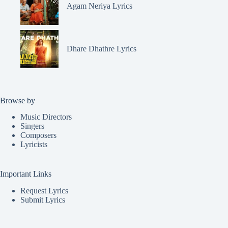
Agam Neriya Lyrics
Dhare Dhathre Lyrics
Browse by
Music Directors
Singers
Composers
Lyricists
Important Links
Request Lyrics
Submit Lyrics