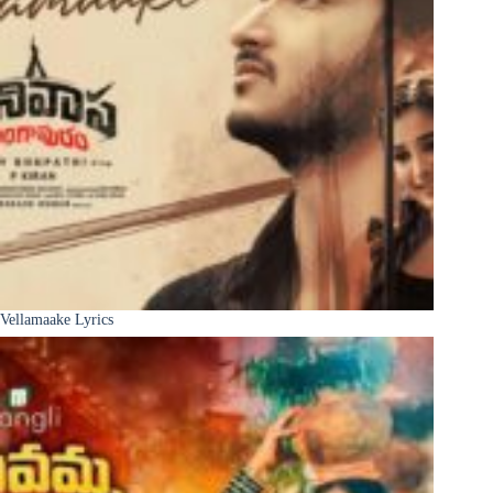
Vellamaake Lyrics