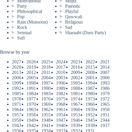
Motivational
Mujra
Party
Patriotic
Philosophical
Playful
Pop
Qawwali
Rain (Monsoon)
Religious
Rock
Sad
Sensual
Sharaabi (Daru Party)
Sufi
Browse by year
2027
2026
2025
2024
2023
2022
2021
2020
2019
2018
2017
2016
2015
2014
2013
2012
2011
2010
2009
2008
2007
2006
2005
2004
2003
2002
2001
2000
1999
1998
1997
1996
1995
1994
1993
1992
1991
1990
1989
1988
1987
1986
1985
1984
1983
1982
1981
1980
1979
1978
1977
1976
1975
1974
1973
1972
1971
1970
1969
1968
1967
1966
1965
1964
1963
1962
1961
1960
1959
1958
1957
1956
1955
1954
1953
1952
1951
1950
1949
1948
1947
1946
1945
1944
1943
1942
1941
1940
1939
1938
1937
1936
1935
1934
1933
1932
1931