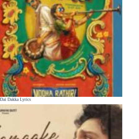
Dai Dakka Lyrics