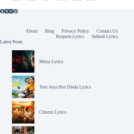
About
Blog
Privacy Policy
Contact Us
Request Lyrics
Submit Lyrics
Latest Posts
Mirza Lyrics
Tere Jeya Hor Disda Lyrics
Chunni Lyrics