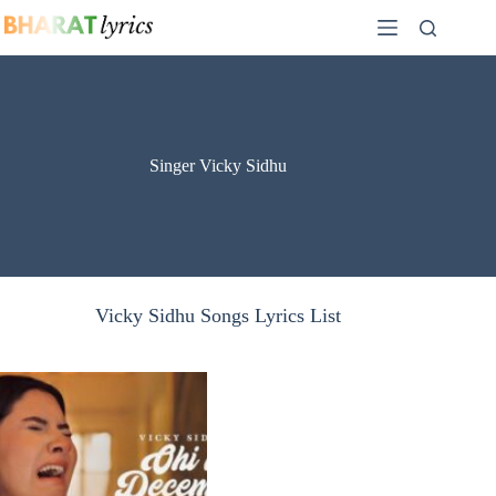
Skip
to
content
Singer Vicky Sidhu
Vicky Sidhu Songs Lyrics List