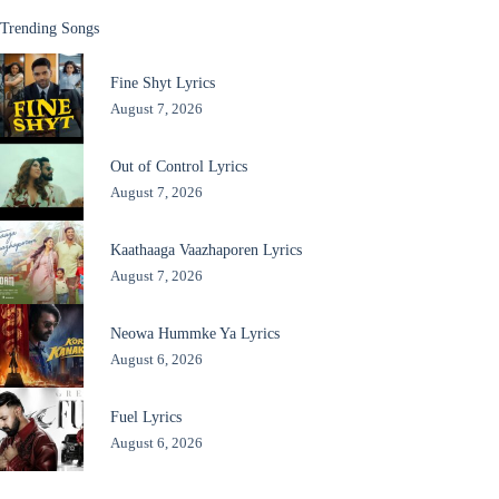
Trending Songs
Fine Shyt Lyrics
August 7, 2026
Out of Control Lyrics
August 7, 2026
Kaathaaga Vaazhaporen Lyrics
August 7, 2026
Neowa Hummke Ya Lyrics
August 6, 2026
Fuel Lyrics
August 6, 2026