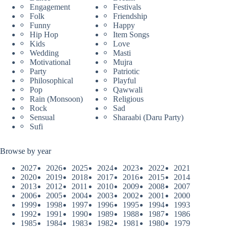
Engagement
Festivals
Folk
Friendship
Funny
Happy
Hip Hop
Item Songs
Kids
Love
Wedding
Masti
Motivational
Mujra
Party
Patriotic
Philosophical
Playful
Pop
Qawwali
Rain (Monsoon)
Religious
Rock
Sad
Sensual
Sharaabi (Daru Party)
Sufi
Browse by year
2027
2026
2025
2024
2023
2022
2021
2020
2019
2018
2017
2016
2015
2014
2013
2012
2011
2010
2009
2008
2007
2006
2005
2004
2003
2002
2001
2000
1999
1998
1997
1996
1995
1994
1993
1992
1991
1990
1989
1988
1987
1986
1985
1984
1983
1982
1981
1980
1979