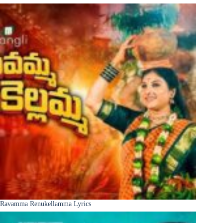
Ravamma Renukellamma Lyrics