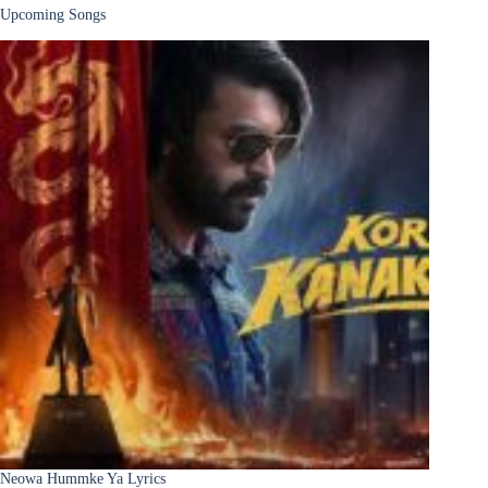
Upcoming Songs
Neowa Hummke Ya Lyrics