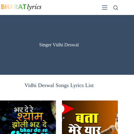
Skip
to
content
Singer Vidhi Deswal
Vidhi Deswal Songs Lyrics List