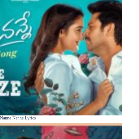
Nanne Nanne Lyrics