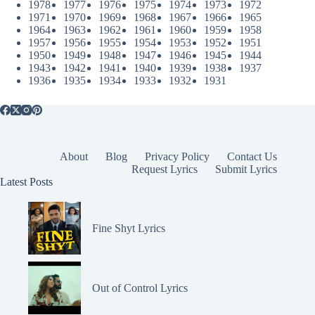
1978
1977
1976
1975
1974
1973
1972
1971
1970
1969
1968
1967
1966
1965
1964
1963
1962
1961
1960
1959
1958
1957
1956
1955
1954
1953
1952
1951
1950
1949
1948
1947
1946
1945
1944
1943
1942
1941
1940
1939
1938
1937
1936
1935
1934
1933
1932
1931
About
Blog
Privacy Policy
Contact Us
Request Lyrics
Submit Lyrics
Latest Posts
Fine Shyt Lyrics
Out of Control Lyrics