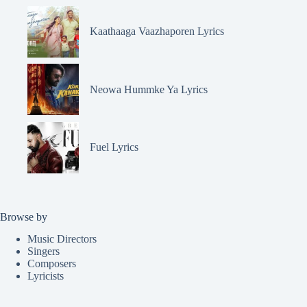
Kaathaaga Vaazhaporen Lyrics
Neowa Hummke Ya Lyrics
Fuel Lyrics
Browse by
Music Directors
Singers
Composers
Lyricists