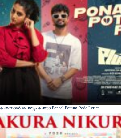
പോന്നാൽ പൊട്ടും പോടാ Ponaal Pottum Poda Lyrics