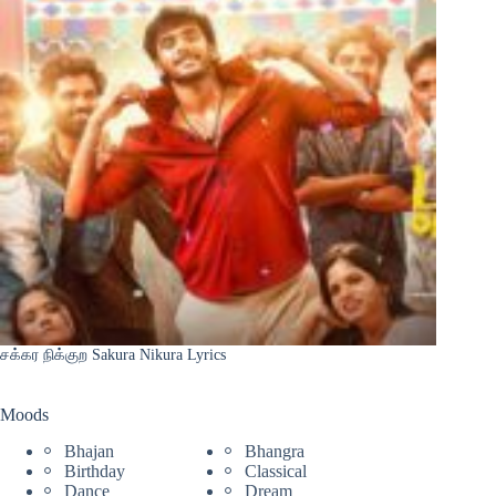
சக்கர நிக்குற Sakura Nikura Lyrics
Moods
Bhajan
Bhangra
Birthday
Classical
Dance
Dream