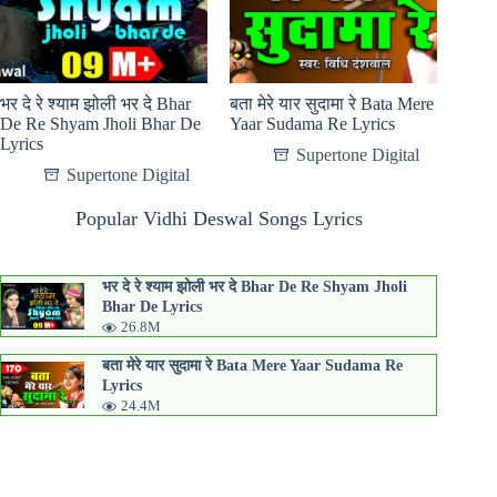
भर दे रे श्याम झोली भर दे Bhar
बता मेरे यार सुदामा रे Bata Mere
De Re Shyam Jholi Bhar De
Yaar Sudama Re Lyrics
Lyrics
Supertone Digital
Supertone Digital
Popular Vidhi Deswal Songs Lyrics
भर दे रे श्याम झोली भर दे Bhar De Re Shyam Jholi
Bhar De Lyrics
26.8M
बता मेरे यार सुदामा रे Bata Mere Yaar Sudama Re
Lyrics
24.4M